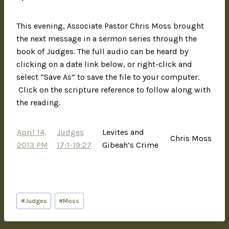
This evening, Associate Pastor Chris Moss brought
the next message in a sermon series through the
book of Judges. The full audio can be heard by
clicking on a date link below, or right-click and
select “Save As” to save the file to your computer.
Click on the scripture reference to follow along with
the reading.
April 14,
Judges
Levites and
Chris Moss
2013 PM
17:1-19:27
Gibeah’s Crime
#
Judges
#
Moss