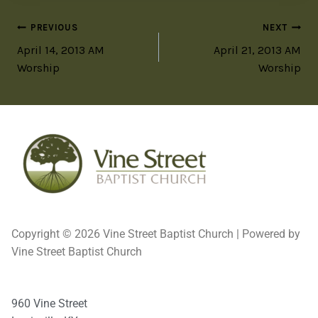
PREVIOUS
NEXT
April 14, 2013 AM
April 21, 2013 AM
Worship
Worship
Copyright © 2026 Vine Street Baptist Church | Powered by
Vine Street Baptist Church
960 Vine Street