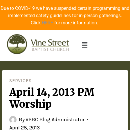
Due to COVID-19 we have suspended certain programming and
implemented safety guidelines for in-person gatherings.
Click
HERE
for more information.
SERVICES
April 14, 2013 PM
Worship
By
VSBC Blog Administrator
April 28, 2013