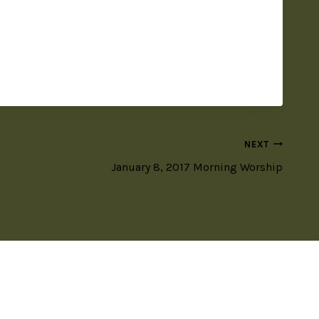
NEXT
January 8, 2017 Morning Worship