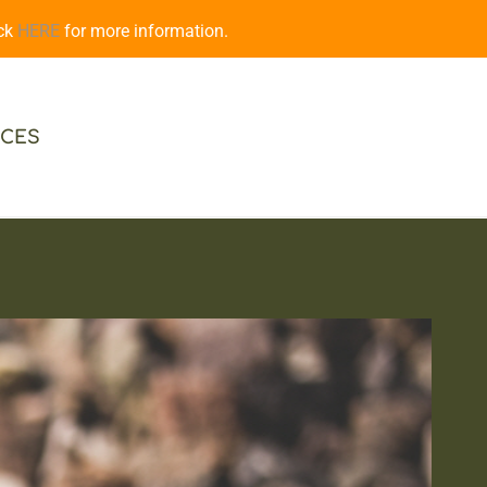
ick
HERE
for more information.
CES