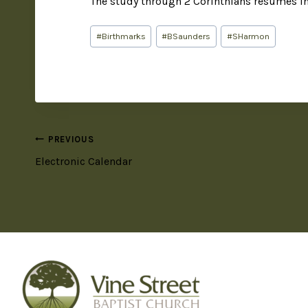
The study through 2 Corinthians resumes i
#
Birthmarks
#
BSaunders
#
SHarmon
PREVIOUS
Electronic Calendar