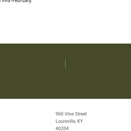
n mid-February.
960 Vine Street
Louisville, KY
40204