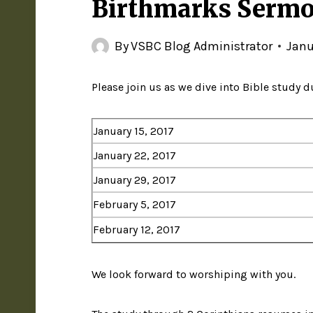
Birthmarks Sermo
By
VSBC Blog Administrator
Janu
Please join us as we dive into Bible study 
January 15, 2017
January 22, 2017
January 29, 2017
February 5, 2017
February 12, 2017
We look forward to worshiping with you.