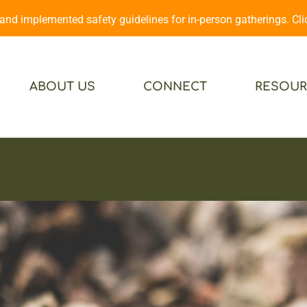
d implemented safety guidelines for in-person gatherings. Cl
ABOUT US
CONNECT
RESOUR