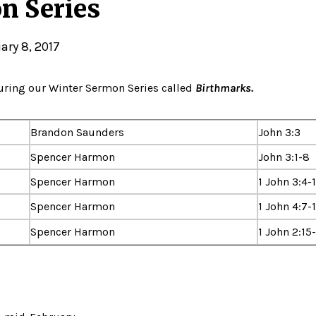
n Series
ary 8, 2017
during our Winter Sermon Series called
Birthmarks.
Brandon Saunders
John 3:3
Spencer Harmon
John 3:1-8
Spencer Harmon
1 John 3:4-
Spencer Harmon
1 John 4:7-
Spencer Harmon
1 John 2:15