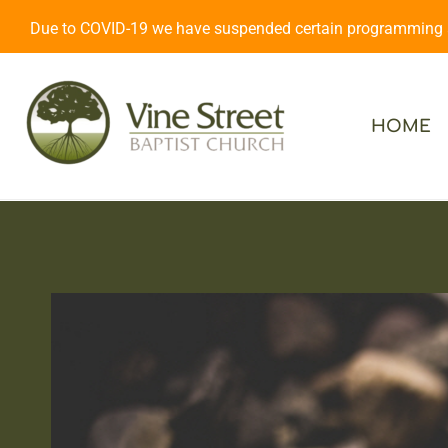
Due to COVID-19 we have suspended certain programming an
HOME