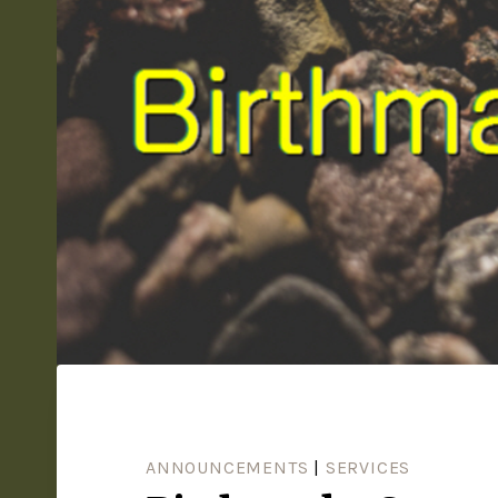
ANNOUNCEMENTS
|
SERVICES