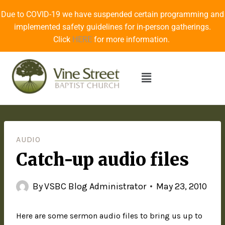
Due to COVID-19 we have suspended certain programming and
implemented safety guidelines for in-person gatherings.
Click
HERE
for more information.
AUDIO
Catch-up audio files
By
VSBC Blog Administrator
May 23, 2010
Here are some sermon audio files to bring us up to