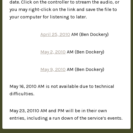
date. Click on the controller to stream the audio, or
you may right-click on the link and save the file to
your computer for listening to later.
April 25, 2010
AM (Ben Dockery)
May 2, 2010
AM (Ben Dockery)
May 9, 2010
AM (Ben Dockery)
May 16, 2010 AM is not available due to technical
difficulties.
May 23, 20110 AM and PM will be in their own
entries, including a run down of the service’s events.