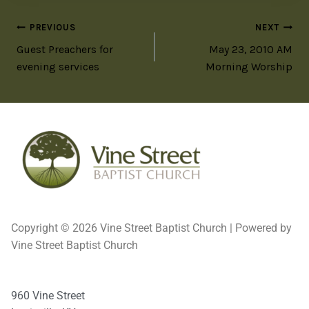
PREVIOUS
NEXT
Guest Preachers for
May 23, 2010 AM
evening services
Morning Worship
Copyright © 2026 Vine Street Baptist Church | Powered by
Vine Street Baptist Church
960 Vine Street