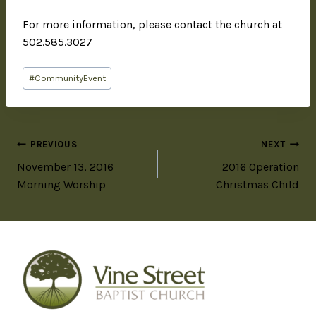
For more information, please contact the church at
502.585.3027
#
CommunityEvent
PREVIOUS
NEXT
November 13, 2016
2016 Operation
Morning Worship
Christmas Child