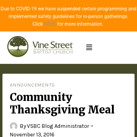
Due to COVID-19 we have suspended certain programming and
implemented safety guidelines for in-person gatherings.
Click
HERE
for more information.
ANNOUNCEMENTS
Community
Thanksgiving Meal
By
VSBC Blog Administrator
November 13, 2016