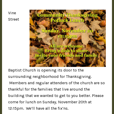
Vine
Street
Baptist Church is opening its door to the
surrounding neighborhood for Thanksgiving.
Members and regular attenders of the church are so
thankful for the families that live around the
building that we wanted to get to you better. Please
come for lunch on Sunday, November 20th at
12:15pm. We’ll have all the fix’ns.