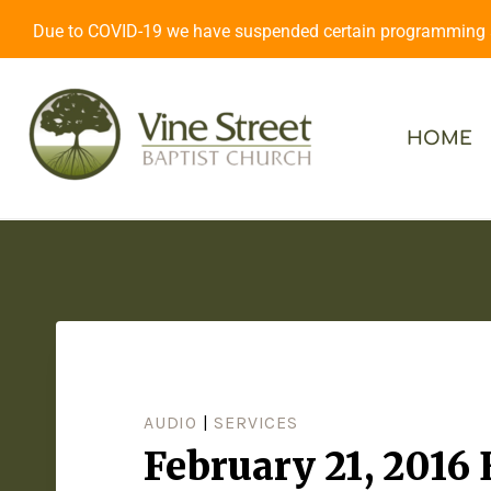
Due to COVID-19 we have suspended certain programming an
HOME
AUDIO
|
SERVICES
February 21, 2016