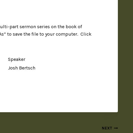
ulti-part sermon series on the book of
As” to save the file to your computer. Click
Speaker
Josh Bertsch
NEXT