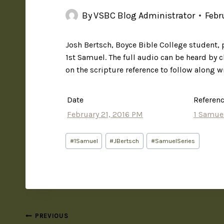
By
VSBC Blog Administrator
Febr
Josh Bertsch, Boyce Bible College student,
1st Samuel. The full audio can be heard by c
on the scripture reference to follow along w
Date
Referen
February 21, 2016 PM
1 Samue
#
1Samuel
#
JBertsch
#
SamuelSeries
PREVIOUS