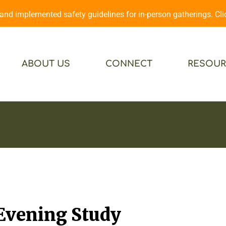
d implemented safety guidelines for in-person gatherings. Cl
ABOUT US
CONNECT
RESOUR
 Evening Study