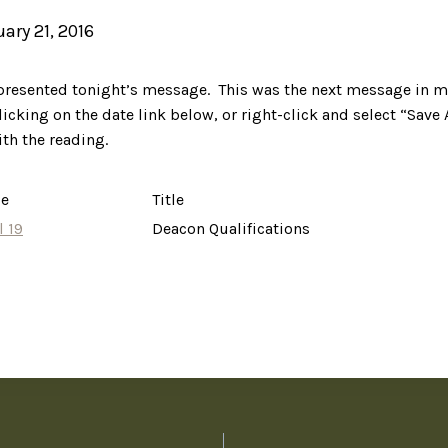
uary 21, 2016
 presented tonight’s message. This was the next message in m
licking on the date link below, or right-click and select “Save 
ith the reading.
ce
Title
l 19
Deacon Qualifications