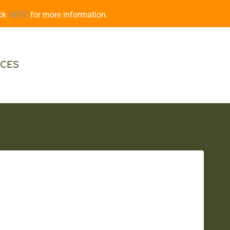
ick
HERE
for more information.
CES