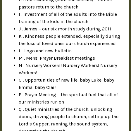
pastors return to the church
I . Investment of all of the adults into the Bible
training of the kids in the church
J . James – our six month study during 2011
K . Kindness people extended, especially during
the loss of loved ones our church experienced
L . Logo and new bulletin
M . Mens’ Prayer Breakfast meetings
N . Nursery Workers! Nursery Workers! Nursery
Workers!
O . Opportunities of new life: baby Luke, baby
Emma, baby Clair
P . Prayer Meeting – the spiritual fuel that all of
our ministries run on
Q . Quiet ministries of the church: unlocking
doors, driving people to church, setting up the
Lord’s Supper, running the sound system,