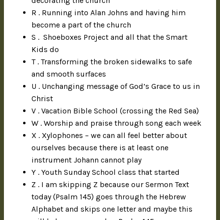
decorating the church
R . Running into Alan Johns and having him
become a part of the church
S . Shoeboxes Project and all that the Smart
Kids do
T . Transforming the broken sidewalks to safe
and smooth surfaces
U . Unchanging message of God’s Grace to us in
Christ
V . Vacation Bible School (crossing the Red Sea)
W . Worship and praise through song each week
X . Xylophones – we can all feel better about
ourselves because there is at least one
instrument Johann cannot play
Y . Youth Sunday School class that started
Z . I am skipping Z because our Sermon Text
today (Psalm 145) goes through the Hebrew
Alphabet and skips one letter and maybe this