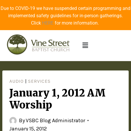
Due to COVID-19 we have suspended certain programming and
implemented safety guidelines for in-person gatherings.
Click
HERE
for more information.
AUDIO
|
SERVICES
January 1, 2012 AM
Worship
By
VSBC Blog Administrator
January 15, 2012