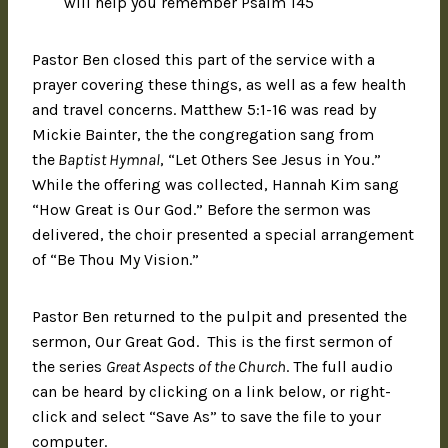
will help you remember Psalm 145
Pastor Ben closed this part of the service with a
prayer covering these things, as well as a few health
and travel concerns. Matthew 5:1-16 was read by
Mickie Bainter, the the congregation sang from
the
Baptist Hymnal
, “Let Others See Jesus in You.”
While the offering was collected, Hannah Kim sang
“How Great is Our God.” Before the sermon was
delivered, the choir presented a special arrangement
of “Be Thou My Vision.”
Pastor Ben returned to the pulpit and presented the
sermon, Our Great God. This is the first sermon of
the series
Great Aspects of the Church
. The full audio
can be heard by clicking on a link below, or right-
click and select “Save As” to save the file to your
computer.