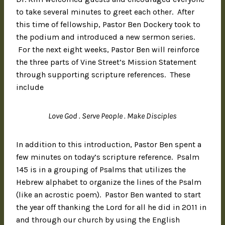
to take several minutes to greet each other. After
this time of fellowship, Pastor Ben Dockery took to
the podium and introduced a new sermon series.
For the next eight weeks, Pastor Ben will reinforce
the three parts of Vine Street’s Mission Statement
through supporting scripture references. These
include
Love God . Serve People . Make Disciples
In addition to this introduction, Pastor Ben spent a
few minutes on today’s scripture reference. Psalm
145 is in a grouping of Psalms that utilizes the
Hebrew alphabet to organize the lines of the Psalm
(like an acrostic poem). Pastor Ben wanted to start
the year off thanking the Lord for all he did in 2011 in
and through our church by using the English