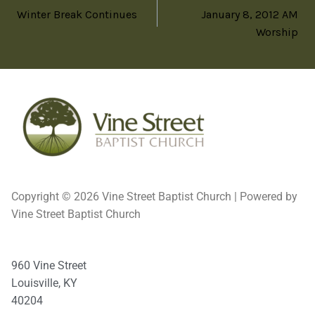
Winter Break Continues
January 8, 2012 AM
Worship
Copyright © 2026 Vine Street Baptist Church | Powered by
Vine Street Baptist Church
960 Vine Street
Louisville, KY
40204