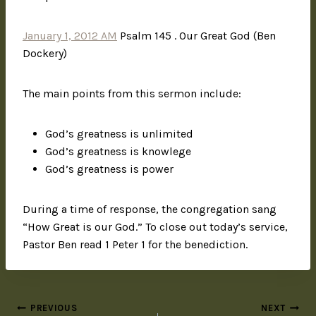
January 1, 2012 AM
Psalm 145 . Our Great God (Ben
Dockery)
The main points from this sermon include:
God’s greatness is unlimited
God’s greatness is knowlege
God’s greatness is power
During a time of response, the congregation sang
“How Great is our God.” To close out today’s service,
Pastor Ben read 1 Peter 1 for the benediction.
PREVIOUS
NEXT