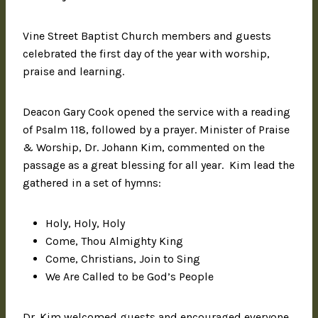
Vine Street Baptist Church members and guests
celebrated the first day of the year with worship,
praise and learning.
Deacon Gary Cook opened the service with a reading
of Psalm 118, followed by a prayer. Minister of Praise
& Worship, Dr. Johann Kim, commented on the
passage as a great blessing for all year. Kim lead the
gathered in a set of hymns:
Holy, Holy, Holy
Come, Thou Almighty King
Come, Christians, Join to Sing
We Are Called to be God’s People
Dr. Kim welcomed guests and encouraged everyone