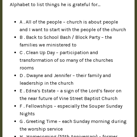
Alphabet to list things he is grateful for…
A . All of the people – church is about people
and I want to start with the people of the church
B . Back to School Bash / Block Party – the
families we ministered to
C . Clean Up Day – participation and
transformation of so many of the churches
rooms
D . Dwayne and Jennifer – their family and
leadership in the church
E . Edna’s Estate – a sign of the Lord’s favor on
the near future of Vine Street Baptist Church
F . Fellowships – especially the Souper Sunday
Nights
G . Greeting Time – each Sunday morning during
the worship service
H . Homecoming (55th Anniversary) – former