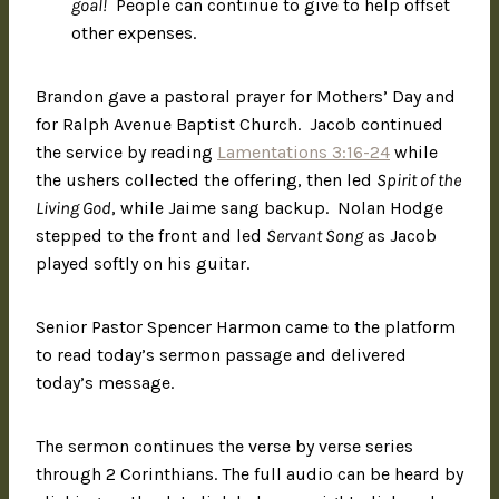
goal!
People can continue to give to help offset
other expenses.
Brandon gave a pastoral prayer for Mothers’ Day and
for Ralph Avenue Baptist Church. Jacob continued
the service by reading
Lamentations 3:16-24
while
the ushers collected the offering, then led
Spirit of the
Living God
, while Jaime sang backup. Nolan Hodge
stepped to the front and led
Servant Song
as Jacob
played softly on his guitar.
Senior Pastor Spencer Harmon came to the platform
to read today’s sermon passage and delivered
today’s message.
The sermon continues the verse by verse series
through 2 Corinthians. The full audio can be heard by