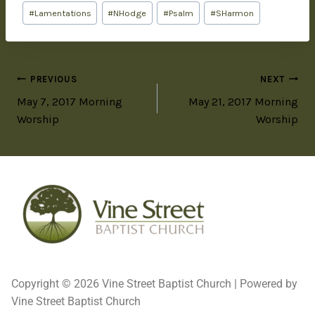
#
Lamentations
#
NHodge
#
Psalm
#
SHarmon
PREVIOUS
NEXT
May 7, 2017 Morning
May 21, 2017 Morning
Worship
Worship
Copyright © 2026 Vine Street Baptist Church | Powered by
Vine Street Baptist Church