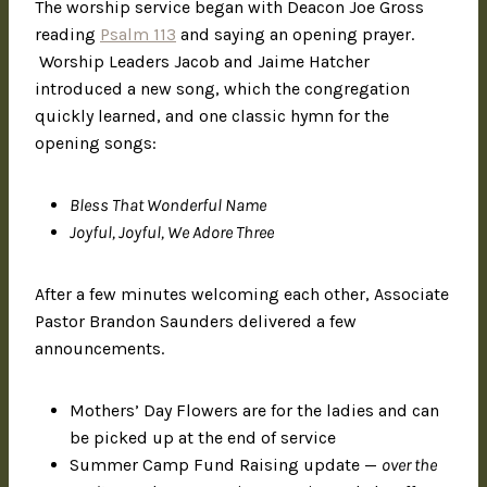
The worship service began with Deacon Joe Gross
reading
Psalm 113
and saying an opening prayer.
Worship Leaders Jacob and Jaime Hatcher
introduced a new song, which the congregation
quickly learned, and one classic hymn for the
opening songs:
Bless That Wonderful Name
Joyful, Joyful, We Adore Three
After a few minutes welcoming each other, Associate
Pastor Brandon Saunders delivered a few
announcements.
Mothers’ Day Flowers are for the ladies and can
be picked up at the end of service
Summer Camp Fund Raising update —
over the