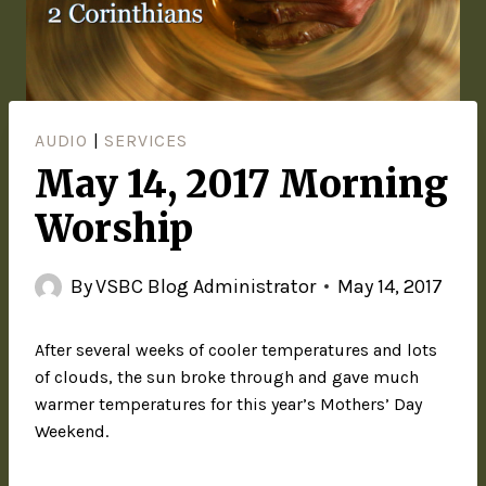
AUDIO
|
SERVICES
May 14, 2017 Morning
Worship
By
VSBC Blog Administrator
May 14, 2017
After several weeks of cooler temperatures and lots
of clouds, the sun broke through and gave much
warmer temperatures for this year’s Mothers’ Day
Weekend.