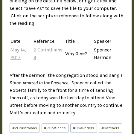
clicking on the date link below, or right-click and
select “Save As” to save the file to your computer.
Click on the scripture reference to follow along with
the reading.
Date
Reference
Title
Speaker
May 14,
2 Corinthians
Spencer
Why Give?
2017
9
Harmon
After the sermon, the congregation stood and sang
I
Stand Amazed in the Presence.
Spencer called the
Roberts family to the front for a time of sending
them off, as today was the last day to attend Vine
Street before moving to another country to continue
Matt’s education and ministry.
#
2Corinthians
#
2CorSeries
#
BSaunders
#
Hatchers