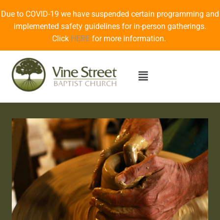
Due to COVID-19 we have suspended certain programming and
implemented safety guidelines for in-person gatherings.
Click
HERE
for more information.