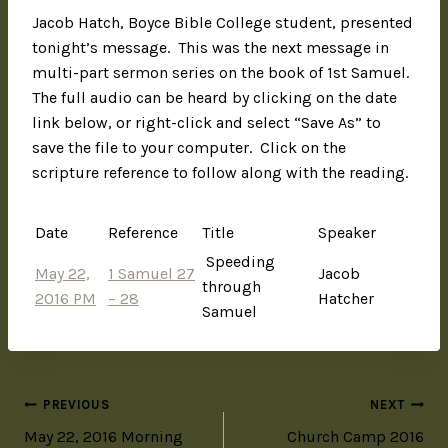
Jacob Hatch, Boyce Bible College student, presented
tonight’s message. This was the next message in
multi-part sermon series on the book of 1st Samuel.
The full audio can be heard by clicking on the date
link below, or right-click and select “Save As” to
save the file to your computer. Click on the
scripture reference to follow along with the reading.
Date
Reference
Title
Speaker
Speeding
May 22,
1 Samuel 27
Jacob
through
2016 PM
– 28
Hatcher
Samuel
PREVIOUS
NEXT
May 22, 2016 Morning
Church Camp 2016