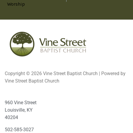
Worship
Copyright © 2026 Vine Street Baptist Church | Powered by
Vine Street Baptist Church
960 Vine Street
Louisville, KY
40204
502-585-3027