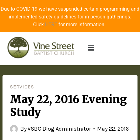
Due to COVID-19 we have suspended certain programming and
implemented safety guidelines for in-person gatherings.
Click
HERE
for more information.
SERVICES
May 22, 2016 Evening
Study
By
VSBC Blog Administrator
May 22, 2016