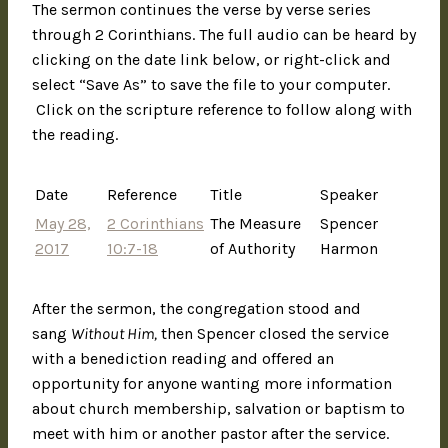
The sermon continues the verse by verse series
through 2 Corinthians. The full audio can be heard by
clicking on the date link below, or right-click and
select “Save As” to save the file to your computer.
Click on the scripture reference to follow along with
the reading.
Date
Reference
Title
Speaker
May 28,
2 Corinthians
The Measure
Spencer
2017
10:7-18
of Authority
Harmon
After the sermon, the congregation stood and
sang
Without Him,
then Spencer closed the service
with a benediction reading and offered an
opportunity for anyone wanting more information
about church membership, salvation or baptism to
meet with him or another pastor after the service.