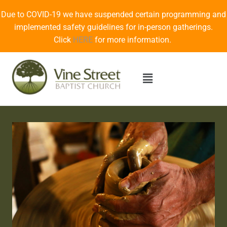
Due to COVID-19 we have suspended certain programming and
implemented safety guidelines for in-person gatherings.
Click
HERE
for more information.