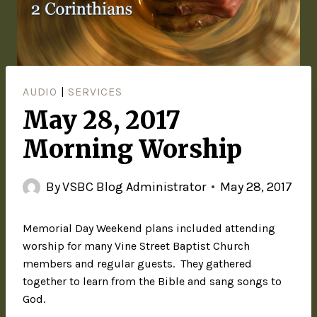
AUDIO
|
SERVICES
May 28, 2017
Morning Worship
By
VSBC Blog Administrator
May 28, 2017
Memorial Day Weekend plans included attending
worship for many Vine Street Baptist Church
members and regular guests. They gathered
together to learn from the Bible and sang songs to
God.