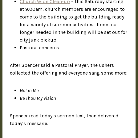
Church Wide Clean-up
– this Saturday starting
at 9:00am, church members are encouraged to
come to the building to get the building ready
for a variety of summer activities. Items no
longer needed in the building will be set out for
city junk pickup.
Pastoral concerns
After Spencer said a Pastoral Prayer, the ushers
collected the offering and everyone sang some more:
Not in Me
Be Thou My Vision
Spencer read today’s sermon text, then delivered
today’s message.