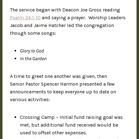
The service began with Deacon Joe Gross reading
Psalm 34:1-10
and saying a prayer. Worship Leaders
Jacob and Jaime Hatcher led the congregation
though some songs:
Glory to God
In the Garden
A time to greet one another was given, then
Senior Pastor Spencer Harmon presented a few
announcements to keep everyone up to date on
various activities:
Crossing Camp – Initial fund raising goal was
met, but additional fund received would be
used to offset other expenses.