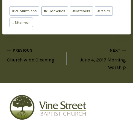
#
2Corinthians
#
2CorSeries
#
Hatchers
#
Psalm
#
SHarmon
PREVIOUS
NEXT
Church wide Cleaning
June 4, 2017 Morning
Worship