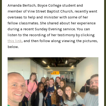
Amanda Bertsch, Boyce College student and
member of Vine Street Baptist Church, recently went
overseas to help and minister with some of her
fellow classmates. She shared about her experience
during a recent Sunday Evening service. You can
listen to the recording of her testimony by clicking
this link
, and then follow along viewing the pictures,
below.