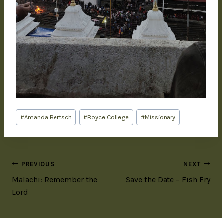
#
Amanda Bertsch
#
Boyce College
#
Missionary
PREVIOUS
NEXT
Malachi: Remember the
Save the Date – Fish Fry
Lord