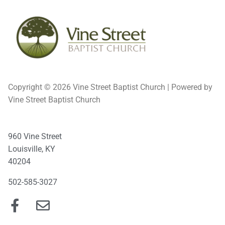
Copyright © 2026 Vine Street Baptist Church | Powered by
Vine Street Baptist Church
960 Vine Street
Louisville, KY
40204
502-585-3027