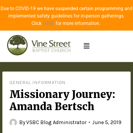
Due to COVID-19 we have suspended certain programming and
implemented safety guidelines for in-person gatherings.
Click
HERE
for more information.
GENERAL INFORMATION
Missionary Journey:
Amanda Bertsch
By
VSBC Blog Administrator
June 5, 2019