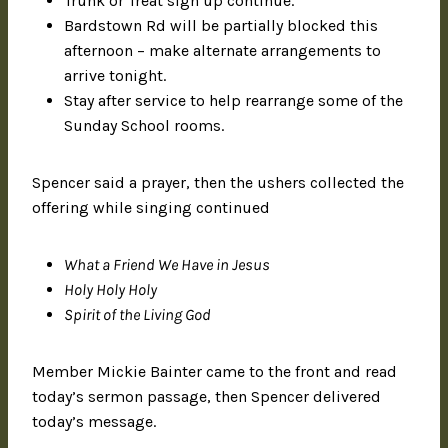
Trunk or Treat sign up continue.
Bardstown Rd will be partially blocked this
afternoon – make alternate arrangements to
arrive tonight.
Stay after service to help rearrange some of the
Sunday School rooms.
Spencer said a prayer, then the ushers collected the
offering while singing continued
What a Friend We Have in Jesus
Holy Holy Holy
Spirit of the Living God
Member Mickie Bainter came to the front and read
today’s sermon passage, then Spencer delivered
today’s message.