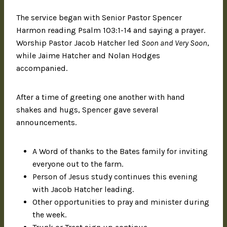
The service began with Senior Pastor Spencer
Harmon reading Psalm 103:1-14 and saying a prayer.
Worship Pastor Jacob Hatcher led
Soon and Very Soon
,
while Jaime Hatcher and Nolan Hodges
accompanied.
After a time of greeting one another with hand
shakes and hugs, Spencer gave several
announcements.
A Word of thanks to the Bates family for inviting
everyone out to the farm.
Person of Jesus study continues this evening
with Jacob Hatcher leading.
Other opportunities to pray and minister during
the week.