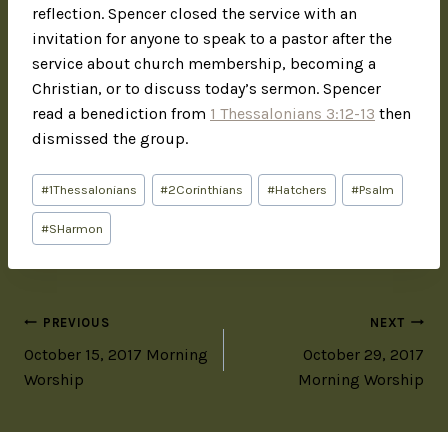
reflection. Spencer closed the service with an
invitation for anyone to speak to a pastor after the
service about church membership, becoming a
Christian, or to discuss today’s sermon. Spencer
read a benediction from
1 Thessalonians 3:12-13
then
dismissed the group.
#
1Thessalonians
#
2Corinthians
#
Hatchers
#
Psalm
#
SHarmon
PREVIOUS
NEXT
October 15, 2017 Morning
October 29, 2017
Worship
Morning Worship