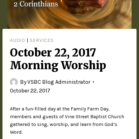
AUDIO
|
SERVICES
October 22, 2017
Morning Worship
By
VSBC Blog Administrator
October 22, 2017
After a fun-filled day at the Family Farm Day,
members and guests of Vine Street Baptist Church
gathered to sing, worship, and learn from God’s
Word.