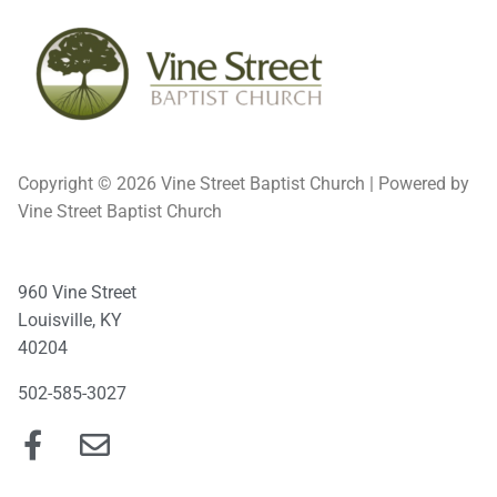
Copyright © 2026 Vine Street Baptist Church | Powered by
Vine Street Baptist Church
960 Vine Street
Louisville, KY
40204
502-585-3027