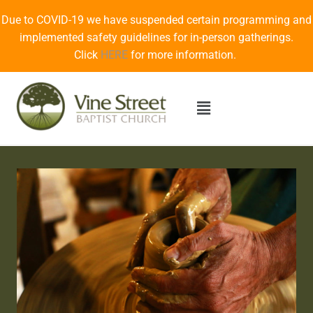
Due to COVID-19 we have suspended certain programming and
implemented safety guidelines for in-person gatherings.
Click
HERE
for more information.