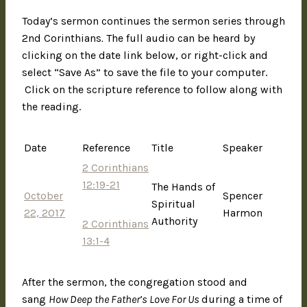
Today’s sermon continues the sermon series through
2nd Corinthians
.
The full audio can be heard by
clicking on the date link below, or right-click and
select “Save As” to save the file to your computer.
Click on the scripture reference to follow along with
the reading.
Date
Reference
Title
Speaker
2 Corinthians
12:19-21
The Hands of
October
Spencer
Spiritual
22, 2017
Harmon
Authority
2 Corinthians
13:1-4
After the sermon, the congregation stood and
sang
How Deep the Father’s Love For Us
during a time of