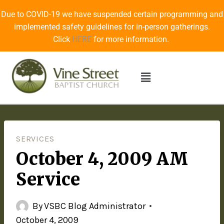
Due to COVID-19 we have suspended certain programming and
implemented safety guidelines for in-person gatherings.
Click
HERE
for more information.
SERVICES
October 4, 2009 AM
Service
By
VSBC Blog Administrator
October 4, 2009