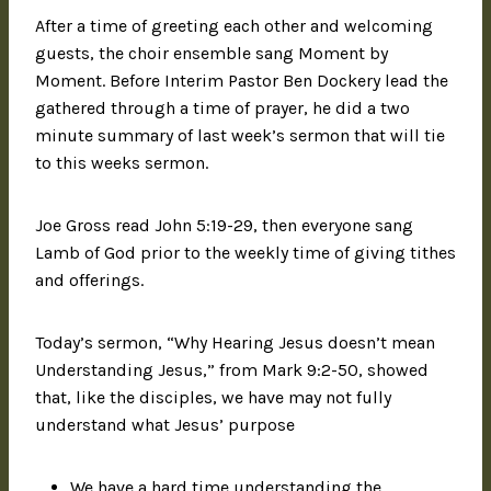
After a time of greeting each other and welcoming
guests, the choir ensemble sang Moment by
Moment. Before Interim Pastor Ben Dockery lead the
gathered through a time of prayer, he did a two
minute summary of last week’s sermon that will tie
to this weeks sermon.
Joe Gross read John 5:19-29, then everyone sang
Lamb of God prior to the weekly time of giving tithes
and offerings.
Today’s sermon, “Why Hearing Jesus doesn’t mean
Understanding Jesus,” from Mark 9:2-50, showed
that, like the disciples, we have may not fully
understand what Jesus’ purpose
We have a hard time understanding the