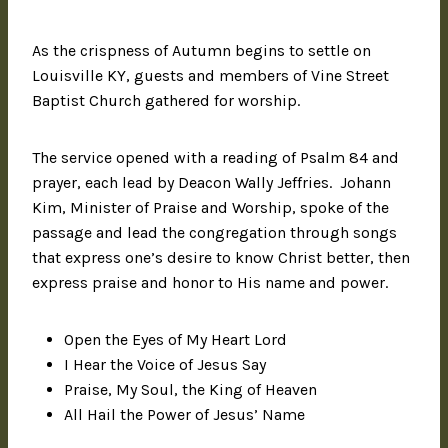
As the crispness of Autumn begins to settle on
Louisville KY, guests and members of Vine Street
Baptist Church gathered for worship.
The service opened with a reading of Psalm 84 and
prayer, each lead by Deacon Wally Jeffries. Johann
Kim, Minister of Praise and Worship, spoke of the
passage and lead the congregation through songs
that express one’s desire to know Christ better, then
express praise and honor to His name and power.
Open the Eyes of My Heart Lord
I Hear the Voice of Jesus Say
Praise, My Soul, the King of Heaven
All Hail the Power of Jesus’ Name