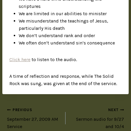
scriptures
We are limited in our abilities to minister
We misunderstand the teachings of Jesus,
particularly His death
We don’t understand rank and order
We often don’t understand sin’s consequence
Click here
to listen to the audio.
A time of reflection and response, while The Solid
Rock was sung, was given at the end of the service.
PREVIOUS
NEXT
September 27, 2009 AM
Sermon audio for 9/27
Service
and 10/4