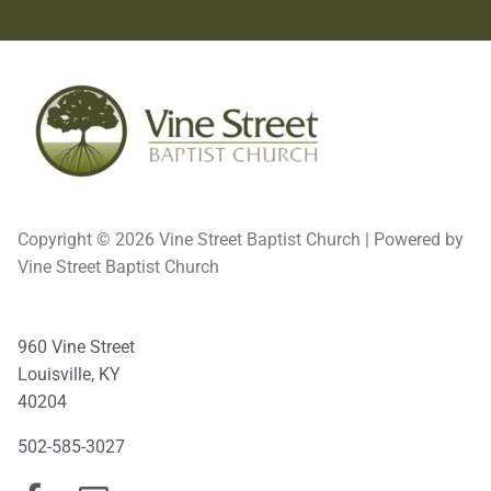
Copyright © 2026 Vine Street Baptist Church | Powered by
Vine Street Baptist Church
960 Vine Street
Louisville, KY
40204
502-585-3027