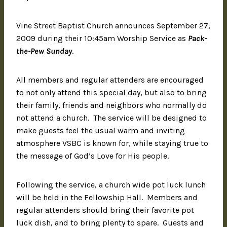
Vine Street Baptist Church announces September 27,
2009 during their 10:45am Worship Service as
Pack-
the-Pew Sunday
.
All members and regular attenders are encouraged
to not only attend this special day, but also to bring
their family, friends and neighbors who normally do
not attend a church. The service will be designed to
make guests feel the usual warm and inviting
atmosphere VSBC is known for, while staying true to
the message of God’s Love for His people.
Following the service, a church wide pot luck lunch
will be held in the Fellowship Hall. Members and
regular attenders should bring their favorite pot
luck dish, and to bring plenty to spare. Guests and