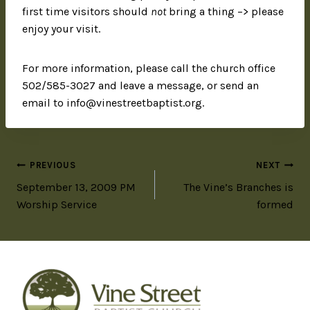
first time visitors should
not
bring a thing –> please
enjoy your visit.
For more information, please call the church office
502/585-3027 and leave a message, or send an
email to info@vinestreetbaptist.org.
PREVIOUS
NEXT
September 13, 2009 PM
The Vine’s Branches is
Worship Service
formed