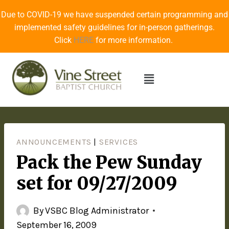
Due to COVID-19 we have suspended certain programming and
implemented safety guidelines for in-person gatherings.
Click
HERE
for more information.
ANNOUNCEMENTS
|
SERVICES
Pack the Pew Sunday
set for 09/27/2009
By
VSBC Blog Administrator
September 16, 2009