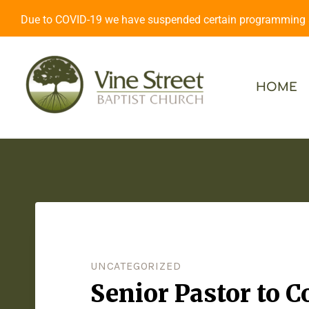
Due to COVID-19 we have suspended certain programming an
HOME
UNCATEGORIZED
Senior Pastor to 