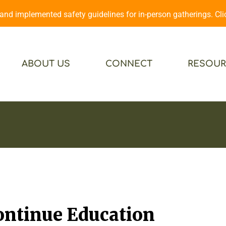
d implemented safety guidelines for in-person gatherings. Cl
ABOUT US
CONNECT
RESOUR
Continue Education