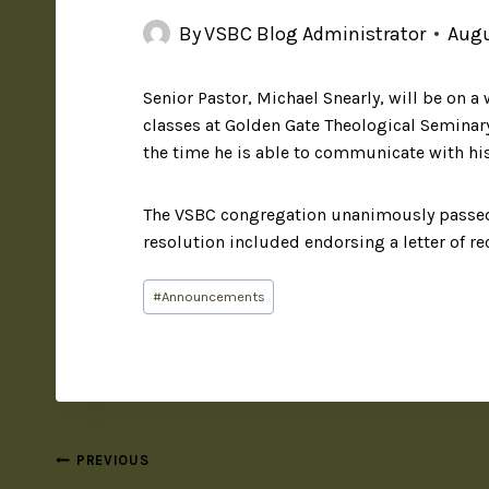
By
VSBC Blog Administrator
Augu
Senior Pastor, Michael Snearly, will be on a 
classes at Golden Gate Theological Seminary 
the time he is able to communicate with hi
The VSBC congregation unanimously passed a
resolution included endorsing a letter of 
#
Announcements
PREVIOUS