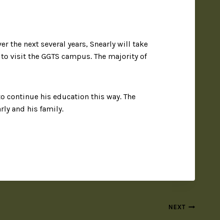
r the next several years, Snearly will take
e to visit the GGTS campus. The majority of
o continue his education this way. The
ly and his family.
NEXT