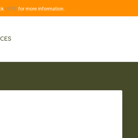
ick
HERE
for more information.
CES