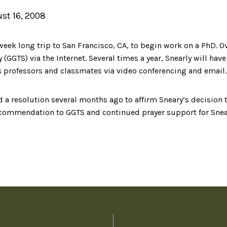
st 16, 2008
week long trip to San Francisco, CA, to begin work on a PhD. Ove
(GGTS) via the Internet. Several times a year, Snearly will hav
s professors and classmates via video conferencing and email.
 resolution several months ago to affirm Sneary’s decision t
recommendation to GGTS and continued prayer support for Snear