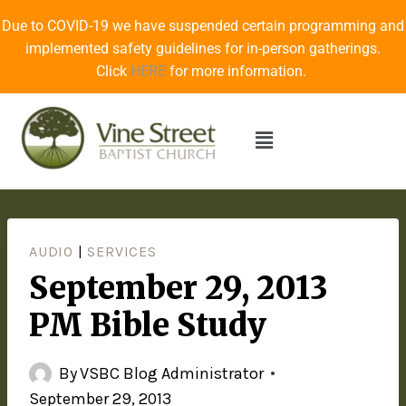
Due to COVID-19 we have suspended certain programming and
implemented safety guidelines for in-person gatherings.
Click
HERE
for more information.
AUDIO
|
SERVICES
September 29, 2013
PM Bible Study
By
VSBC Blog Administrator
September 29, 2013