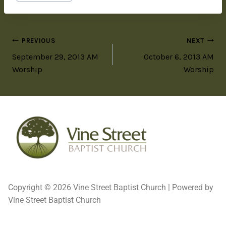
PREVIOUS
NEXT
September 29, 2013 AM
October 6, 2013 AM
Worship
Worship
Copyright © 2026 Vine Street Baptist Church | Powered by
Vine Street Baptist Church