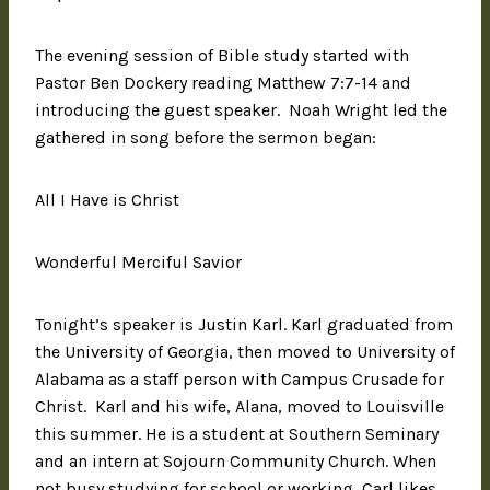
The evening session of Bible study started with
Pastor Ben Dockery reading Matthew 7:7-14 and
introducing the guest speaker. Noah Wright led the
gathered in song before the sermon began:
All I Have is Christ
Wonderful Merciful Savior
Tonight’s speaker is Justin Karl. Karl graduated from
the University of Georgia, then moved to University of
Alabama as a staff person with Campus Crusade for
Christ. Karl and his wife, Alana, moved to Louisville
this summer. He is a student at Southern Seminary
and an intern at Sojourn Community Church. When
not busy studying for school or working, Carl likes