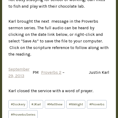
to fish and play with their chocolate lab.
Karl brought the next message in the Proverbs
sermon series. The full audio can be heard by
clicking on the date link below, or right-click and
select “Save As” to save the file to your computer.
Click on the scripture reference to follow along with
the reading.
September
PM
Proverbs 2
–
Justin Karl
29, 2013
Karl closed the service with a word of prayer.
#
Dockery
#
JKarl
#
Matthew
#
NWright
#
Proverbs
#
ProverbsSeries