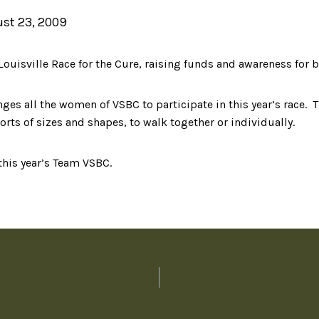
st 23, 2009
ouisville Race for the Cure, raising funds and awareness for b
nges all the women of VSBC to participate in this year’s race. T
orts of sizes and shapes, to walk together or individually.
this year’s Team VSBC.