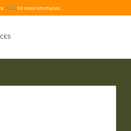
ick
HERE
for more information.
CES