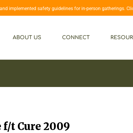
d implemented safety guidelines for in-person gatherings. Cl
ABOUT US
CONNECT
RESOUR
f/t Cure 2009