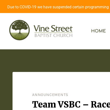
Due to COVID-19 we have suspended certain programming an
HOME
ANNOUNCEMENTS
Team VSBC – Race 