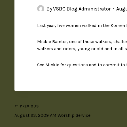
By
VSBC Blog Administrator
Augu
Last year, five women walked in the Komen L
Mickie Bainter, one of those walkers, challe
walkers and riders, young or old and in all s
See Mickie for questions and to commit to 
PREVIOUS
August 23, 2009 AM Worship Service