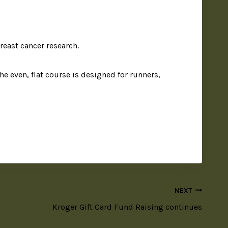
reast cancer research.
he even, flat course is designed for runners,
NEXT
Kroger Gift Card Fund Raising continues