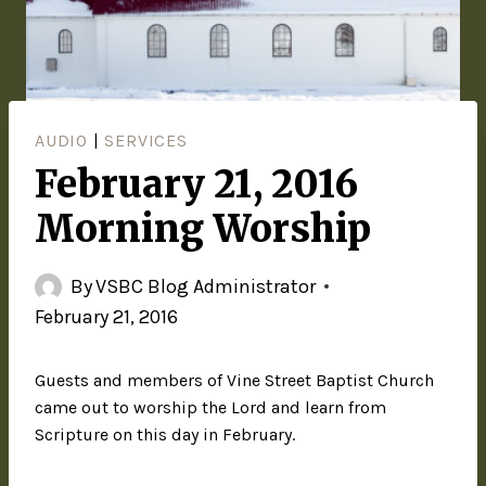
AUDIO
|
SERVICES
February 21, 2016
Morning Worship
By
VSBC Blog Administrator
February 21, 2016
Guests and members of Vine Street Baptist Church
came out to worship the Lord and learn from
Scripture on this day in February.