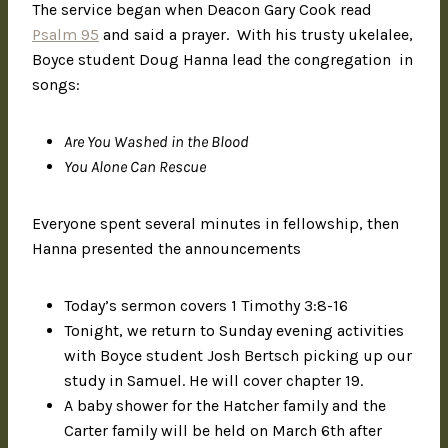
The service began when Deacon Gary Cook read
Psalm 95
and said a prayer. With his trusty ukelalee,
Boyce student Doug Hanna lead the congregation in
songs:
Are You Washed in the Blood
You Alone Can Rescue
Everyone spent several minutes in fellowship, then
Hanna presented the announcements
Today’s sermon covers 1 Timothy 3:8-16
Tonight, we return to Sunday evening activities
with Boyce student Josh Bertsch picking up our
study in Samuel. He will cover chapter 19.
A baby shower for the Hatcher family and the
Carter family will be held on March 6th after