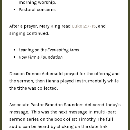
morning worship.
Pastoral concerns
After a prayer, Mary King read
Luke 2:7-15
, and
singing continued.
Leaning on the Everlasting Arms
How Firm a Foundation
Deacon Donnie Aebersold prayed for the offering and
the sermon, then Hanna played instrumentally while
the tithe was collected.
Associate Pastor Brandon Saunders delivered today’s
message. This was the next message in multi-part
sermon series on the book of 1st Timothy. The full
audio can be heard by clicking on the date link