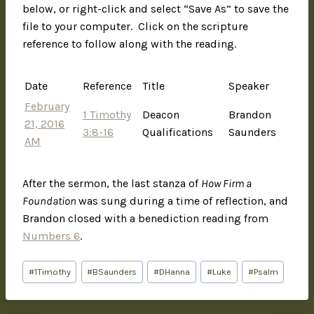
below, or right-click and select “Save As” to save the
file to your computer. Click on the scripture
reference to follow along with the reading.
Date
Reference
Title
Speaker
February
1 Timothy
Deacon
Brandon
21, 2016
3:8-16
Qualifications
Saunders
AM
After the sermon, the last stanza of
How Firm a
Foundation
was sung during a time of reflection, and
Brandon closed with a benediction reading from
Numbers 6
.
#
1Timothy
#
BSaunders
#
DHanna
#
Luke
#
Psalm