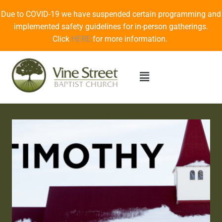
Due to COVID-19 we have suspended certain programming and
implemented safety guidelines for in-person gatherings.
Click
HERE
for more information.