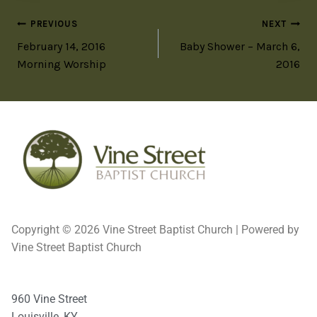
PREVIOUS
NEXT
February 14, 2016
Baby Shower – March 6,
Morning Worship
2016
Copyright © 2026 Vine Street Baptist Church | Powered by
Vine Street Baptist Church
960 Vine Street
Louisville, KY