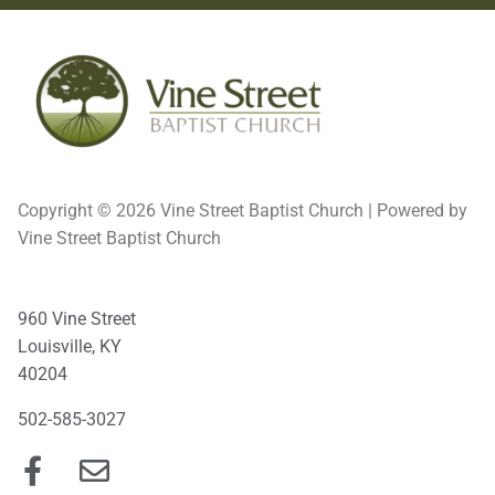
Copyright © 2026 Vine Street Baptist Church | Powered by
Vine Street Baptist Church
960 Vine Street
Louisville, KY
40204
502-585-3027