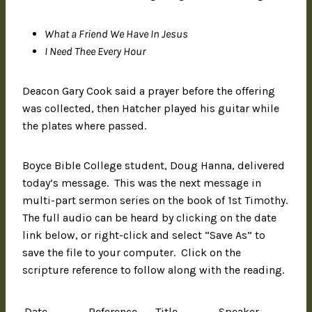
What a Friend We Have In Jesus
I Need Thee Every Hour
Deacon Gary Cook said a prayer before the offering
was collected, then Hatcher played his guitar while
the plates where passed.
Boyce Bible College student, Doug Hanna, delivered
today’s message. This was the next message in
multi-part sermon series on the book of 1st Timothy.
The full audio can be heard by clicking on the date
link below, or right-click and select “Save As” to
save the file to your computer. Click on the
scripture reference to follow along with the reading.
Date
Reference
Title
Speaker