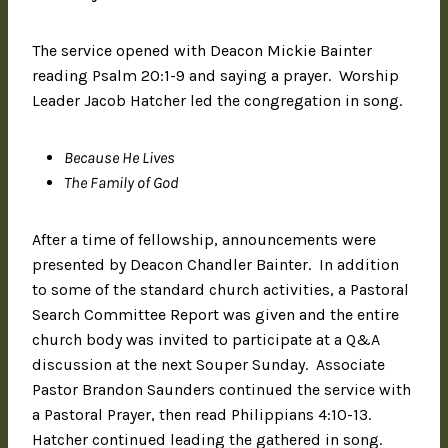
The service opened with Deacon Mickie Bainter
reading Psalm 20:1-9 and saying a prayer. Worship
Leader Jacob Hatcher led the congregation in song.
Because He Lives
The Family of God
After a time of fellowship, announcements were
presented by Deacon Chandler Bainter. In addition
to some of the standard church activities, a Pastoral
Search Committee Report was given and the entire
church body was invited to participate at a Q&A
discussion at the next Souper Sunday. Associate
Pastor Brandon Saunders continued the service with
a Pastoral Prayer, then read Philippians 4:10-13.
Hatcher continued leading the gathered in song.