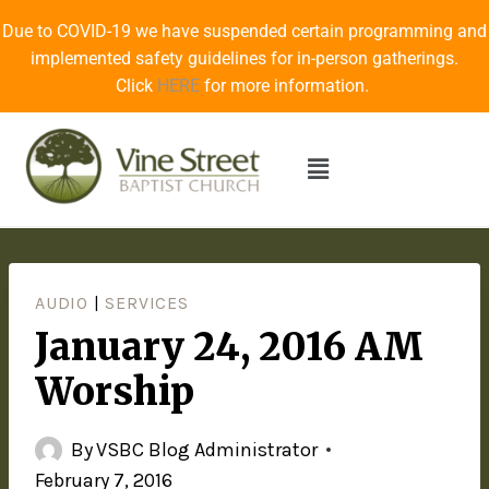
Due to COVID-19 we have suspended certain programming and
implemented safety guidelines for in-person gatherings.
Click
HERE
for more information.
AUDIO
|
SERVICES
January 24, 2016 AM
Worship
By
VSBC Blog Administrator
February 7, 2016