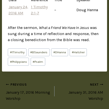
January 24,
1 Timothy
–
Doug Hanna
2016 AM
2:1-7
After the sermon,
What a Friend We Have In Jesus
was
sung during a time of reflection and response, then
a closing benediction from the Bible was read.
#
1Timothy
#
BSaunders
#
DHanna
#
Hatcher
#
Philippians
#
Psalm
PREVIOUS
NEXT
January 17, 2016 Morning
January 31, 2016 AM
Worship
Worship