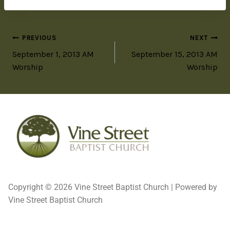
PREVIOUS
NEXT
September 1, 2013 AM
September 15, 2013 AM
Worship
Worship
Copyright © 2026 Vine Street Baptist Church | Powered by
Vine Street Baptist Church