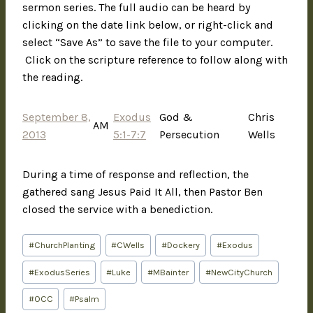
sermon series. The full audio can be heard by
clicking on the date link below, or right-click and
select “Save As” to save the file to your computer.
Click on the scripture reference to follow along with
the reading.
September 8,
Exodus
God &
Chris
AM
2013
5:1-7:7
Persecution
Wells
During a time of response and reflection, the
gathered sang Jesus Paid It All, then Pastor Ben
closed the service with a benediction.
#
ChurchPlanting
#
CWells
#
Dockery
#
Exodus
#
ExodusSeries
#
Luke
#
MBainter
#
NewCityChurch
#
OCC
#
Psalm