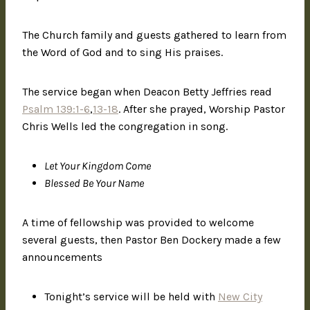
The Church family and guests gathered to learn from
the Word of God and to sing His praises.
The service began when Deacon Betty Jeffries read
Psalm 139:1-6
,
13-18
. After she prayed, Worship Pastor
Chris Wells led the congregation in song.
Let Your Kingdom Come
Blessed Be Your Name
A time of fellowship was provided to welcome
several guests, then Pastor Ben Dockery made a few
announcements
Tonight’s service will be held with
New City