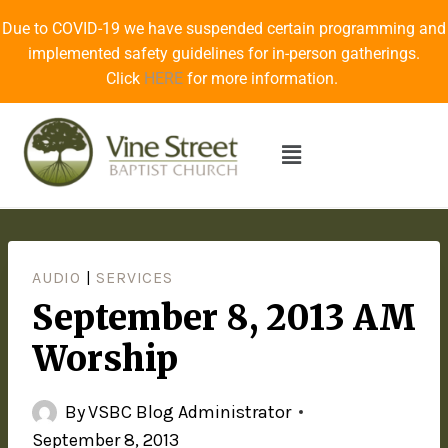
Due to COVID-19 we have suspended certain programming and
implemented safety guidelines for in-person gatherings.
Click
HERE
for more information.
AUDIO
|
SERVICES
September 8, 2013 AM
Worship
By
VSBC Blog Administrator
September 8, 2013