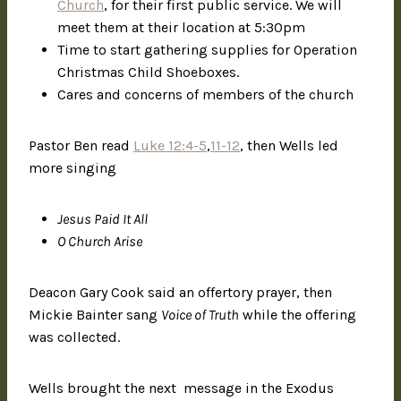
Church
, for their first public service. We will
meet them at their location at 5:30pm
Time to start gathering supplies for Operation
Christmas Child Shoeboxes.
Cares and concerns of members of the church
Pastor Ben read
Luke 12:4-5
,
11-12
, then Wells led
more singing
Jesus Paid It All
O Church Arise
Deacon Gary Cook said an offertory prayer, then
Mickie Bainter sang
Voice of Truth
while the offering
was collected.
Wells brought the next message in the Exodus