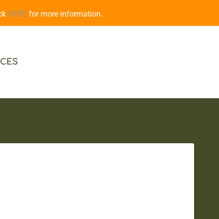
ick
HERE
for more information.
CES