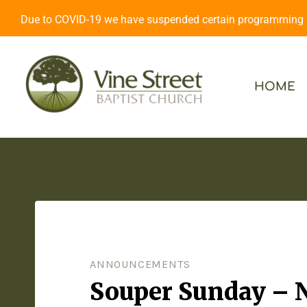
Due to COVID-19 we have suspended certain programming an
HOME
ANNOUNCEMENTS
Souper Sunday – 