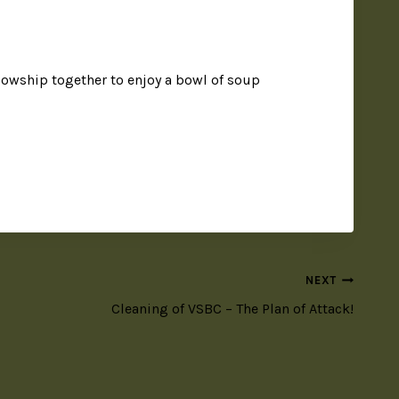
owship together to enjoy a bowl of soup
NEXT
Cleaning of VSBC – The Plan of Attack!