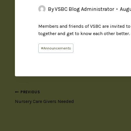
By
VSBC Blog Administrator
Augu
Members and friends of
VSBC
are invited t
together and get to know each other better.
#
Announcements
PREVIOUS
Nursery Care Givers Needed