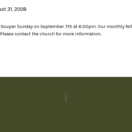
st 31, 2008
o
Souper
Sunday on September 7
th
at 6:00pm. Our monthly fell
 Please contact the church for more information.