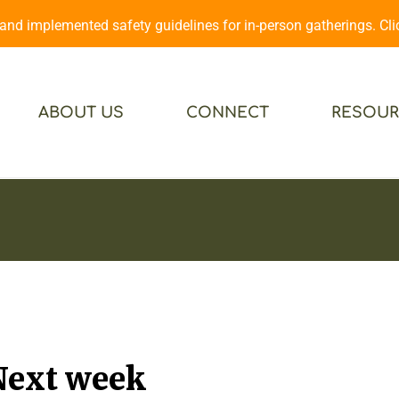
d implemented safety guidelines for in-person gatherings. Cl
ABOUT US
CONNECT
RESOUR
Next week