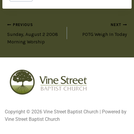
PREVIOUS
NEXT
Sunday, August 2 2008
POTG Weigh In Today
Morning Worship
Copyright © 2026 Vine Street Baptist Church | Powered by
Vine Street Baptist Church