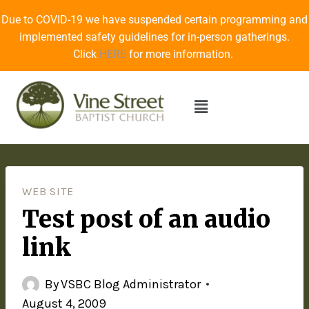
Due to COVID-19 we have suspended certain programming and
implemented safety guidelines for in-person gatherings.
Click
HERE
for more information.
WEB SITE
Test post of an audio
link
By
VSBC Blog Administrator
August 4, 2009