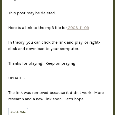
This post may be deleted.
Here is a link to the mp3 file for
2008-11-09
In theory, you can click the link and play, or right-
click and download to your computer.
Thanks for playing! Keep on praying.
UPDATE –
The link was removed because it didn’t work. More
research and a new link soon. Let’s hope.
#
Web Site