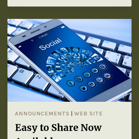
ANNOUNCEMENTS
|
WEB SITE
Easy to Share Now