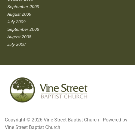
September 2009
August 2009
July 2009
September 2008
August 2008
July 2008
Copyright © 2026 Vine Street Baptist Church | Powered by
Vine Street Baptist Church