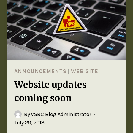
ANNOUNCEMENTS
|
WEB SITE
Website updates
coming soon
By
VSBC Blog Administrator
July 29, 2018