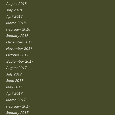
August 2018
July 2018
April 2018
March 2018
February 2018
January 2018
December 2017
November 2017
October 2017
September 2017
August 2017
July 2017
June 2017
May 2017
April 2017
March 2017
February 2017
January 2017