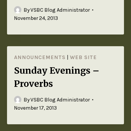
By
VSBC Blog Administrator
November 24, 2013
ANNOUNCEMENTS
|
WEB SITE
Sunday Evenings –
Proverbs
By
VSBC Blog Administrator
November 17, 2013