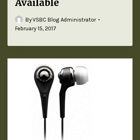
Available
By
VSBC Blog Administrator
February 15, 2017