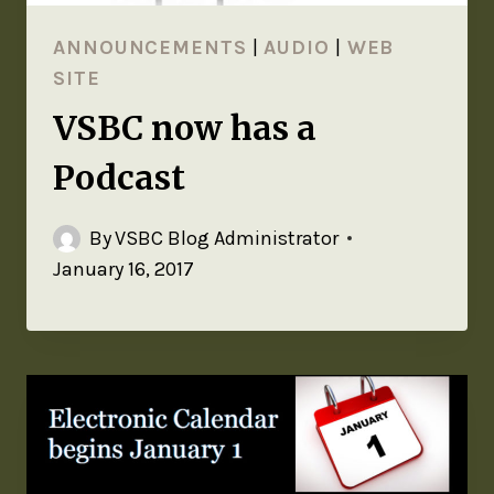
ANNOUNCEMENTS
|
AUDIO
|
WEB
SITE
VSBC now has a
Podcast
By
VSBC Blog Administrator
January 16, 2017