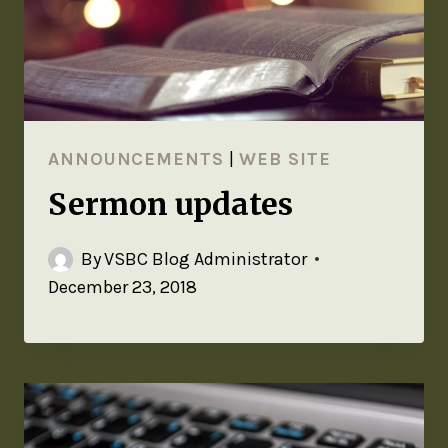
ANNOUNCEMENTS
|
WEB SITE
Sermon updates
By
VSBC Blog Administrator
December 23, 2018