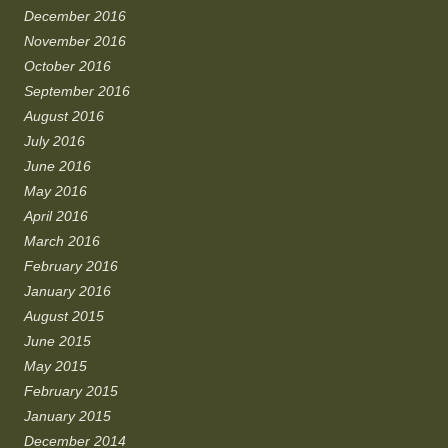
December 2016
November 2016
October 2016
September 2016
August 2016
July 2016
June 2016
May 2016
April 2016
March 2016
February 2016
January 2016
August 2015
June 2015
May 2015
February 2015
January 2015
December 2014