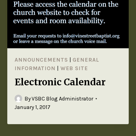
ANNOUNCEMENTS
|
GENERAL
INFORMATION
|
WEB SITE
Electronic Calendar
By
VSBC Blog Administrator
January 1, 2017