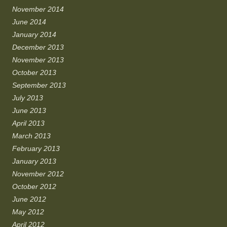
November 2014
June 2014
January 2014
December 2013
November 2013
October 2013
September 2013
July 2013
June 2013
April 2013
March 2013
February 2013
January 2013
November 2012
October 2012
June 2012
May 2012
April 2012