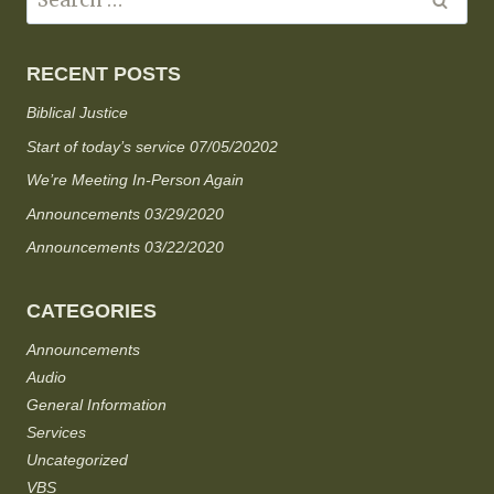
RECENT POSTS
Biblical Justice
Start of today’s service 07/05/20202
We’re Meeting In-Person Again
Announcements 03/29/2020
Announcements 03/22/2020
CATEGORIES
Announcements
Audio
General Information
Services
Uncategorized
VBS