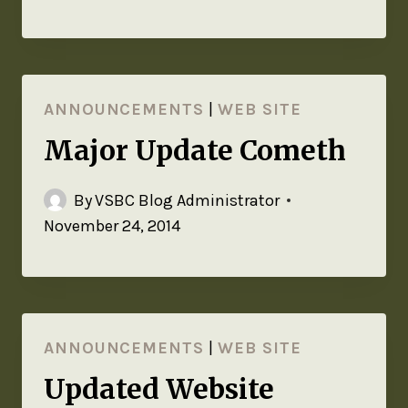
ANNOUNCEMENTS
|
WEB SITE
Major Update Cometh
By
VSBC Blog Administrator
November 24, 2014
ANNOUNCEMENTS
|
WEB SITE
Updated Website