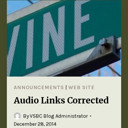
ANNOUNCEMENTS
|
WEB SITE
Audio Links Corrected
By
VSBC Blog Administrator
December 28, 2014