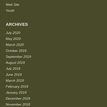
Web Site
Youth
ARCHIVES
July 2020
May 2020
March 2020
October 2019
September 2019
August 2019
July 2019
June 2019
March 2019
February 2019
January 2019
December 2018
November 2018