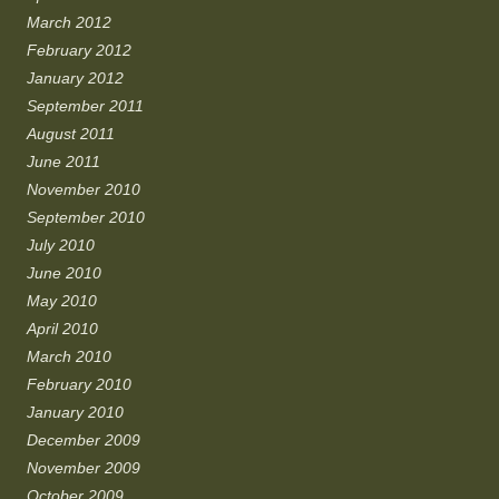
March 2012
February 2012
January 2012
September 2011
August 2011
June 2011
November 2010
September 2010
July 2010
June 2010
May 2010
April 2010
March 2010
February 2010
January 2010
December 2009
November 2009
October 2009