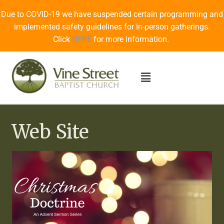
Due to COVID-19 we have suspended certain programming and
implemented safety guidelines for in-person gatherings.
Click
HERE
for more information.
Web Site