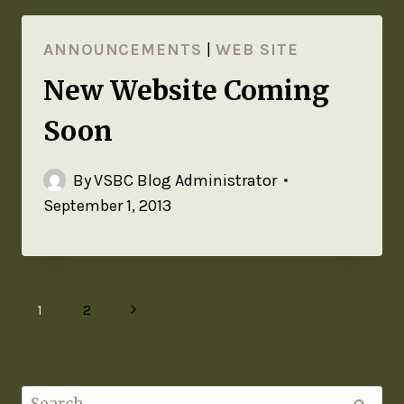
ANNOUNCEMENTS
|
WEB SITE
New Website Coming
Soon
By
VSBC Blog Administrator
September 1, 2013
1
2