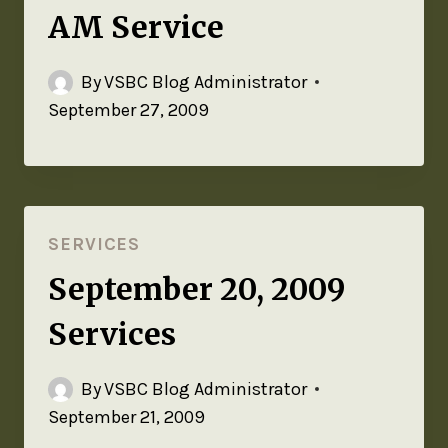
AM Service
By
VSBC Blog Administrator
September 27, 2009
SERVICES
September 20, 2009
Services
By
VSBC Blog Administrator
September 21, 2009