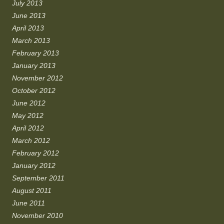
July 2013
June 2013
April 2013
March 2013
February 2013
January 2013
November 2012
October 2012
June 2012
May 2012
April 2012
March 2012
February 2012
January 2012
September 2011
August 2011
June 2011
November 2010