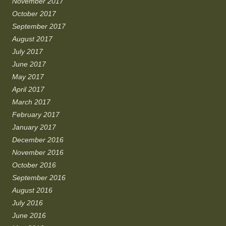
November 2017
October 2017
September 2017
August 2017
July 2017
June 2017
May 2017
April 2017
March 2017
February 2017
January 2017
December 2016
November 2016
October 2016
September 2016
August 2016
July 2016
June 2016