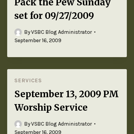
Pack the Pew Sunday
set for 09/27/2009
By
VSBC Blog Administrator
September 16, 2009
SERVICES
September 13, 2009 PM
Worship Service
By
VSBC Blog Administrator
September 16, 2009