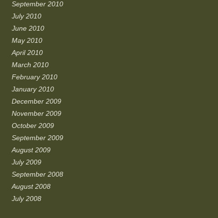
September 2010
July 2010
June 2010
May 2010
April 2010
March 2010
February 2010
January 2010
December 2009
November 2009
October 2009
September 2009
August 2009
July 2009
September 2008
August 2008
July 2008