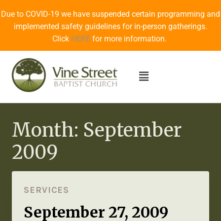
Due to COVID-19 we have suspended certain programming and
implemented safety guidelines for in-person gatherings.
Click
HERE
for more information.
Month: September
2009
SERVICES
September 27, 2009