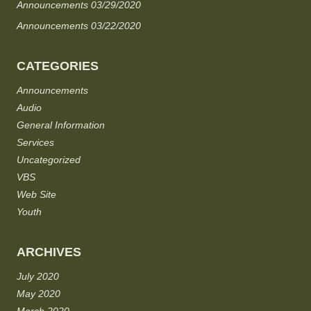
Announcements 03/29/2020
Announcements 03/22/2020
CATEGORIES
Announcements
Audio
General Information
Services
Uncategorized
VBS
Web Site
Youth
ARCHIVES
July 2020
May 2020