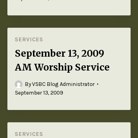
SERVICES
September 13, 2009
AM Worship Service
By
VSBC Blog Administrator
September 13, 2009
SERVICES