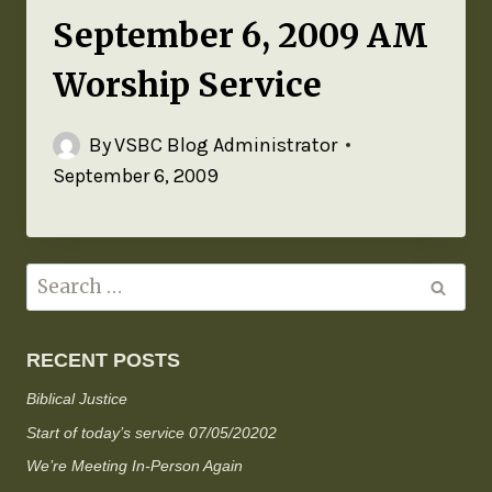
September 6, 2009 AM
Worship Service
By
VSBC Blog Administrator
September 6, 2009
RECENT POSTS
Biblical Justice
Start of today’s service 07/05/20202
We’re Meeting In-Person Again