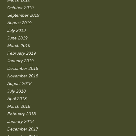
March 2020
October 2019
September 2019
August 2019
July 2019
June 2019
March 2019
February 2019
January 2019
December 2018
November 2018
August 2018
July 2018
April 2018
March 2018
February 2018
January 2018
December 2017