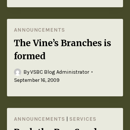
ANNOUNCEMENTS
The Vine’s Branches is
formed
By
VSBC Blog Administrator
September 16, 2009
ANNOUNCEMENTS
|
SERVICES