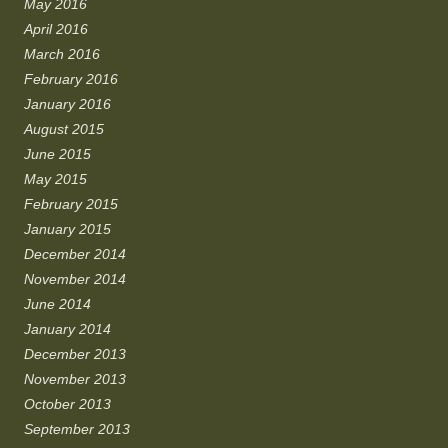
May 2016
April 2016
March 2016
February 2016
January 2016
August 2015
June 2015
May 2015
February 2015
January 2015
December 2014
November 2014
June 2014
January 2014
December 2013
November 2013
October 2013
September 2013