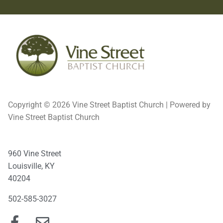
Copyright © 2026 Vine Street Baptist Church | Powered by
Vine Street Baptist Church
960 Vine Street
Louisville, KY
40204
502-585-3027