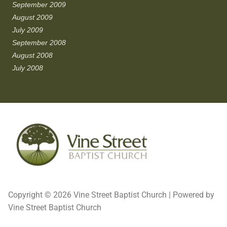
September 2009
August 2009
July 2009
September 2008
August 2008
July 2008
Copyright © 2026 Vine Street Baptist Church | Powered by
Vine Street Baptist Church