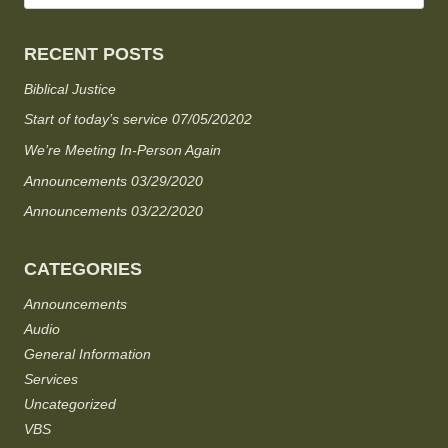
RECENT POSTS
Biblical Justice
Start of today’s service 07/05/20202
We’re Meeting In-Person Again
Announcements 03/29/2020
Announcements 03/22/2020
CATEGORIES
Announcements
Audio
General Information
Services
Uncategorized
VBS