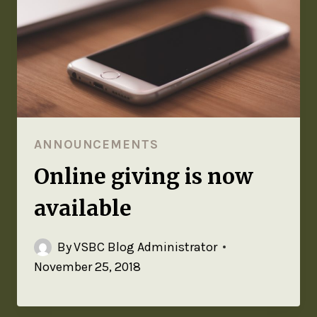
ANNOUNCEMENTS
Online giving is now
available
By
VSBC Blog Administrator
November 25, 2018