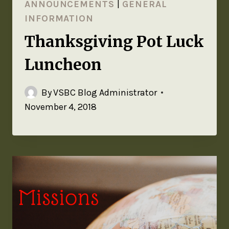
ANNOUNCEMENTS
|
GENERAL
INFORMATION
Thanksgiving Pot Luck
Luncheon
By
VSBC Blog Administrator
November 4, 2018