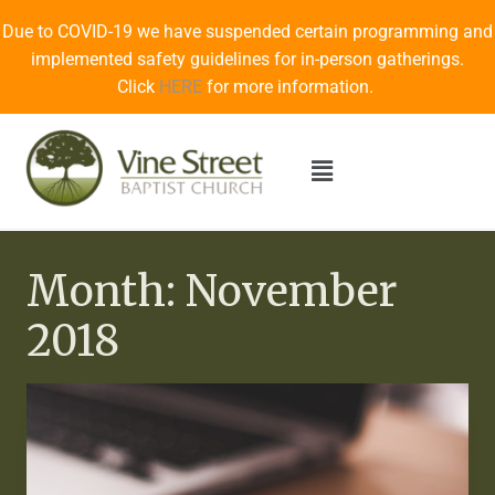
Due to COVID-19 we have suspended certain programming and
implemented safety guidelines for in-person gatherings.
Click
HERE
for more information.
Month: November
2018