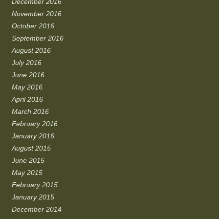
December 2016
November 2016
October 2016
September 2016
August 2016
July 2016
June 2016
May 2016
April 2016
March 2016
February 2016
January 2016
August 2015
June 2015
May 2015
February 2015
January 2015
December 2014