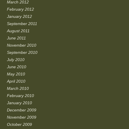
March 2012
February 2012
January 2012
September 2011
August 2011
June 2011
November 2010
September 2010
July 2010
June 2010
May 2010
April 2010
March 2010
February 2010
January 2010
December 2009
November 2009
October 2009