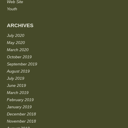
Web Site
Youth
ARCHIVES
July 2020
May 2020
March 2020
October 2019
September 2019
August 2019
July 2019
June 2019
March 2019
February 2019
January 2019
December 2018
November 2018