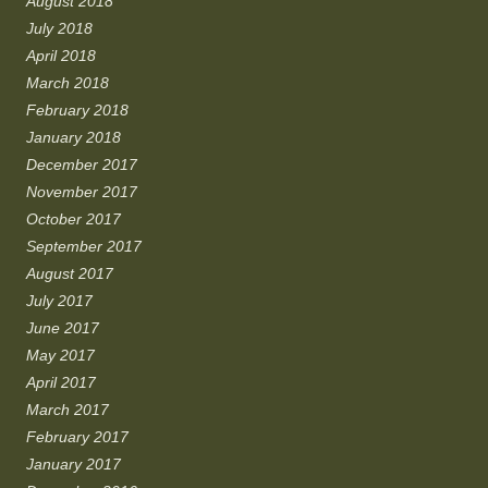
August 2018
July 2018
April 2018
March 2018
February 2018
January 2018
December 2017
November 2017
October 2017
September 2017
August 2017
July 2017
June 2017
May 2017
April 2017
March 2017
February 2017
January 2017