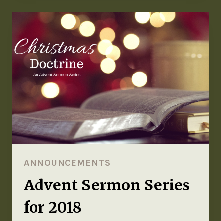
ANNOUNCEMENTS
Advent Sermon Series
for 2018