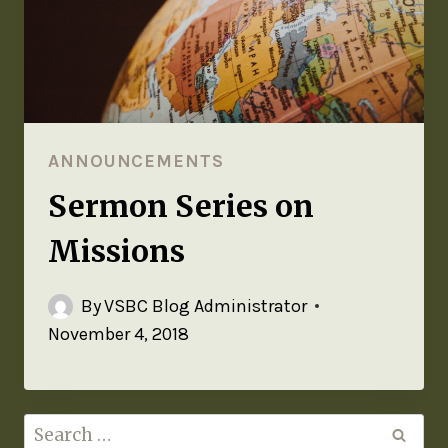
ANNOUNCEMENTS
Sermon Series on
Missions
By
VSBC Blog Administrator
November 4, 2018