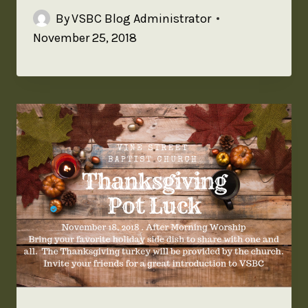
By
VSBC Blog Administrator
November 25, 2018