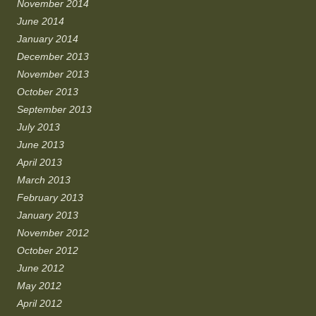
November 2014
June 2014
January 2014
December 2013
November 2013
October 2013
September 2013
July 2013
June 2013
April 2013
March 2013
February 2013
January 2013
November 2012
October 2012
June 2012
May 2012
April 2012