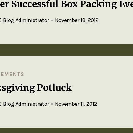
er Successful Box Packing Ev
 Blog Administrator
November 18, 2012
CEMENTS
sgiving Potluck
 Blog Administrator
November 11, 2012