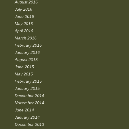
August 2016
July 2016
June 2016
May 2016
April 2016
March 2016
February 2016
January 2016
August 2015
June 2015
May 2015
February 2015
January 2015
December 2014
November 2014
June 2014
January 2014
December 2013