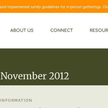
d implemented safety guidelines for in-person gatherings. Cl
ABOUT US
CONNECT
RESOUR
 November 2012
 INFORMATION