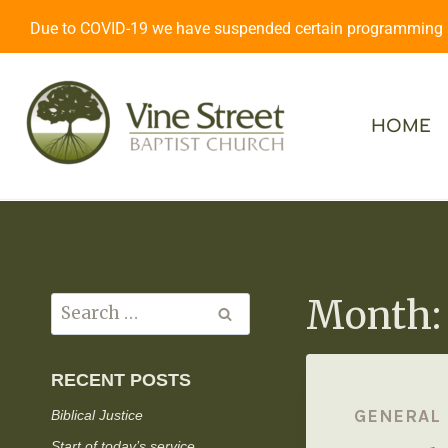
Due to COVID-19 we have suspended certain programming an
HOME
Month:
RECENT POSTS
GENERAL
Biblical Justice
Start of today’s service