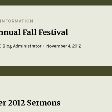
 INFORMATION
nual Fall Festival
 Blog Administrator
November 4, 2012
er 2012 Sermons