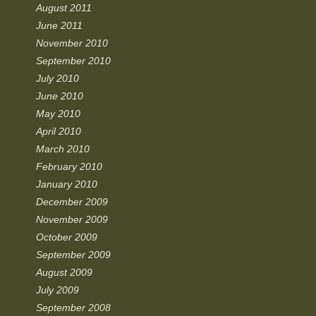
August 2011
June 2011
November 2010
September 2010
July 2010
June 2010
May 2010
April 2010
March 2010
February 2010
January 2010
December 2009
November 2009
October 2009
September 2009
August 2009
July 2009
September 2008