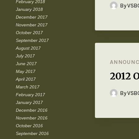
February 2018
By
VSBC
January 2018
December 2017
November 2017
October 2017
September 2017
August 2017
July 2017
ANNOUN
June 2017
May 2017
2012 
April 2017
March 2017
By
VSBC
February 2017
January 2017
December 2016
November 2016
October 2016
September 2016