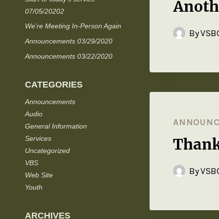
Anoth
07/05/20202
We’re Meeting In-Person Again
By
VSBC
Announcements 03/29/2020
Announcements 03/22/2020
CATEGORIES
Announcements
Audio
ANNOUN
General Information
Services
Thank
Uncategorized
VBS
By
VSBC
Web Site
Youth
ARCHIVES