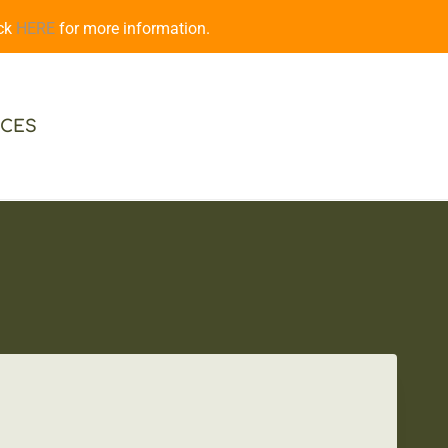
ick
HERE
for more information.
CES