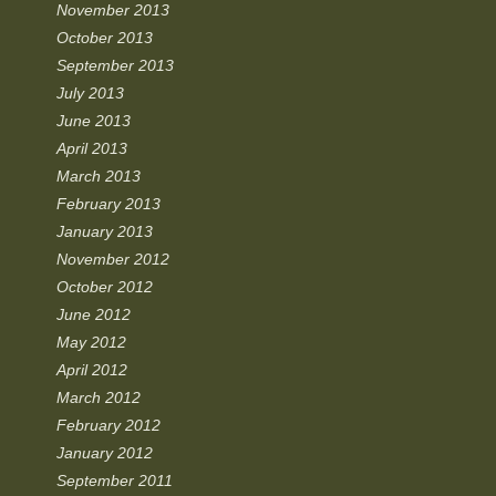
November 2013
October 2013
September 2013
July 2013
June 2013
April 2013
March 2013
February 2013
January 2013
November 2012
October 2012
June 2012
May 2012
April 2012
March 2012
February 2012
January 2012
September 2011