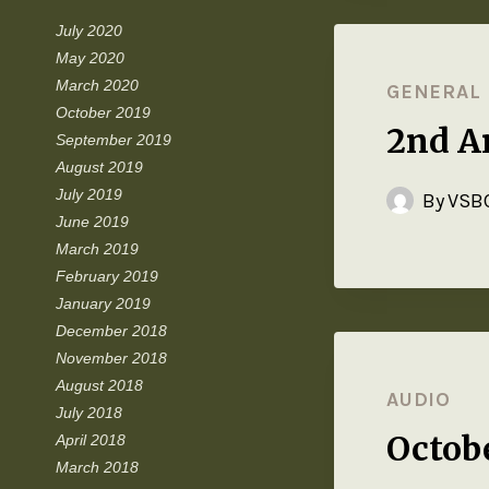
July 2020
May 2020
March 2020
GENERAL
October 2019
2nd An
September 2019
August 2019
July 2019
By
VSBC
June 2019
March 2019
February 2019
January 2019
December 2018
November 2018
August 2018
AUDIO
July 2018
Octob
April 2018
March 2018