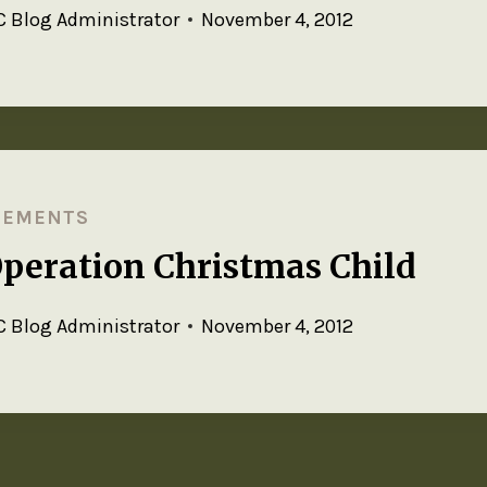
 Blog Administrator
November 4, 2012
CEMENTS
Operation Christmas Child
 Blog Administrator
November 4, 2012