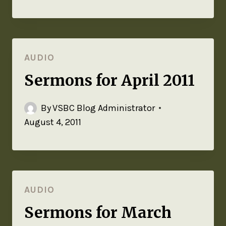
AUDIO
Sermons for April 2011
By
VSBC Blog Administrator
August 4, 2011
AUDIO
Sermons for March