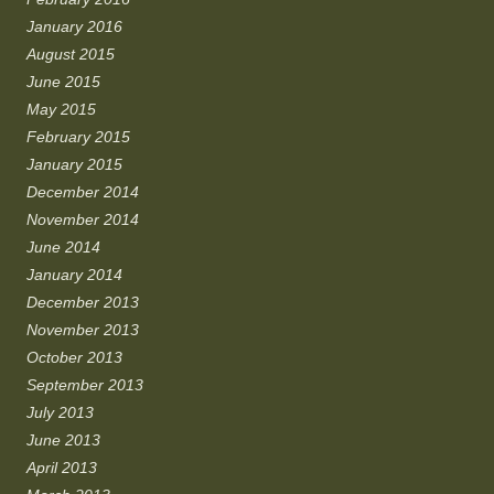
January 2016
August 2015
June 2015
May 2015
February 2015
January 2015
December 2014
November 2014
June 2014
January 2014
December 2013
November 2013
October 2013
September 2013
July 2013
June 2013
April 2013