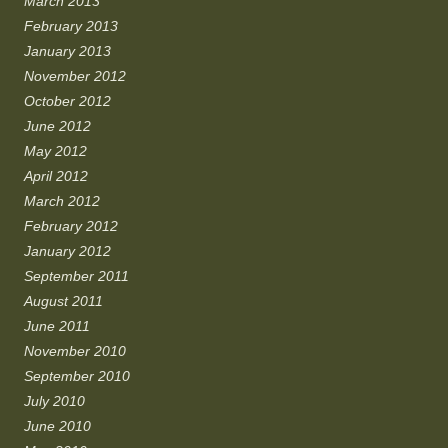
March 2013
February 2013
January 2013
November 2012
October 2012
June 2012
May 2012
April 2012
March 2012
February 2012
January 2012
September 2011
August 2011
June 2011
November 2010
September 2010
July 2010
June 2010