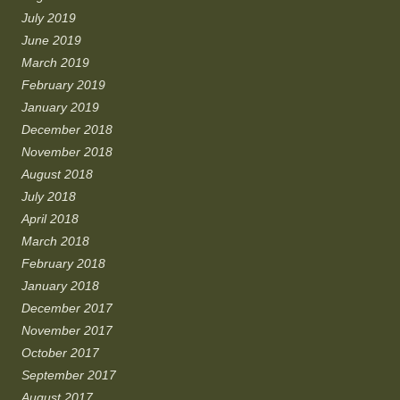
July 2019
June 2019
March 2019
February 2019
January 2019
December 2018
November 2018
August 2018
July 2018
April 2018
March 2018
February 2018
January 2018
December 2017
November 2017
October 2017
September 2017
August 2017