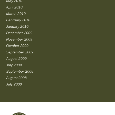
May 2010
April 2010
March 2010
February 2010
January 2010
December 2009
November 2009
October 2009
September 2009
August 2009
July 2009
September 2008
August 2008
July 2008