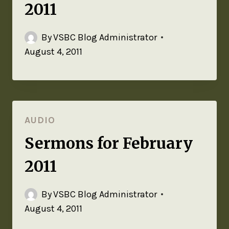
2011
By
VSBC Blog Administrator
August 4, 2011
AUDIO
Sermons for February
2011
By
VSBC Blog Administrator
August 4, 2011