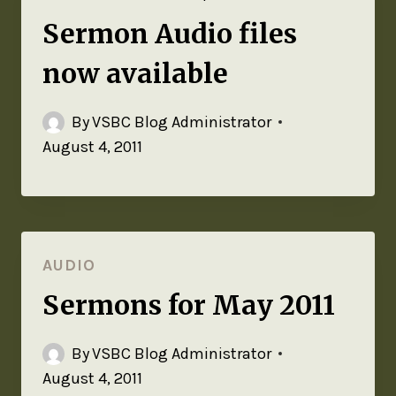
Sermon Audio files
now available
By
VSBC Blog Administrator
August 4, 2011
AUDIO
Sermons for May 2011
By
VSBC Blog Administrator
August 4, 2011