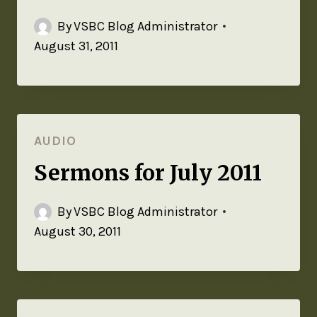
By
VSBC Blog Administrator
August 31, 2011
AUDIO
Sermons for July 2011
By
VSBC Blog Administrator
August 30, 2011