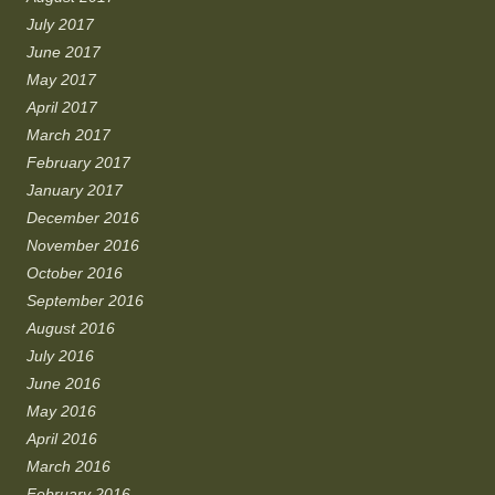
July 2017
June 2017
May 2017
April 2017
March 2017
February 2017
January 2017
December 2016
November 2016
October 2016
September 2016
August 2016
July 2016
June 2016
May 2016
April 2016
March 2016
February 2016