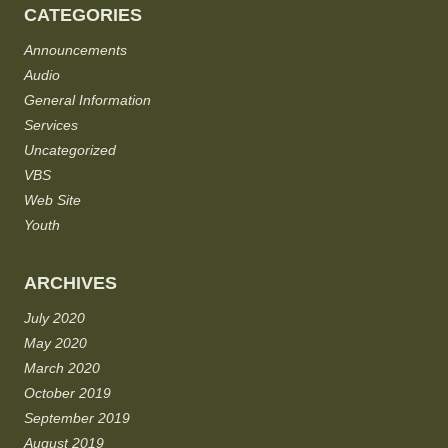
CATEGORIES
Announcements
Audio
General Information
Services
Uncategorized
VBS
Web Site
Youth
ARCHIVES
July 2020
May 2020
March 2020
October 2019
September 2019
August 2019