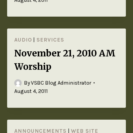
August 4, 2011
AUDIO
|
SERVICES
November 21, 2010 AM
Worship
By
VSBC Blog Administrator
August 4, 2011
ANNOUNCEMENTS
|
WEB SITE