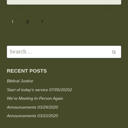
1
2
RECENT POSTS
Biblical Justice
Start of today’s service 07/05/20202
We’re Meeting In-Person Again
Announcements 03/29/2020
Announcements 03/22/2020