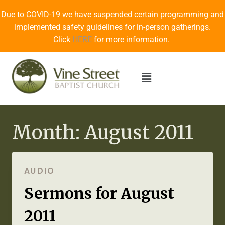
Due to COVID-19 we have suspended certain programming and
implemented safety guidelines for in-person gatherings.
Click
HERE
for more information.
Month: August 2011
AUDIO
Sermons for August
2011