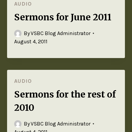
AUDIO
Sermons for June 2011
By
VSBC Blog Administrator
August 4, 2011
AUDIO
Sermons for the rest of
2010
By
VSBC Blog Administrator