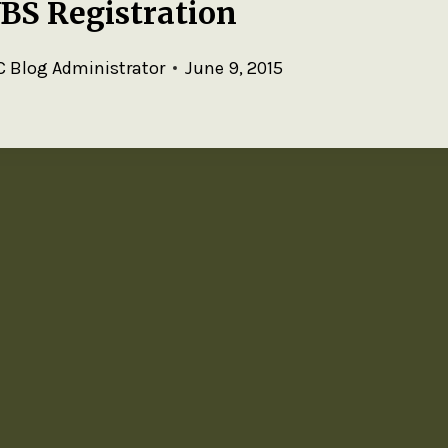
VBS Registration
 Blog Administrator
June 9, 2015