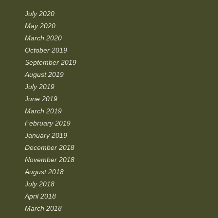
July 2020
May 2020
March 2020
October 2019
September 2019
August 2019
July 2019
June 2019
March 2019
February 2019
January 2019
December 2018
November 2018
August 2018
July 2018
April 2018
March 2018