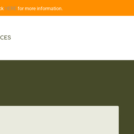
ick
HERE
for more information.
CES