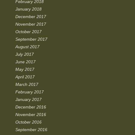
February 2018
January 2018
December 2017
November 2017
October 2017
September 2017
August 2017
July 2017
June 2017
May 2017
April 2017
March 2017
February 2017
January 2017
December 2016
November 2016
October 2016
September 2016