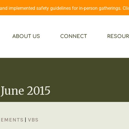
d implemented safety guidelines for in-person gatherings. Cl
ABOUT US
CONNECT
RESOUR
June 2015
CEMENTS
|
VBS