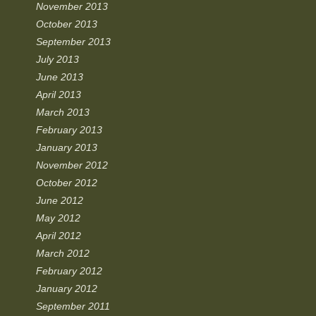
November 2013
October 2013
September 2013
July 2013
June 2013
April 2013
March 2013
February 2013
January 2013
November 2012
October 2012
June 2012
May 2012
April 2012
March 2012
February 2012
January 2012
September 2011