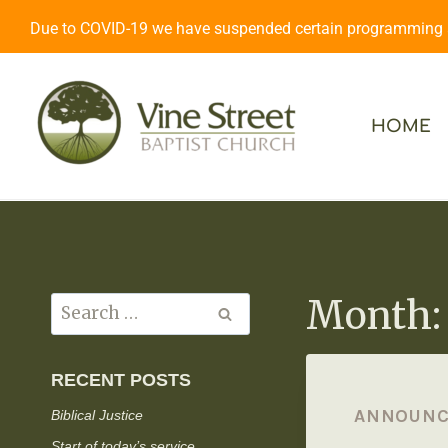
Due to COVID-19 we have suspended certain programming an
HOME
Month: 
RECENT POSTS
ANNOUN
Biblical Justice
Start of today’s service