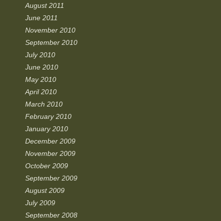
August 2011
June 2011
November 2010
September 2010
July 2010
June 2010
May 2010
April 2010
March 2010
February 2010
January 2010
December 2009
November 2009
October 2009
September 2009
August 2009
July 2009
September 2008