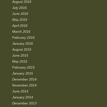
August 2016
July 2016
June 2016
May 2016
April 2016
March 2016
February 2016
January 2016
August 2015
June 2015
May 2015
February 2015
January 2015
December 2014
November 2014
June 2014
January 2014
December 2013