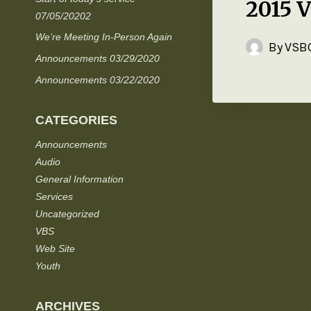
2015 
07/05/20202
We’re Meeting In-Person Again
By
VSBC
Announcements 03/29/2020
Announcements 03/22/2020
CATEGORIES
Announcements
Audio
General Information
Services
Uncategorized
VBS
Web Site
Youth
ARCHIVES