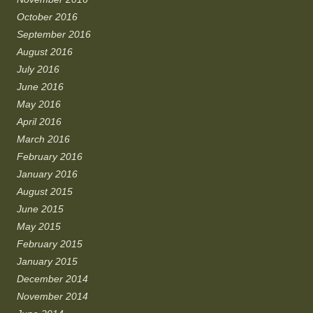
October 2016
September 2016
August 2016
July 2016
June 2016
May 2016
April 2016
March 2016
February 2016
January 2016
August 2015
June 2015
May 2015
February 2015
January 2015
December 2014
November 2014