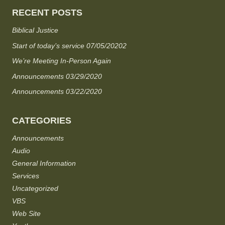
RECENT POSTS
Biblical Justice
Start of today’s service 07/05/20202
We’re Meeting In-Person Again
Announcements 03/29/2020
Announcements 03/22/2020
CATEGORIES
Announcements
Audio
General Information
Services
Uncategorized
VBS
Web Site