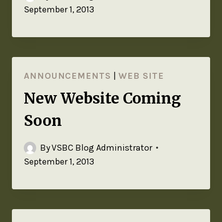
September 1, 2013
ANNOUNCEMENTS
|
WEB SITE
New Website Coming
Soon
By
VSBC Blog Administrator
September 1, 2013