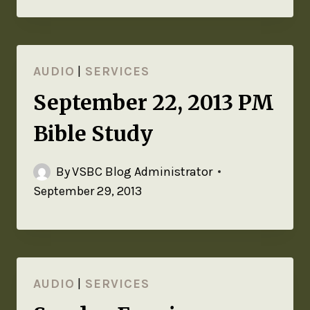
AUDIO
|
SERVICES
September 22, 2013 PM
Bible Study
By
VSBC Blog Administrator
September 29, 2013
AUDIO
|
SERVICES