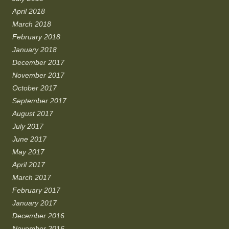
April 2018
March 2018
February 2018
January 2018
December 2017
November 2017
October 2017
September 2017
August 2017
July 2017
June 2017
May 2017
April 2017
March 2017
February 2017
January 2017
December 2016
November 2016