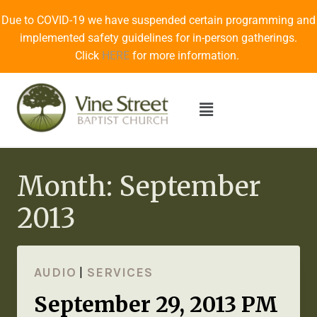
Due to COVID-19 we have suspended certain programming and
implemented safety guidelines for in-person gatherings.
Click
HERE
for more information.
Month: September
2013
AUDIO
|
SERVICES
September 29, 2013 PM