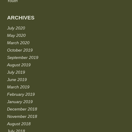
Youth
ARCHIVES
July 2020
May 2020
March 2020
October 2019
September 2019
August 2019
July 2019
June 2019
March 2019
February 2019
January 2019
December 2018
November 2018
August 2018
July 2018