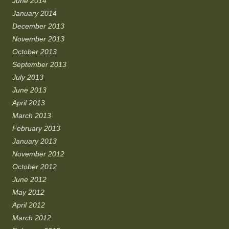
June 2014
January 2014
December 2013
November 2013
October 2013
September 2013
July 2013
June 2013
April 2013
March 2013
February 2013
January 2013
November 2012
October 2012
June 2012
May 2012
April 2012
March 2012