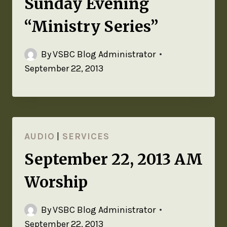
Sunday Evening
“Ministry Series”
By
VSBC Blog Administrator
September 22, 2013
AUDIO
|
SERVICES
September 22, 2013 AM
Worship
By
VSBC Blog Administrator
September 22, 2013