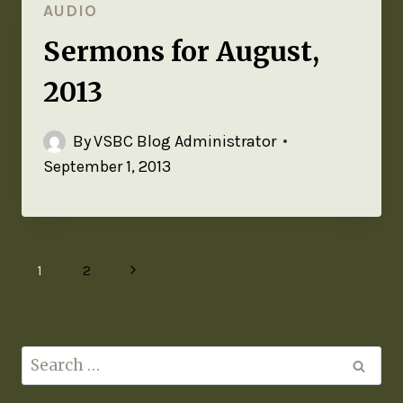
AUDIO
Sermons for August,
2013
By
VSBC Blog Administrator
September 1, 2013
1
2