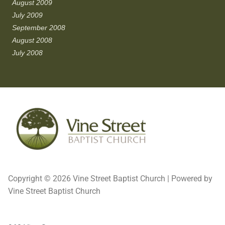
August 2009
July 2009
September 2008
August 2008
July 2008
Copyright © 2026 Vine Street Baptist Church | Powered by
Vine Street Baptist Church