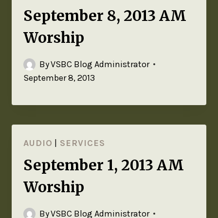
September 8, 2013 AM
Worship
By
VSBC Blog Administrator
September 8, 2013
AUDIO
|
SERVICES
September 1, 2013 AM
Worship
By
VSBC Blog Administrator