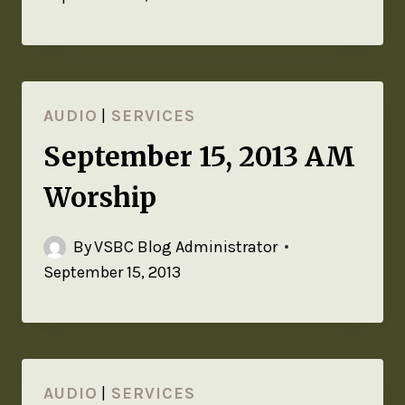
AUDIO
|
SERVICES
September 15, 2013 AM
Worship
By
VSBC Blog Administrator
September 15, 2013
AUDIO
|
SERVICES