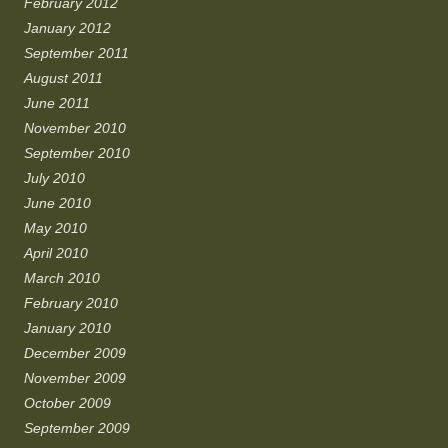
February 2012
January 2012
September 2011
August 2011
June 2011
November 2010
September 2010
July 2010
June 2010
May 2010
April 2010
March 2010
February 2010
January 2010
December 2009
November 2009
October 2009
September 2009