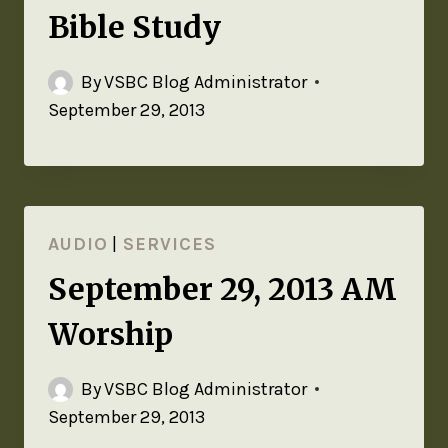
Bible Study
By
VSBC Blog Administrator
September 29, 2013
AUDIO
|
SERVICES
September 29, 2013 AM
Worship
By
VSBC Blog Administrator
September 29, 2013