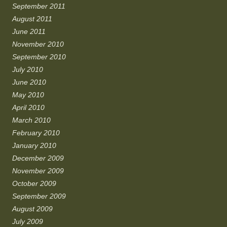
September 2011
August 2011
June 2011
November 2010
September 2010
July 2010
June 2010
May 2010
April 2010
March 2010
February 2010
January 2010
December 2009
November 2009
October 2009
September 2009
August 2009
July 2009