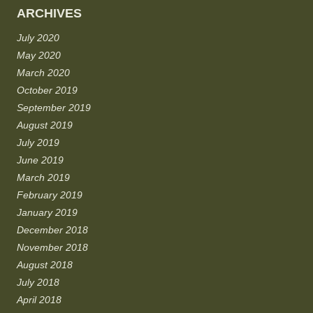
ARCHIVES
July 2020
May 2020
March 2020
October 2019
September 2019
August 2019
July 2019
June 2019
March 2019
February 2019
January 2019
December 2018
November 2018
August 2018
July 2018
April 2018