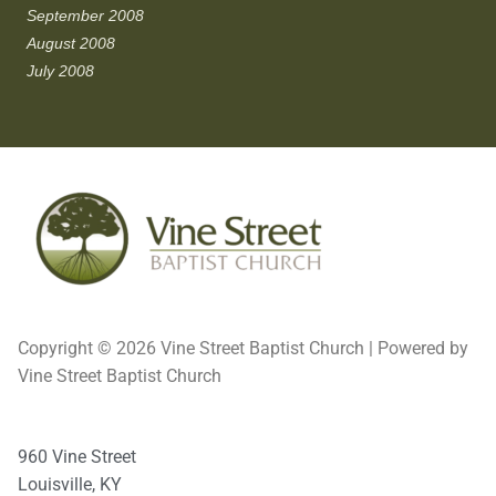
September 2008
August 2008
July 2008
Copyright © 2026 Vine Street Baptist Church | Powered by
Vine Street Baptist Church
960 Vine Street
Louisville, KY