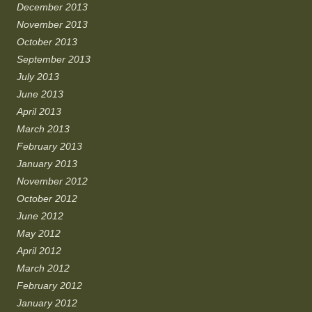
December 2013
November 2013
October 2013
September 2013
July 2013
June 2013
April 2013
March 2013
February 2013
January 2013
November 2012
October 2012
June 2012
May 2012
April 2012
March 2012
February 2012
January 2012