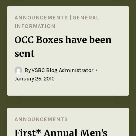
ANNOUNCEMENTS
|
GENERAL
INFORMATION
OCC Boxes have been
sent
By
VSBC Blog Administrator
January 25, 2010
ANNOUNCEMENTS
First* Annual Men’s