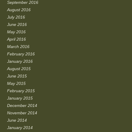
September 2016
August 2016
July 2016
June 2016
May 2016
April 2016
March 2016
February 2016
January 2016
August 2015
June 2015
May 2015
February 2015
January 2015
December 2014
November 2014
June 2014
January 2014