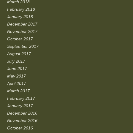
March 2018
February 2018
January 2018
December 2017
November 2017
October 2017
September 2017
August 2017
July 2017
June 2017
May 2017
April 2017
March 2017
February 2017
January 2017
December 2016
November 2016
October 2016