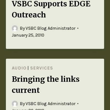
VSBC Supports EDGE
Outreach
By
VSBC Blog Administrator
January 25, 2010
AUDIO
|
SERVICES
Bringing the links
current
By
VSBC Blog Administrator