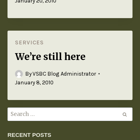
January 20, 2010
SERVICES
We’re still here
By
VSBC Blog Administrator
January 8, 2010
RECENT POSTS