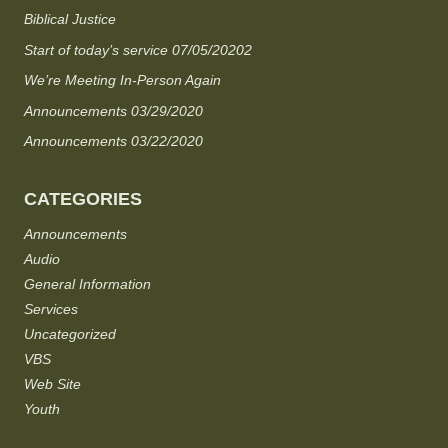
Biblical Justice
Start of today’s service 07/05/20202
We’re Meeting In-Person Again
Announcements 03/29/2020
Announcements 03/22/2020
CATEGORIES
Announcements
Audio
General Information
Services
Uncategorized
VBS
Web Site
Youth