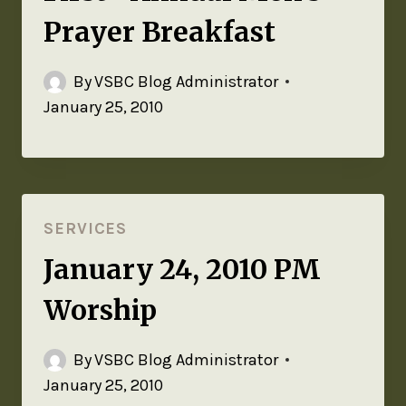
Prayer Breakfast
By
VSBC Blog Administrator
January 25, 2010
SERVICES
January 24, 2010 PM
Worship
By
VSBC Blog Administrator
January 25, 2010