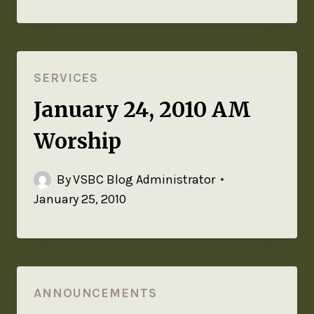
SERVICES
January 24, 2010 AM
Worship
By
VSBC Blog Administrator
January 25, 2010
ANNOUNCEMENTS