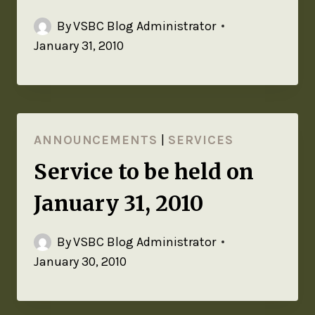
By
VSBC Blog Administrator
January 31, 2010
ANNOUNCEMENTS
|
SERVICES
Service to be held on
January 31, 2010
By
VSBC Blog Administrator
January 30, 2010