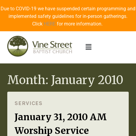
Due to COVID-19 we have suspended certain programming and
implemented safety guidelines for in-person gatherings.
Click
HERE
for more information.
Month: January 2010
SERVICES
January 31, 2010 AM
Worship Service