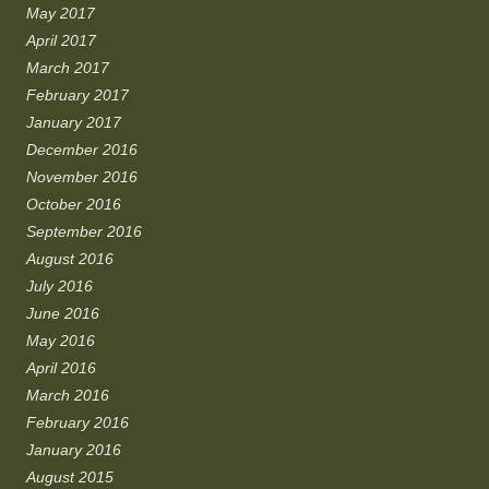
May 2017
April 2017
March 2017
February 2017
January 2017
December 2016
November 2016
October 2016
September 2016
August 2016
July 2016
June 2016
May 2016
April 2016
March 2016
February 2016
January 2016
August 2015