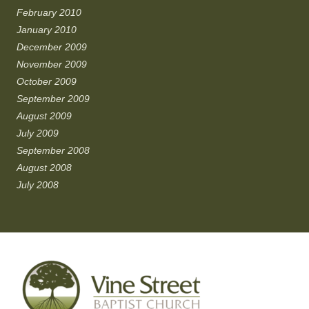
February 2010
January 2010
December 2009
November 2009
October 2009
September 2009
August 2009
July 2009
September 2008
August 2008
July 2008