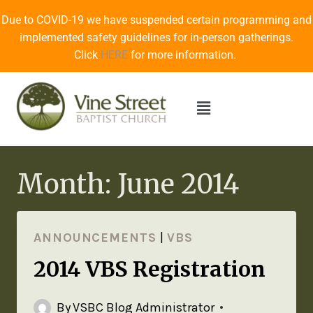
Due to COVID-19 we have suspended certain programming and
implemented safety guidelines for in-person gatherings.
Click
HERE
for more information.
Month: June 2014
ANNOUNCEMENTS
|
VBS
2014 VBS Registration
By
VSBC Blog Administrator