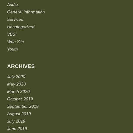
Audio
General Information
Services
Uncategorized
VBS
Web Site
Youth
ARCHIVES
July 2020
May 2020
March 2020
October 2019
September 2019
August 2019
July 2019
June 2019