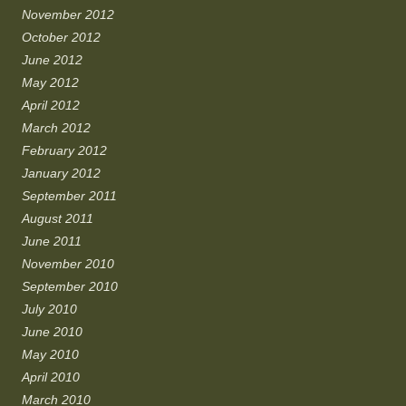
November 2012
October 2012
June 2012
May 2012
April 2012
March 2012
February 2012
January 2012
September 2011
August 2011
June 2011
November 2010
September 2010
July 2010
June 2010
May 2010
April 2010
March 2010