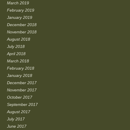
March 2019
February 2019
January 2019
December 2018
November 2018
August 2018
July 2018
April 2018
March 2018
February 2018
January 2018
December 2017
November 2017
October 2017
September 2017
August 2017
July 2017
June 2017