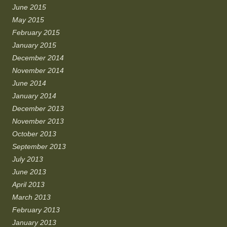
June 2015
May 2015
February 2015
January 2015
December 2014
November 2014
June 2014
January 2014
December 2013
November 2013
October 2013
September 2013
July 2013
June 2013
April 2013
March 2013
February 2013
January 2013