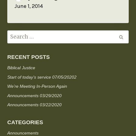
June 1, 2014
RECENT POSTS
Biblical Justice
Start of today’s service 07/05/20202
We’re Meeting In-Person Again
Announcements 03/29/2020
Announcements 03/22/2020
CATEGORIES
Announcements