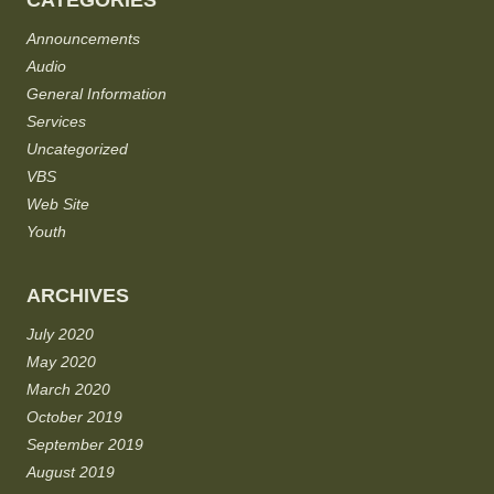
CATEGORIES
Announcements
Audio
General Information
Services
Uncategorized
VBS
Web Site
Youth
ARCHIVES
July 2020
May 2020
March 2020
October 2019
September 2019
August 2019