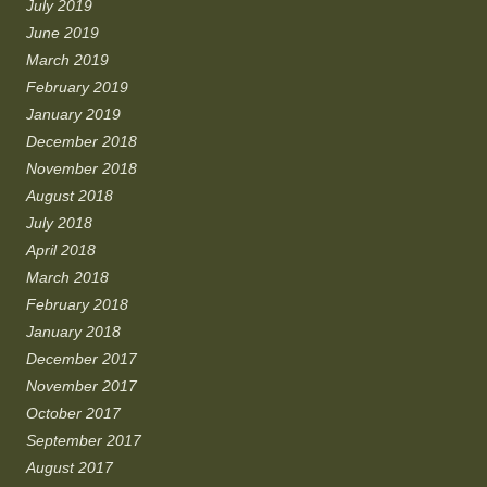
July 2019
June 2019
March 2019
February 2019
January 2019
December 2018
November 2018
August 2018
July 2018
April 2018
March 2018
February 2018
January 2018
December 2017
November 2017
October 2017
September 2017
August 2017