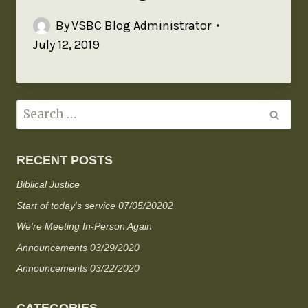
By
VSBC Blog Administrator
July 12, 2019
RECENT POSTS
Biblical Justice
Start of today’s service 07/05/20202
We’re Meeting In-Person Again
Announcements 03/29/2020
Announcements 03/22/2020