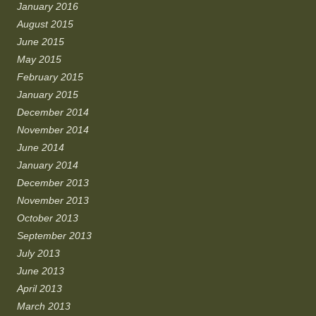
January 2016
August 2015
June 2015
May 2015
February 2015
January 2015
December 2014
November 2014
June 2014
January 2014
December 2013
November 2013
October 2013
September 2013
July 2013
June 2013
April 2013
March 2013