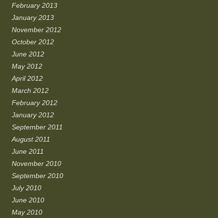
February 2013
January 2013
November 2012
October 2012
June 2012
May 2012
April 2012
March 2012
February 2012
January 2012
September 2011
August 2011
June 2011
November 2010
September 2010
July 2010
June 2010
May 2010