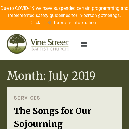
Due to COVID-19 we have suspended certain programming and
implemented safety guidelines for in-person gatherings.
Click
HERE
for more information.
Month: July 2019
SERVICES
The Songs for Our
Sojourning