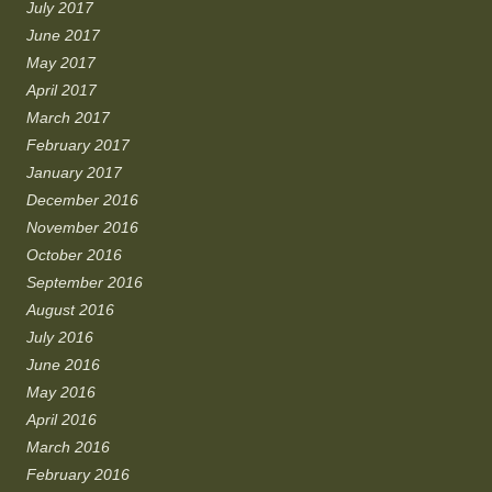
July 2017
June 2017
May 2017
April 2017
March 2017
February 2017
January 2017
December 2016
November 2016
October 2016
September 2016
August 2016
July 2016
June 2016
May 2016
April 2016
March 2016
February 2016