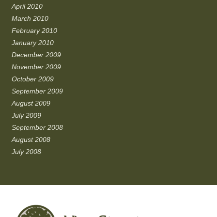
April 2010
March 2010
February 2010
January 2010
December 2009
November 2009
October 2009
September 2009
August 2009
July 2009
September 2008
August 2008
July 2008