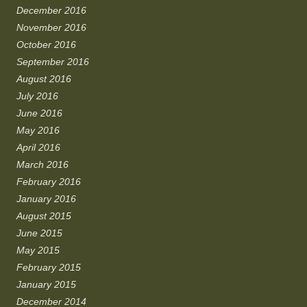
December 2016
November 2016
October 2016
September 2016
August 2016
July 2016
June 2016
May 2016
April 2016
March 2016
February 2016
January 2016
August 2015
June 2015
May 2015
February 2015
January 2015
December 2014