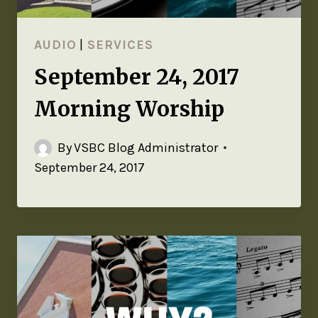
AUDIO
|
SERVICES
September 24, 2017
Morning Worship
By
VSBC Blog Administrator
September 24, 2017