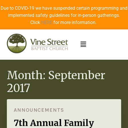
Due to COVID-19 we have suspended certain programming and
implemented safety guidelines for in-person gatherings.
Click
HERE
for more information.
Month: September
2017
ANNOUNCEMENTS
7th Annual Family