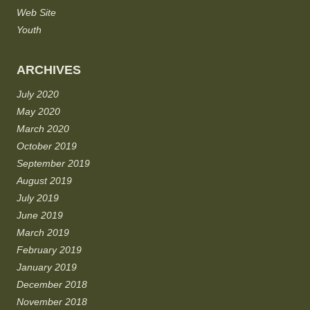
Web Site
Youth
ARCHIVES
July 2020
May 2020
March 2020
October 2019
September 2019
August 2019
July 2019
June 2019
March 2019
February 2019
January 2019
December 2018
November 2018