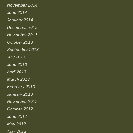
November 2014
June 2014
January 2014
December 2013
November 2013
October 2013
September 2013
July 2013
June 2013
April 2013
March 2013
February 2013
January 2013
November 2012
October 2012
June 2012
May 2012
April 2012