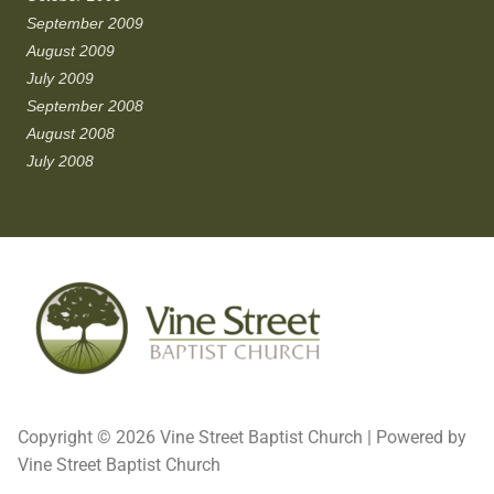
September 2009
August 2009
July 2009
September 2008
August 2008
July 2008
Copyright © 2026 Vine Street Baptist Church | Powered by
Vine Street Baptist Church