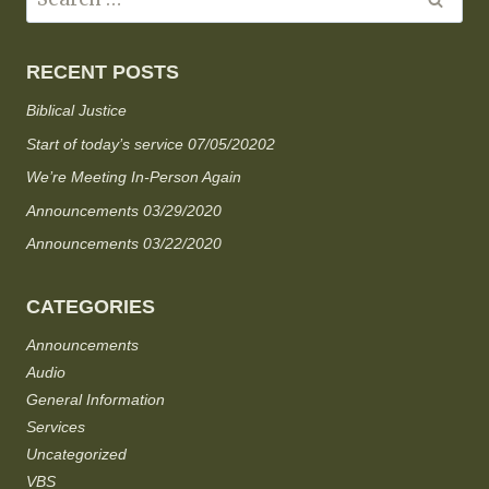
RECENT POSTS
Biblical Justice
Start of today’s service 07/05/20202
We’re Meeting In-Person Again
Announcements 03/29/2020
Announcements 03/22/2020
CATEGORIES
Announcements
Audio
General Information
Services
Uncategorized
VBS