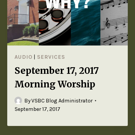
AUDIO
|
SERVICES
September 17, 2017
Morning Worship
By
VSBC Blog Administrator
September 17, 2017