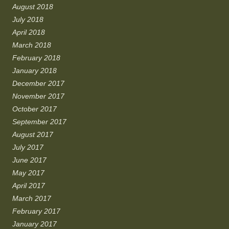
August 2018
July 2018
April 2018
March 2018
February 2018
January 2018
December 2017
November 2017
October 2017
September 2017
August 2017
July 2017
June 2017
May 2017
April 2017
March 2017
February 2017
January 2017