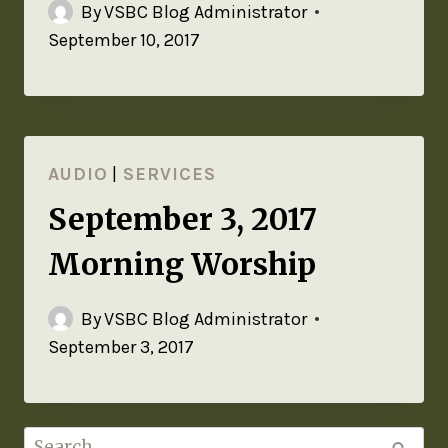
By
VSBC Blog Administrator
September 10, 2017
AUDIO
|
SERVICES
September 3, 2017
Morning Worship
By
VSBC Blog Administrator
September 3, 2017