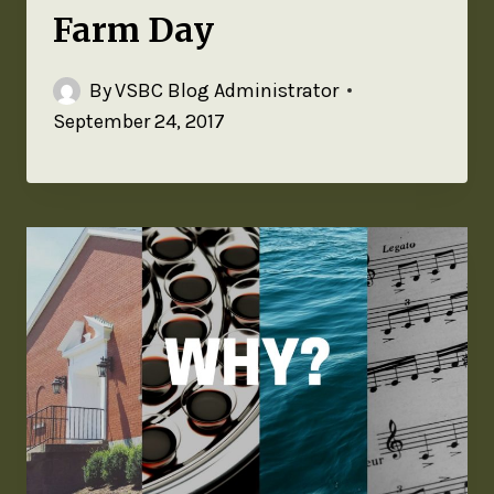
Farm Day
By
VSBC Blog Administrator
September 24, 2017