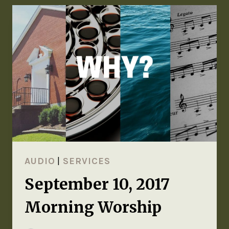
AUDIO
|
SERVICES
September 10, 2017
Morning Worship