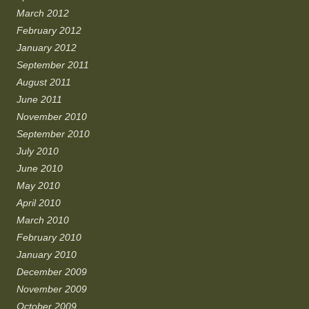
March 2012
February 2012
January 2012
September 2011
August 2011
June 2011
November 2010
September 2010
July 2010
June 2010
May 2010
April 2010
March 2010
February 2010
January 2010
December 2009
November 2009
October 2009