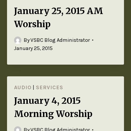
January 25, 2015 AM
Worship
By
VSBC Blog Administrator
January 25, 2015
AUDIO
|
SERVICES
January 4, 2015
Morning Worship
By
VSBC Blog Administrator