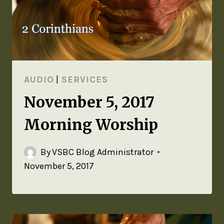
AUDIO
|
SERVICES
November 5, 2017
Morning Worship
By
VSBC Blog Administrator
November 5, 2017