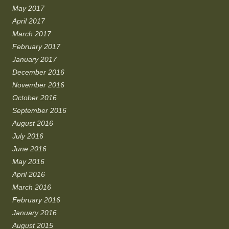
May 2017
April 2017
March 2017
February 2017
January 2017
December 2016
November 2016
October 2016
September 2016
August 2016
July 2016
June 2016
May 2016
April 2016
March 2016
February 2016
January 2016
August 2015