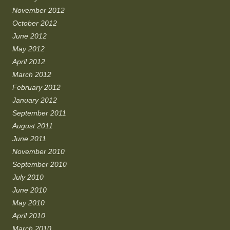
November 2012
October 2012
June 2012
May 2012
April 2012
March 2012
February 2012
January 2012
September 2011
August 2011
June 2011
November 2010
September 2010
July 2010
June 2010
May 2010
April 2010
March 2010