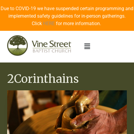
Due to COVID-19 we have suspended certain programming and
implemented safety guidelines for in-person gatherings.
Click
HERE
for more information.
2Corinthains