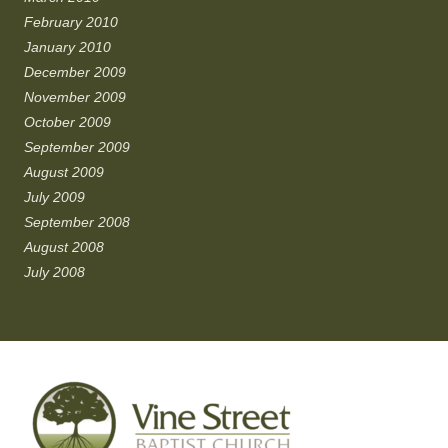
February 2010
January 2010
December 2009
November 2009
October 2009
September 2009
August 2009
July 2009
September 2008
August 2008
July 2008