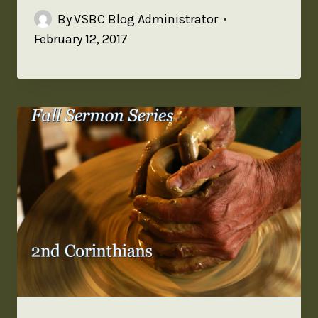
By
VSBC Blog Administrator
February 12, 2017