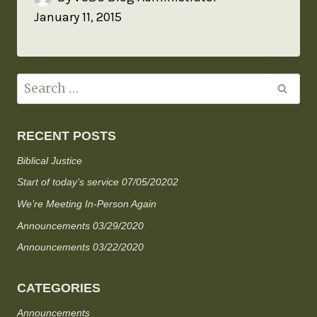
January 11, 2015
RECENT POSTS
Biblical Justice
Start of today’s service 07/05/20202
We’re Meeting In-Person Again
Announcements 03/29/2020
Announcements 03/22/2020
CATEGORIES
Announcements