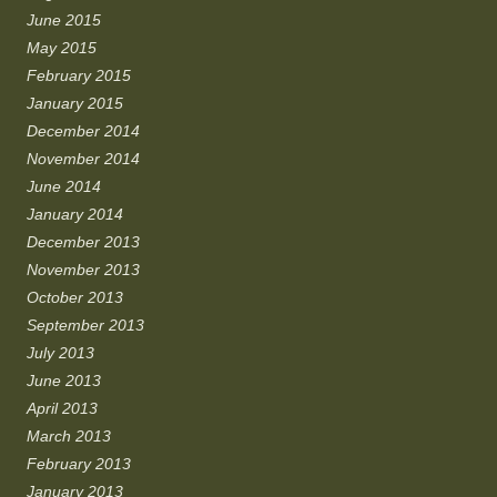
June 2015
May 2015
February 2015
January 2015
December 2014
November 2014
June 2014
January 2014
December 2013
November 2013
October 2013
September 2013
July 2013
June 2013
April 2013
March 2013
February 2013
January 2013