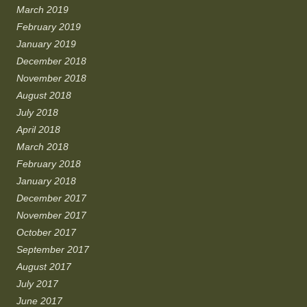
March 2019
February 2019
January 2019
December 2018
November 2018
August 2018
July 2018
April 2018
March 2018
February 2018
January 2018
December 2017
November 2017
October 2017
September 2017
August 2017
July 2017
June 2017