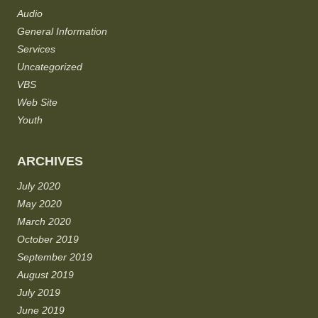
Audio
General Information
Services
Uncategorized
VBS
Web Site
Youth
ARCHIVES
July 2020
May 2020
March 2020
October 2019
September 2019
August 2019
July 2019
June 2019