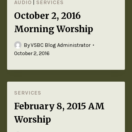
AUDIO
|
SERVICES
October 2, 2016
Morning Worship
By
VSBC Blog Administrator
October 2, 2016
SERVICES
February 8, 2015 AM
Worship