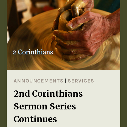
ANNOUNCEMENTS
|
SERVICES
2nd Corinthians
Sermon Series
Continues