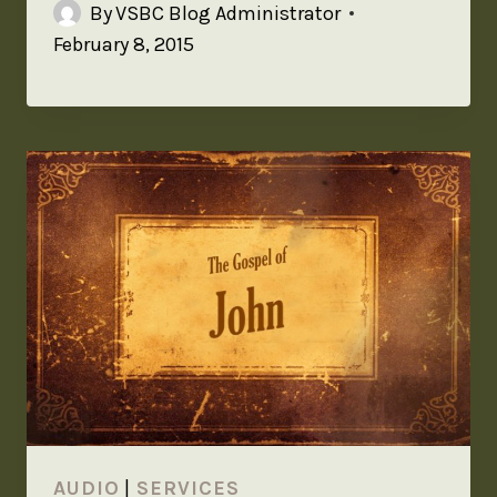
By
VSBC Blog Administrator
February 8, 2015
AUDIO
|
SERVICES