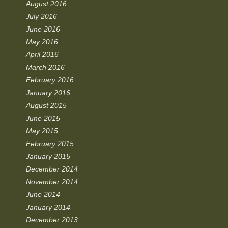
August 2016
July 2016
June 2016
May 2016
April 2016
March 2016
February 2016
January 2016
August 2015
June 2015
May 2015
February 2015
January 2015
December 2014
November 2014
June 2014
January 2014
December 2013