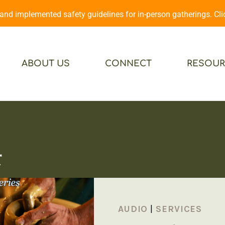
d implemented safety guidelines for in-person gatherings. Cl
ABOUT US
CONNECT
RESOUR
r
AUDIO
|
SERVICES