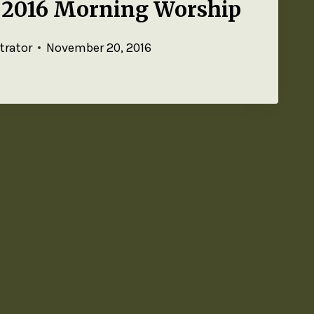
 2016 Morning Worship
trator
November 20, 2016