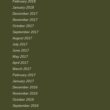
February 2018
January 2018
December 2017
November 2017
October 2017
September 2017
August 2017
July 2017
June 2017
May 2017
April 2017
March 2017
February 2017
January 2017
December 2016
November 2016
October 2016
September 2016