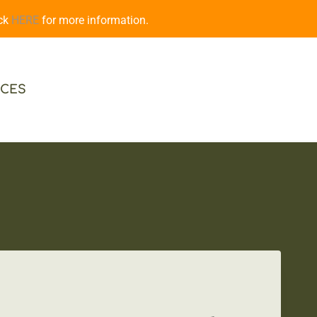
ick
HERE
for more information.
CES