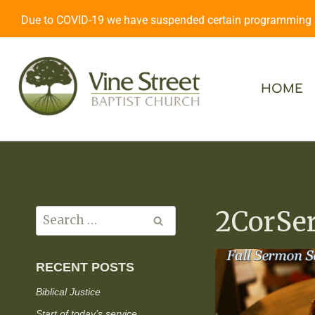
Due to COVID-19 we have suspended certain programming an
HOME
2CorSe
RECENT POSTS
Biblical Justice
Start of today’s service