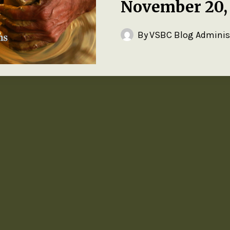
November 20,
By
VSBC Blog Adminis