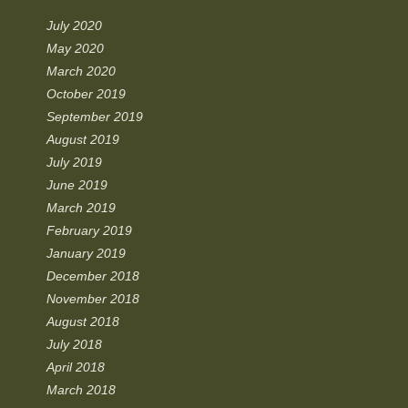
July 2020
May 2020
March 2020
October 2019
September 2019
August 2019
July 2019
June 2019
March 2019
February 2019
January 2019
December 2018
November 2018
August 2018
July 2018
April 2018
March 2018