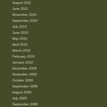
August 2011
June 2011
November 2010
September 2010
July 2010
June 2010
May 2010
April 2010
March 2010
February 2010
January 2010
December 2009
November 2009
October 2009
September 2009
August 2009
July 2009
September 2008