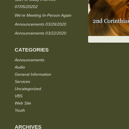
07/05/20202
We’re Meeting In-Person Again
Announcements 03/29/2020
Announcements 03/22/2020
CATEGORIES
Announcements
Audio
General Information
Services
Uncategorized
VBS
Web Site
Youth
ARCHIVES