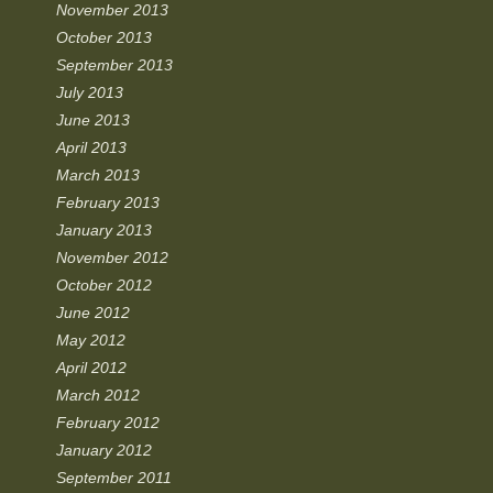
November 2013
October 2013
September 2013
July 2013
June 2013
April 2013
March 2013
February 2013
January 2013
November 2012
October 2012
June 2012
May 2012
April 2012
March 2012
February 2012
January 2012
September 2011