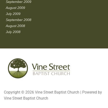
September 2009
August 2009
July 2009
September 2008
August 2008
July 2008
Copyright © 2026 Vine Street Baptist Church | Powered by
Vine Street Baptist Church