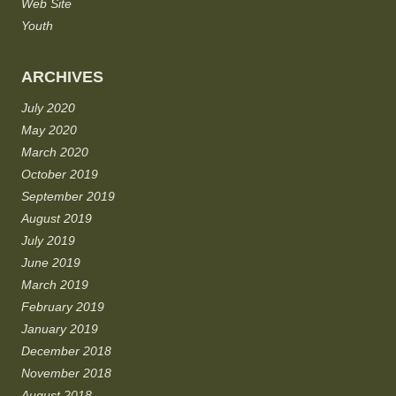
Web Site
Youth
ARCHIVES
July 2020
May 2020
March 2020
October 2019
September 2019
August 2019
July 2019
June 2019
March 2019
February 2019
January 2019
December 2018
November 2018
August 2018