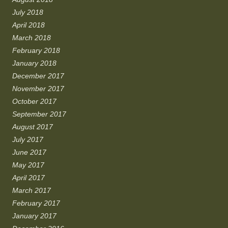
July 2018
April 2018
March 2018
February 2018
January 2018
December 2017
November 2017
October 2017
September 2017
August 2017
July 2017
June 2017
May 2017
April 2017
March 2017
February 2017
January 2017