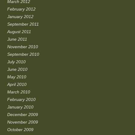
March 2012
February 2012
January 2012
September 2011
August 2011
June 2011
November 2010
September 2010
July 2010
June 2010
May 2010
April 2010
March 2010
February 2010
January 2010
December 2009
November 2009
October 2009