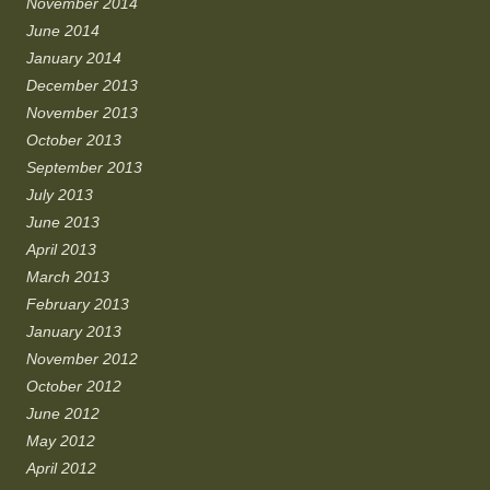
November 2014
June 2014
January 2014
December 2013
November 2013
October 2013
September 2013
July 2013
June 2013
April 2013
March 2013
February 2013
January 2013
November 2012
October 2012
June 2012
May 2012
April 2012