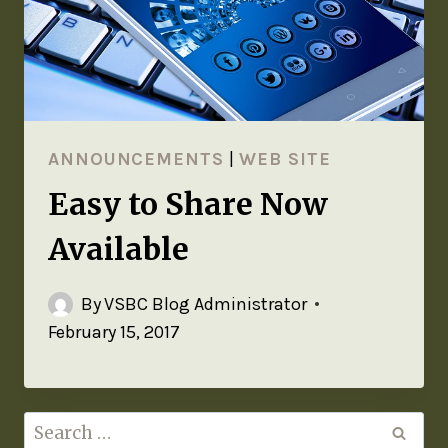
ANNOUNCEMENTS
|
WEB SITE
Easy to Share Now
Available
By
VSBC Blog Administrator
February 15, 2017