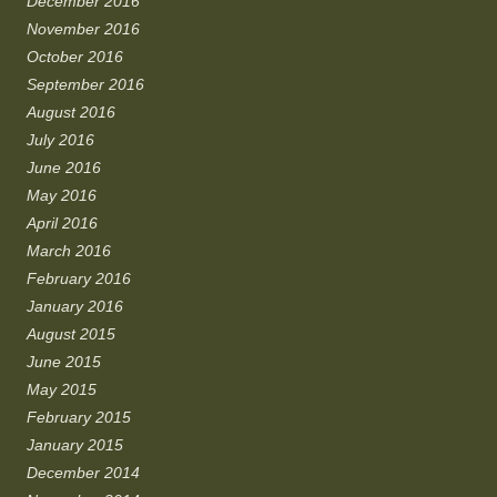
December 2016
November 2016
October 2016
September 2016
August 2016
July 2016
June 2016
May 2016
April 2016
March 2016
February 2016
January 2016
August 2015
June 2015
May 2015
February 2015
January 2015
December 2014