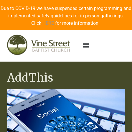
Due to COVID-19 we have suspended certain programming and
implemented safety guidelines for in-person gatherings.
Click
HERE
for more information.
AddThis