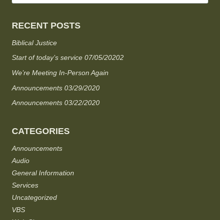
RECENT POSTS
Biblical Justice
Start of today’s service 07/05/20202
We’re Meeting In-Person Again
Announcements 03/29/2020
Announcements 03/22/2020
CATEGORIES
Announcements
Audio
General Information
Services
Uncategorized
VBS