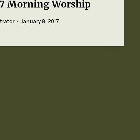
17 Morning Worship
trator
January 8, 2017