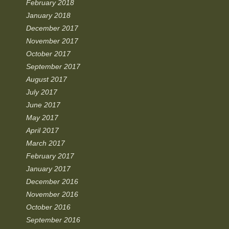
February 2018
January 2018
December 2017
November 2017
October 2017
September 2017
August 2017
July 2017
June 2017
May 2017
April 2017
March 2017
February 2017
January 2017
December 2016
November 2016
October 2016
September 2016