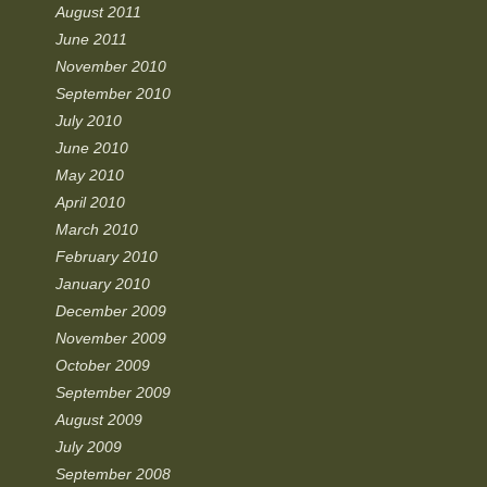
August 2011
June 2011
November 2010
September 2010
July 2010
June 2010
May 2010
April 2010
March 2010
February 2010
January 2010
December 2009
November 2009
October 2009
September 2009
August 2009
July 2009
September 2008