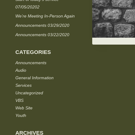
07/05/20202
We’re Meeting In-Person Again
Announcements 03/29/2020
Announcements 03/22/2020
CATEGORIES
Announcements
Audio
General Information
Services
Uncategorized
VBS
Web Site
Youth
ARCHIVES