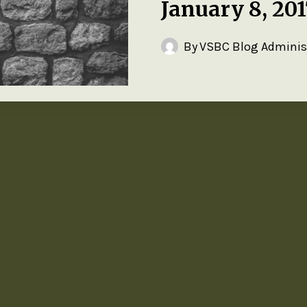
January 8, 20
By
VSBC Blog Adminis