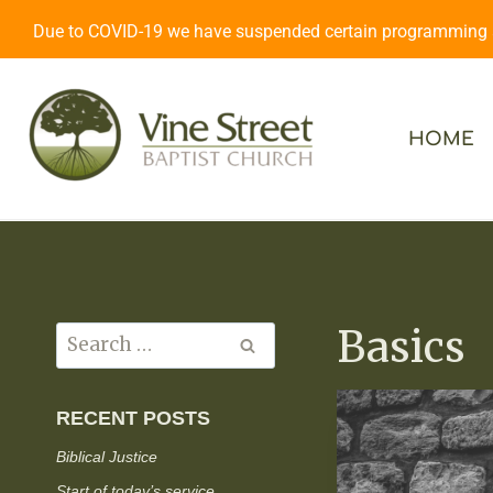
Due to COVID-19 we have suspended certain programming an
HOME
Basics
RECENT POSTS
Biblical Justice
Start of today’s service