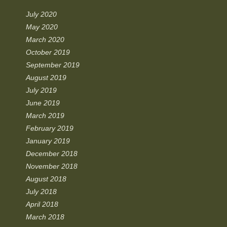
July 2020
May 2020
March 2020
October 2019
September 2019
August 2019
July 2019
June 2019
March 2019
February 2019
January 2019
December 2018
November 2018
August 2018
July 2018
April 2018
March 2018