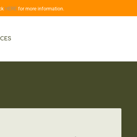
ick
HERE
for more information.
CES