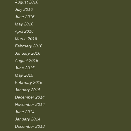
August 2016
July 2016
June 2016
May 2016
April 2016
March 2016
February 2016
January 2016
August 2015
June 2015
May 2015
February 2015
January 2015
December 2014
November 2014
June 2014
January 2014
December 2013