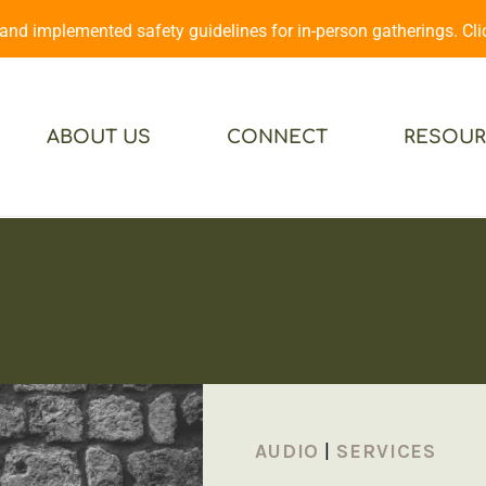
d implemented safety guidelines for in-person gatherings. Cl
ABOUT US
CONNECT
RESOUR
AUDIO
|
SERVICES