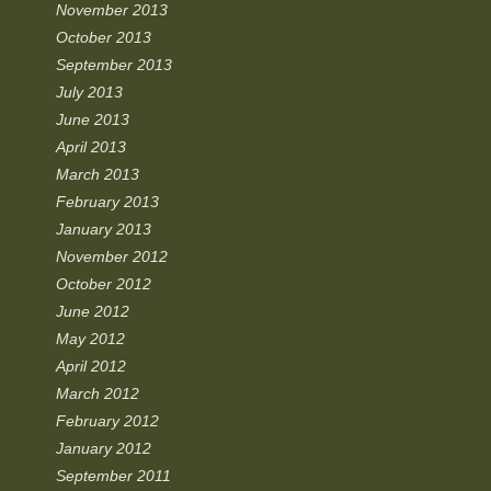
November 2013
October 2013
September 2013
July 2013
June 2013
April 2013
March 2013
February 2013
January 2013
November 2012
October 2012
June 2012
May 2012
April 2012
March 2012
February 2012
January 2012
September 2011