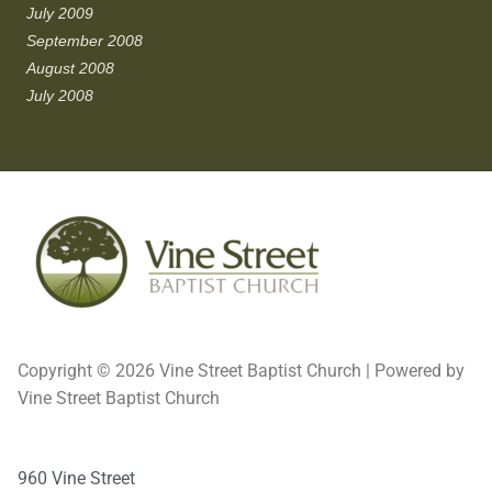
July 2009
September 2008
August 2008
July 2008
Copyright © 2026 Vine Street Baptist Church | Powered by
Vine Street Baptist Church
960 Vine Street