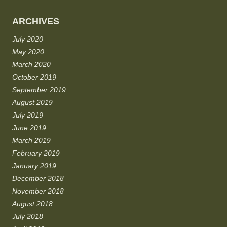
ARCHIVES
July 2020
May 2020
March 2020
October 2019
September 2019
August 2019
July 2019
June 2019
March 2019
February 2019
January 2019
December 2018
November 2018
August 2018
July 2018