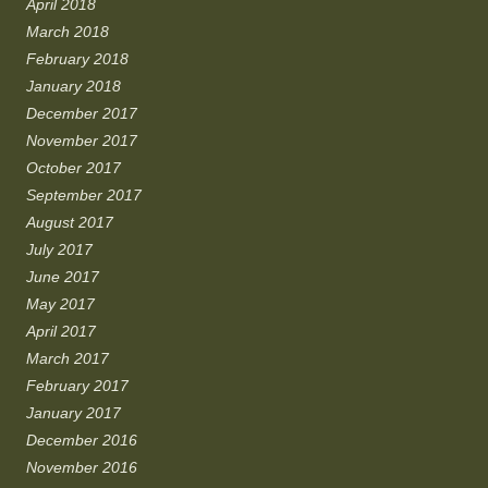
April 2018
March 2018
February 2018
January 2018
December 2017
November 2017
October 2017
September 2017
August 2017
July 2017
June 2017
May 2017
April 2017
March 2017
February 2017
January 2017
December 2016
November 2016