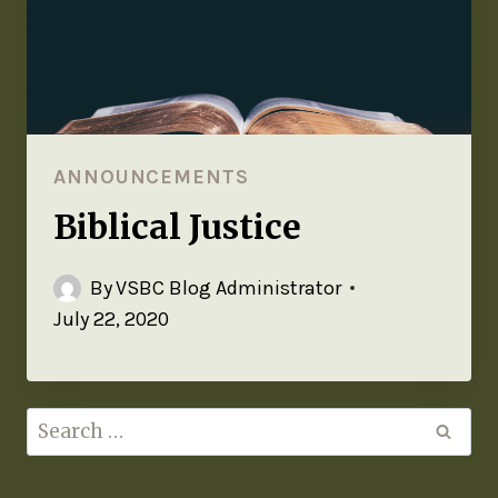
ANNOUNCEMENTS
Biblical Justice
By
VSBC Blog Administrator
July 22, 2020