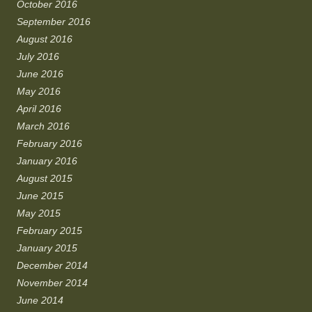
October 2016
September 2016
August 2016
July 2016
June 2016
May 2016
April 2016
March 2016
February 2016
January 2016
August 2015
June 2015
May 2015
February 2015
January 2015
December 2014
November 2014
June 2014