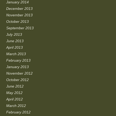
January 2014
December 2013
November 2013
October 2013
September 2013
July 2013
June 2013
April 2013
March 2013
February 2013
January 2013
November 2012
October 2012
June 2012
May 2012
April 2012
March 2012
February 2012