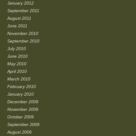
January 2012
September 2011
August 2011
June 2011
November 2010
September 2010
July 2010
June 2010
May 2010
April 2010
March 2010
February 2010
January 2010
December 2009
November 2009
October 2009
September 2009
August 2009