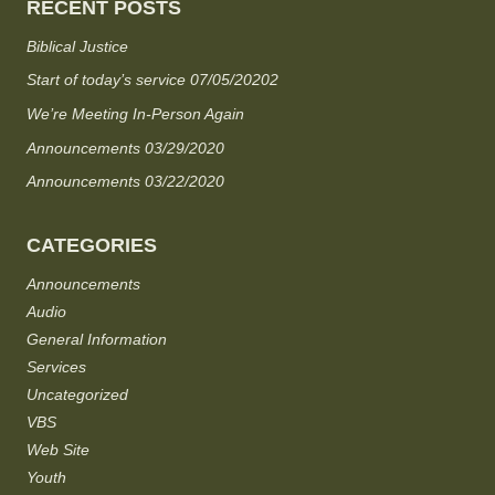
RECENT POSTS
Biblical Justice
Start of today’s service 07/05/20202
We’re Meeting In-Person Again
Announcements 03/29/2020
Announcements 03/22/2020
CATEGORIES
Announcements
Audio
General Information
Services
Uncategorized
VBS
Web Site
Youth