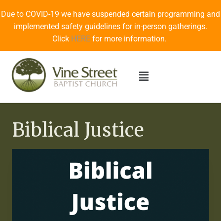
Due to COVID-19 we have suspended certain programming and
implemented safety guidelines for in-person gatherings.
Click
HERE
for more information.
Biblical Justice