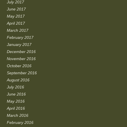
July 2017
June 2017
May 2017
April 2017
March 2017
February 2017
January 2017
December 2016
November 2016
October 2016
September 2016
August 2016
July 2016
June 2016
May 2016
April 2016
March 2016
February 2016