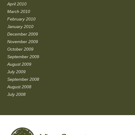
April 2010
March 2010
February 2010
January 2010
December 2009
November 2009
October 2009
September 2009
August 2009
July 2009
September 2008
August 2008
July 2008