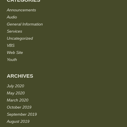
CATEGORIES
Announcements
Audio
General Information
Services
Uncategorized
VBS
Web Site
Youth
ARCHIVES
July 2020
May 2020
March 2020
October 2019
September 2019
August 2019