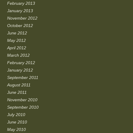
February 2013
January 2013
November 2012
October 2012
June 2012
May 2012
April 2012
March 2012
February 2012
January 2012
September 2011
August 2011
June 2011
November 2010
September 2010
July 2010
June 2010
May 2010