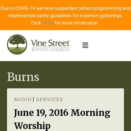
Due to COVID-19 we have suspended certain programming and
implemented safety guidelines for in-person gatherings.
Click
HERE
for more information.
Burns
AUDIO
|
SERVICES
June 19, 2016 Morning
Worship