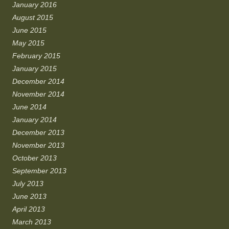
January 2016
August 2015
June 2015
May 2015
February 2015
January 2015
December 2014
November 2014
June 2014
January 2014
December 2013
November 2013
October 2013
September 2013
July 2013
June 2013
April 2013
March 2013