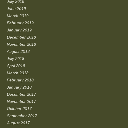
July 2019
June 2019
March 2019
February 2019
January 2019
December 2018
November 2018
August 2018
July 2018
April 2018
March 2018
February 2018
January 2018
December 2017
November 2017
October 2017
September 2017
August 2017