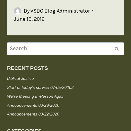
By
VSBC Blog Administrator
June 19, 2016
RECENT POSTS
Biblical Justice
Start of today’s service 07/05/20202
We’re Meeting In-Person Again
Announcements 03/29/2020
Announcements 03/22/2020