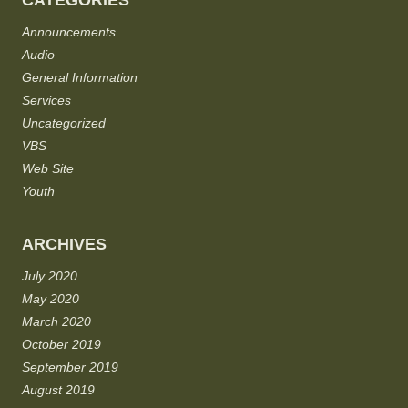
CATEGORIES
Announcements
Audio
General Information
Services
Uncategorized
VBS
Web Site
Youth
ARCHIVES
July 2020
May 2020
March 2020
October 2019
September 2019
August 2019