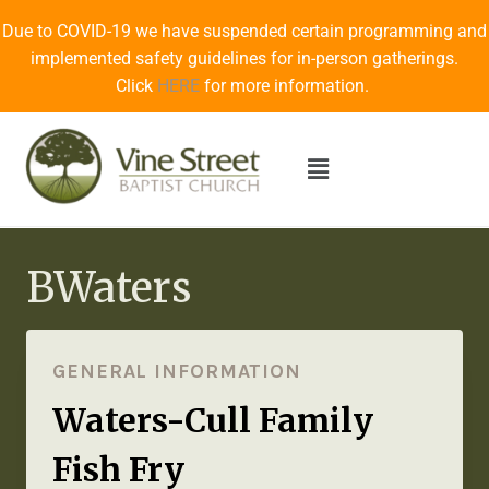
Due to COVID-19 we have suspended certain programming and
implemented safety guidelines for in-person gatherings.
Click
HERE
for more information.
BWaters
GENERAL INFORMATION
Waters-Cull Family
Fish Fry