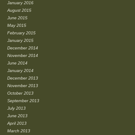
January 2016
August 2015
June 2015
May 2015
February 2015
January 2015
December 2014
November 2014
June 2014
January 2014
December 2013
November 2013
October 2013
September 2013
July 2013
June 2013
April 2013
March 2013