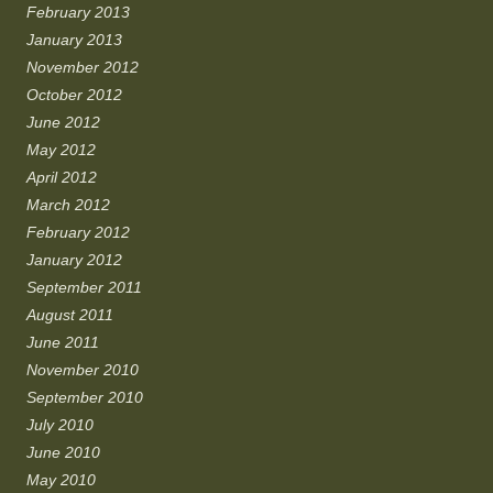
February 2013
January 2013
November 2012
October 2012
June 2012
May 2012
April 2012
March 2012
February 2012
January 2012
September 2011
August 2011
June 2011
November 2010
September 2010
July 2010
June 2010
May 2010