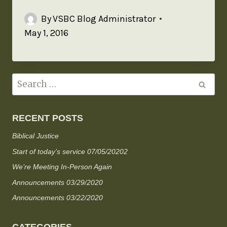
By
VSBC Blog Administrator
May 1, 2016
RECENT POSTS
Biblical Justice
Start of today’s service 07/05/20202
We’re Meeting In-Person Again
Announcements 03/29/2020
Announcements 03/22/2020