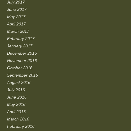
July 2017
June 2017
May 2017
April 2017
March 2017
February 2017
January 2017
December 2016
November 2016
October 2016
September 2016
August 2016
July 2016
June 2016
May 2016
April 2016
March 2016
February 2016