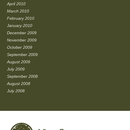
April 2010
March 2010
February 2010
January 2010
December 2009
November 2009
October 2009
September 2009
August 2009
July 2009
September 2008
August 2008
July 2008