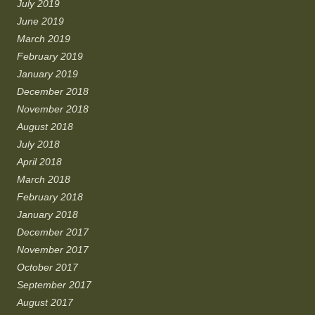
July 2019
June 2019
March 2019
February 2019
January 2019
December 2018
November 2018
August 2018
July 2018
April 2018
March 2018
February 2018
January 2018
December 2017
November 2017
October 2017
September 2017
August 2017