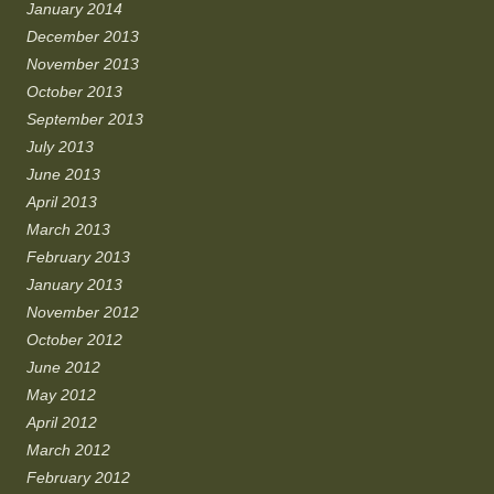
January 2014
December 2013
November 2013
October 2013
September 2013
July 2013
June 2013
April 2013
March 2013
February 2013
January 2013
November 2012
October 2012
June 2012
May 2012
April 2012
March 2012
February 2012