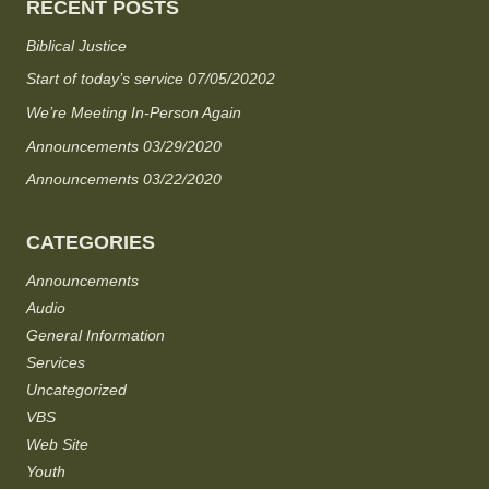
RECENT POSTS
Biblical Justice
Start of today’s service 07/05/20202
We’re Meeting In-Person Again
Announcements 03/29/2020
Announcements 03/22/2020
CATEGORIES
Announcements
Audio
General Information
Services
Uncategorized
VBS
Web Site
Youth