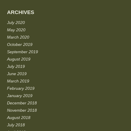
ARCHIVES
July 2020
May 2020
March 2020
October 2019
September 2019
August 2019
July 2019
June 2019
March 2019
February 2019
January 2019
December 2018
November 2018
August 2018
July 2018