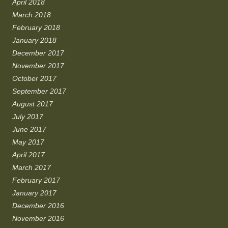
April 2018
March 2018
February 2018
January 2018
December 2017
November 2017
October 2017
September 2017
August 2017
July 2017
June 2017
May 2017
April 2017
March 2017
February 2017
January 2017
December 2016
November 2016