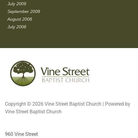
July 2009
September 2008
August 2008
July 2008
Copyright © 2026 Vine Street Baptist Church | Powered by
Vine Street Baptist Church
960 Vine Street