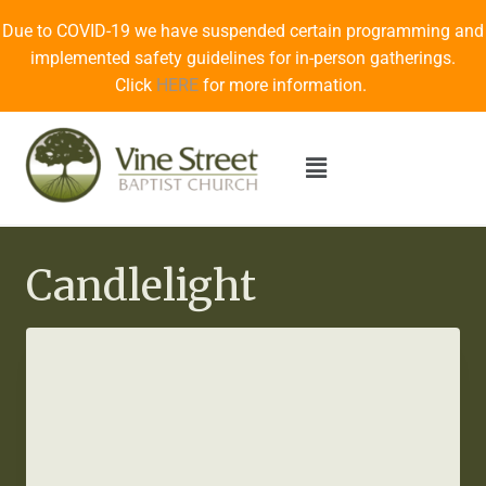
Due to COVID-19 we have suspended certain programming and
implemented safety guidelines for in-person gatherings.
Click
HERE
for more information.
Candlelight