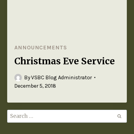
ANNOUNCEMENTS
Christmas Eve Service
By
VSBC Blog Administrator
December 5, 2018