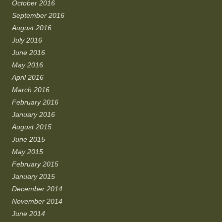
October 2016
September 2016
August 2016
July 2016
June 2016
May 2016
April 2016
March 2016
February 2016
January 2016
August 2015
June 2015
May 2015
February 2015
January 2015
December 2014
November 2014
June 2014