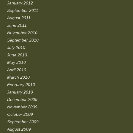
January 2012
September 2011
August 2011
June 2011
November 2010
September 2010
July 2010
June 2010
May 2010
April 2010
March 2010
February 2010
January 2010
December 2009
November 2009
October 2009
September 2009
August 2009