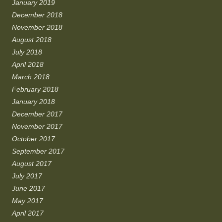
January 2019
December 2018
November 2018
August 2018
July 2018
April 2018
March 2018
February 2018
January 2018
December 2017
November 2017
October 2017
September 2017
August 2017
July 2017
June 2017
May 2017
April 2017