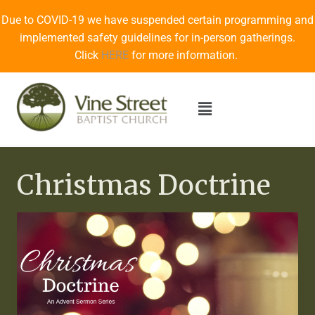
Due to COVID-19 we have suspended certain programming and
implemented safety guidelines for in-person gatherings.
Click
HERE
for more information.
Christmas Doctrine