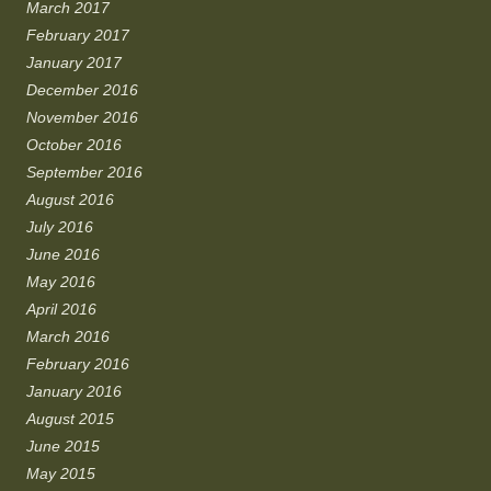
March 2017
February 2017
January 2017
December 2016
November 2016
October 2016
September 2016
August 2016
July 2016
June 2016
May 2016
April 2016
March 2016
February 2016
January 2016
August 2015
June 2015
May 2015