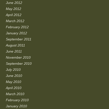
June 2012
May 2012
April 2012
March 2012
February 2012
January 2012
September 2011
August 2011
June 2011
November 2010
September 2010
July 2010
June 2010
May 2010
April 2010
March 2010
February 2010
January 2010