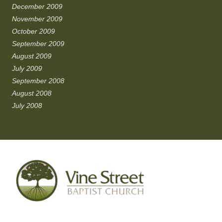
December 2009
November 2009
October 2009
September 2009
August 2009
July 2009
September 2008
August 2008
July 2008