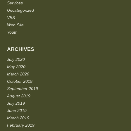
Services
Uncategorized
VBS
Web Site
Youth
ARCHIVES
July 2020
May 2020
March 2020
October 2019
September 2019
August 2019
July 2019
June 2019
March 2019
February 2019