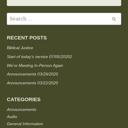
RECENT POSTS
Biblical Justice
Start of today’s service 07/05/20202
We’re Meeting In-Person Again
Announcements 03/29/2020
Announcements 03/22/2020
CATEGORIES
Announcements
Audio
General Information