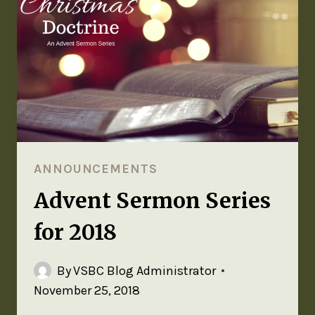
ANNOUNCEMENTS
Advent Sermon Series
for 2018
By
VSBC Blog Administrator
November 25, 2018