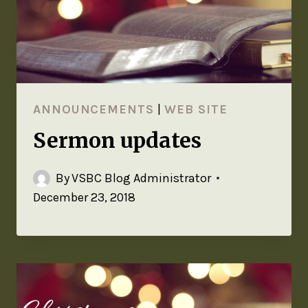
ANNOUNCEMENTS
|
WEB SITE
Sermon updates
By
VSBC Blog Administrator
December 23, 2018