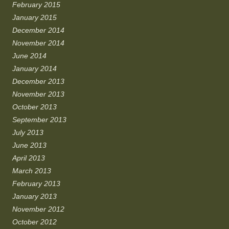
February 2015
January 2015
December 2014
November 2014
June 2014
January 2014
December 2013
November 2013
October 2013
September 2013
July 2013
June 2013
April 2013
March 2013
February 2013
January 2013
November 2012
October 2012