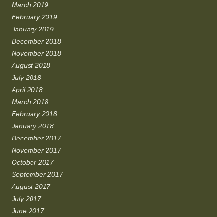
March 2019
February 2019
January 2019
December 2018
November 2018
August 2018
July 2018
April 2018
March 2018
February 2018
January 2018
December 2017
November 2017
October 2017
September 2017
August 2017
July 2017
June 2017