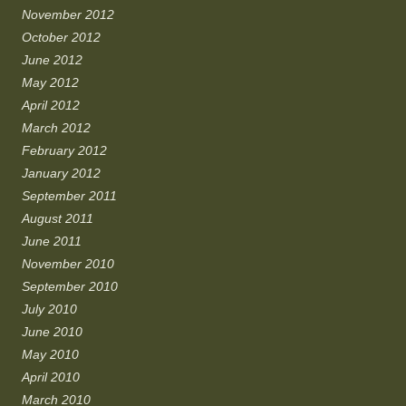
November 2012
October 2012
June 2012
May 2012
April 2012
March 2012
February 2012
January 2012
September 2011
August 2011
June 2011
November 2010
September 2010
July 2010
June 2010
May 2010
April 2010
March 2010