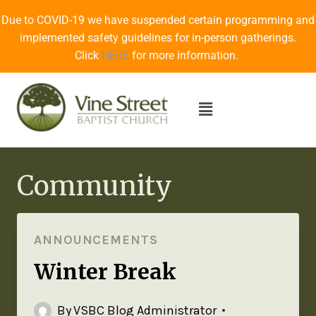
Due to COVID-19 we have suspended certain programming and
implemented safety guidelines for in-person gatherings.
Click
HERE
for more information.
Community
ANNOUNCEMENTS
Winter Break
By
VSBC Blog Administrator