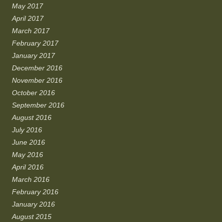
May 2017
April 2017
March 2017
February 2017
January 2017
December 2016
November 2016
October 2016
September 2016
August 2016
July 2016
June 2016
May 2016
April 2016
March 2016
February 2016
January 2016
August 2015