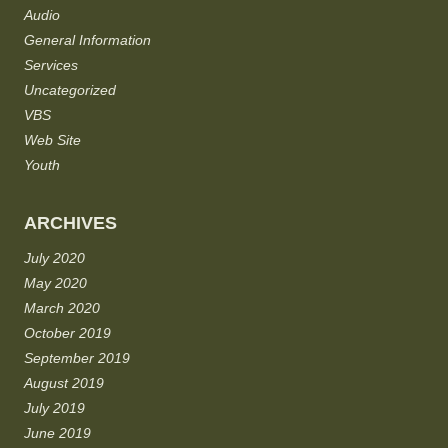
Audio
General Information
Services
Uncategorized
VBS
Web Site
Youth
ARCHIVES
July 2020
May 2020
March 2020
October 2019
September 2019
August 2019
July 2019
June 2019