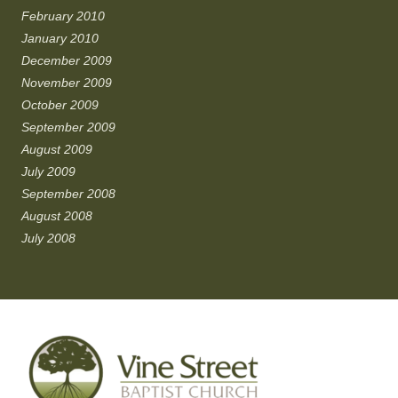
February 2010
January 2010
December 2009
November 2009
October 2009
September 2009
August 2009
July 2009
September 2008
August 2008
July 2008