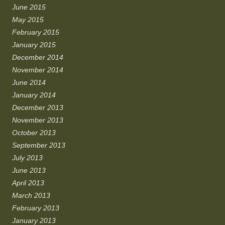
June 2015
May 2015
February 2015
January 2015
December 2014
November 2014
June 2014
January 2014
December 2013
November 2013
October 2013
September 2013
July 2013
June 2013
April 2013
March 2013
February 2013
January 2013