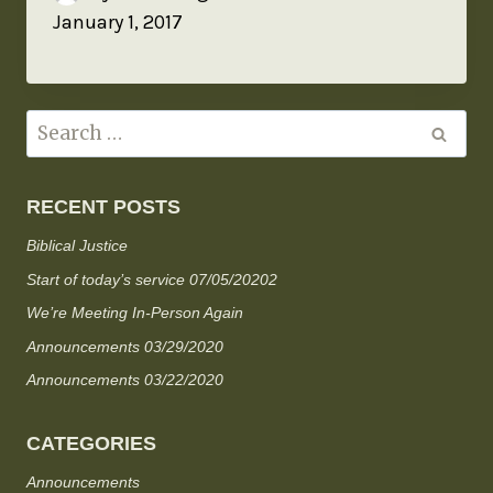
January 1, 2017
RECENT POSTS
Biblical Justice
Start of today’s service 07/05/20202
We’re Meeting In-Person Again
Announcements 03/29/2020
Announcements 03/22/2020
CATEGORIES
Announcements