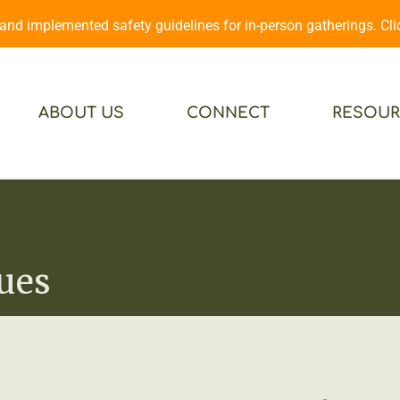
d implemented safety guidelines for in-person gatherings. Cl
ABOUT US
CONNECT
RESOUR
ues