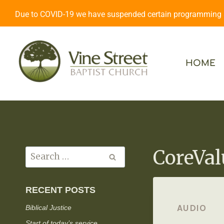
Due to COVID-19 we have suspended certain programming an
HOME
CoreVal
RECENT POSTS
AUDIO
Biblical Justice
Start of today’s service