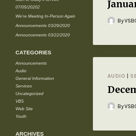
Janua
07/05/20202
We’re Meeting In-Person Again
By
VSBC
Announcements 03/29/2020
Announcements 03/22/2020
CATEGORIES
Announcements
Audio
AUDIO
|
S
General Information
Services
Decem
Uncategorized
VBS
By
VSBC
Web Site
Youth
ARCHIVES