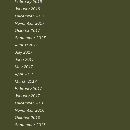
February 2018
January 2018
December 2017
November 2017
October 2017
September 2017
August 2017
July 2017
June 2017
May 2017
April 2017
March 2017
February 2017
January 2017
December 2016
November 2016
October 2016
September 2016