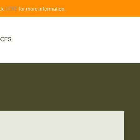
ick
HERE
for more information.
CES