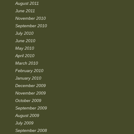
August 2011
June 2011
November 2010
September 2010
July 2010
June 2010
May 2010
April 2010
March 2010
February 2010
January 2010
December 2009
November 2009
October 2009
September 2009
August 2009
July 2009
September 2008