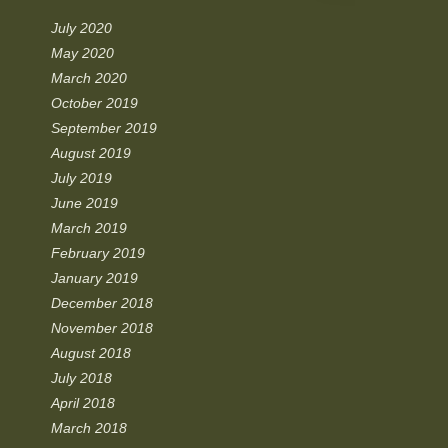
July 2020
May 2020
March 2020
October 2019
September 2019
August 2019
July 2019
June 2019
March 2019
February 2019
January 2019
December 2018
November 2018
August 2018
July 2018
April 2018
March 2018