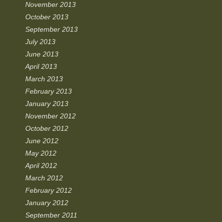
November 2013
October 2013
September 2013
July 2013
June 2013
April 2013
March 2013
February 2013
January 2013
November 2012
October 2012
June 2012
May 2012
April 2012
March 2012
February 2012
January 2012
September 2011