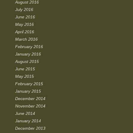
August 2016
July 2016
June 2016
May 2016
April 2016
March 2016
February 2016
January 2016
August 2015
June 2015
May 2015
February 2015
January 2015
December 2014
November 2014
June 2014
January 2014
December 2013