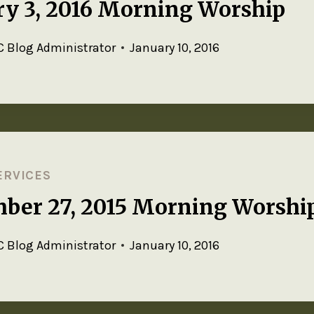
ry 3, 2016 Morning Worship
 Blog Administrator
January 10, 2016
ERVICES
ber 27, 2015 Morning Worshi
 Blog Administrator
January 10, 2016