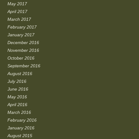
May 2017
April 2017
March 2017
February 2017
January 2017
December 2016
November 2016
October 2016
September 2016
August 2016
July 2016
June 2016
May 2016
April 2016
March 2016
February 2016
January 2016
August 2015