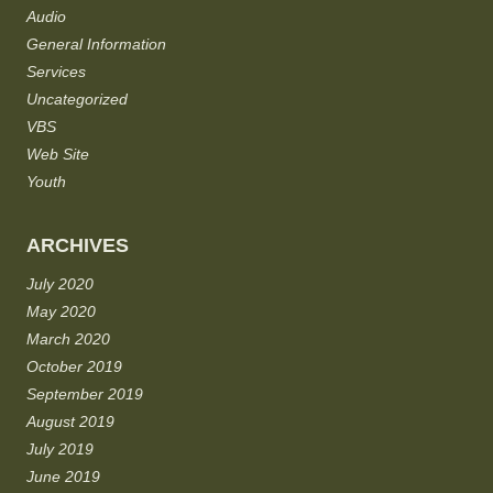
Audio
General Information
Services
Uncategorized
VBS
Web Site
Youth
ARCHIVES
July 2020
May 2020
March 2020
October 2019
September 2019
August 2019
July 2019
June 2019