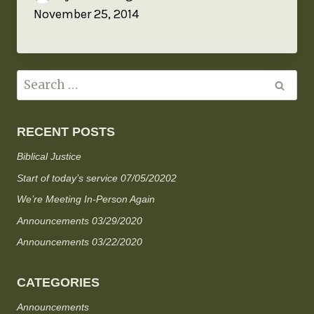
November 25, 2014
RECENT POSTS
Biblical Justice
Start of today’s service 07/05/20202
We’re Meeting In-Person Again
Announcements 03/29/2020
Announcements 03/22/2020
CATEGORIES
Announcements