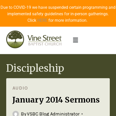
Due to COVID-19 we have suspended certain programming and
implemented safety guidelines for in-person gatherings.
Click
HERE
for more information.
Discipleship
AUDIO
January 2014 Sermons
By
VSBC Blog Administrator