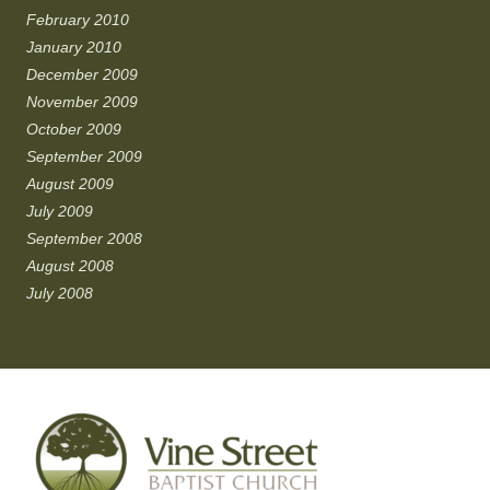
February 2010
January 2010
December 2009
November 2009
October 2009
September 2009
August 2009
July 2009
September 2008
August 2008
July 2008