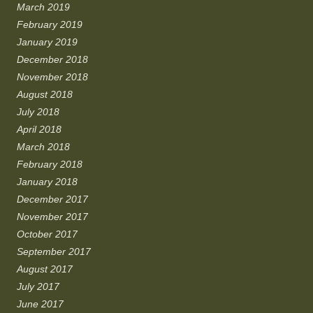
March 2019
February 2019
January 2019
December 2018
November 2018
August 2018
July 2018
April 2018
March 2018
February 2018
January 2018
December 2017
November 2017
October 2017
September 2017
August 2017
July 2017
June 2017