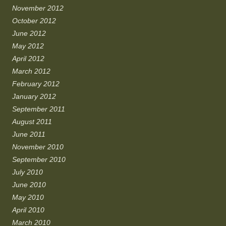
November 2012
October 2012
June 2012
May 2012
April 2012
March 2012
February 2012
January 2012
September 2011
August 2011
June 2011
November 2010
September 2010
July 2010
June 2010
May 2010
April 2010
March 2010