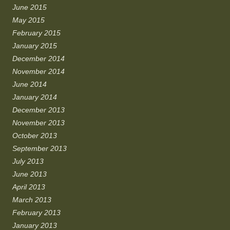
June 2015
May 2015
February 2015
January 2015
December 2014
November 2014
June 2014
January 2014
December 2013
November 2013
October 2013
September 2013
July 2013
June 2013
April 2013
March 2013
February 2013
January 2013