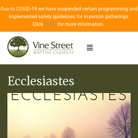
Due to COVID-19 we have suspended certain programming and
implemented safety guidelines for in-person gatherings.
Click
HERE
for more information.
Ecclesiastes