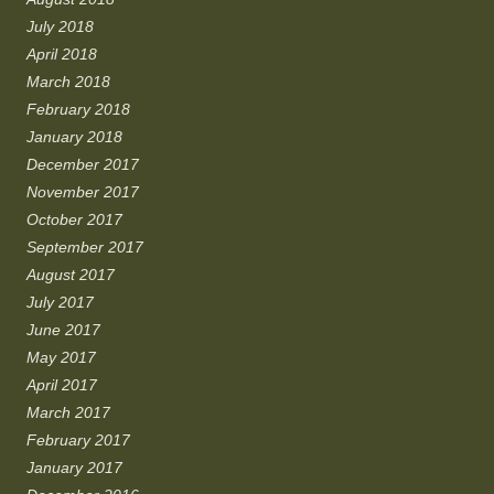
July 2018
April 2018
March 2018
February 2018
January 2018
December 2017
November 2017
October 2017
September 2017
August 2017
July 2017
June 2017
May 2017
April 2017
March 2017
February 2017
January 2017