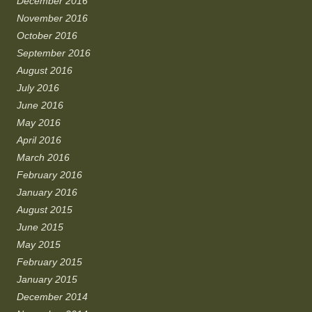
December 2016
November 2016
October 2016
September 2016
August 2016
July 2016
June 2016
May 2016
April 2016
March 2016
February 2016
January 2016
August 2015
June 2015
May 2015
February 2015
January 2015
December 2014