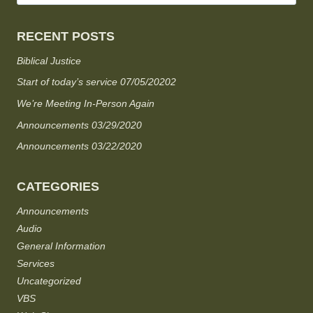
RECENT POSTS
Biblical Justice
Start of today’s service 07/05/20202
We’re Meeting In-Person Again
Announcements 03/29/2020
Announcements 03/22/2020
CATEGORIES
Announcements
Audio
General Information
Services
Uncategorized
VBS