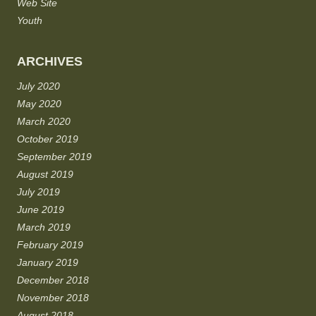
Web Site
Youth
ARCHIVES
July 2020
May 2020
March 2020
October 2019
September 2019
August 2019
July 2019
June 2019
March 2019
February 2019
January 2019
December 2018
November 2018
August 2018