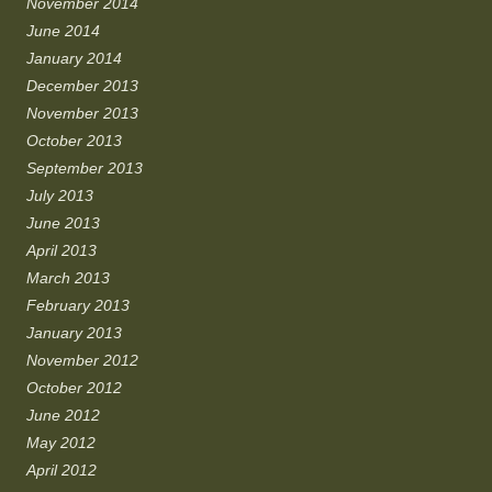
November 2014
June 2014
January 2014
December 2013
November 2013
October 2013
September 2013
July 2013
June 2013
April 2013
March 2013
February 2013
January 2013
November 2012
October 2012
June 2012
May 2012
April 2012