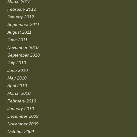
March 2012
February 2012
January 2012
September 2011
August 2011
June 2011
November 2010
September 2010
July 2010
June 2010
May 2010
April 2010
March 2010
February 2010
January 2010
December 2009
November 2009
October 2009