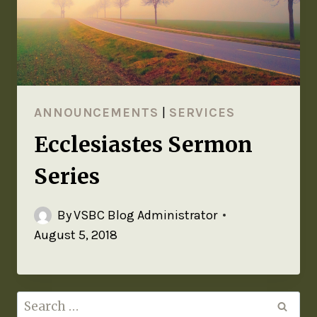
ANNOUNCEMENTS
|
SERVICES
Ecclesiastes Sermon
Series
By
VSBC Blog Administrator
August 5, 2018