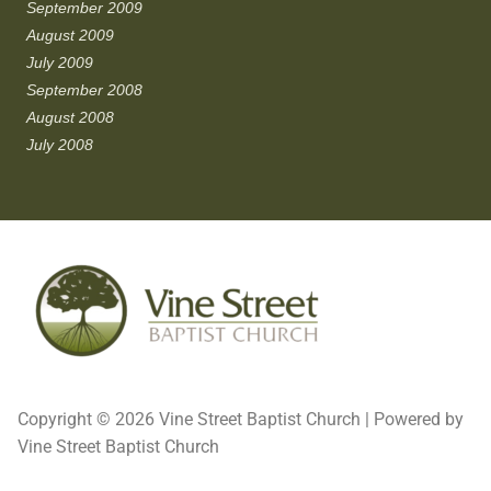
September 2009
August 2009
July 2009
September 2008
August 2008
July 2008
Copyright © 2026 Vine Street Baptist Church | Powered by
Vine Street Baptist Church