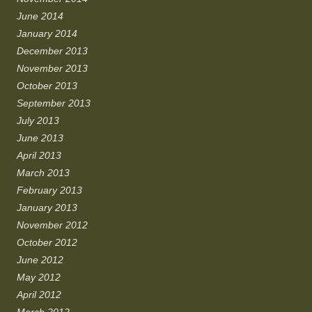
June 2014
January 2014
December 2013
November 2013
October 2013
September 2013
July 2013
June 2013
April 2013
March 2013
February 2013
January 2013
November 2012
October 2012
June 2012
May 2012
April 2012