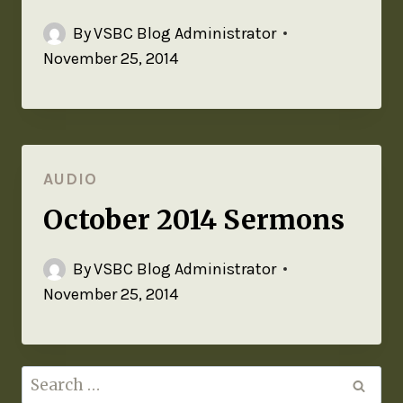
By
VSBC Blog Administrator
November 25, 2014
AUDIO
October 2014 Sermons
By
VSBC Blog Administrator
November 25, 2014