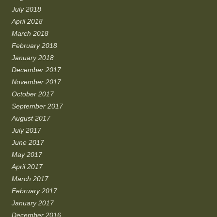
July 2018
April 2018
March 2018
February 2018
January 2018
December 2017
November 2017
October 2017
September 2017
August 2017
July 2017
June 2017
May 2017
April 2017
March 2017
February 2017
January 2017
December 2016