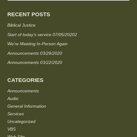
RECENT POSTS
Biblical Justice
Start of today’s service 07/05/20202
We’re Meeting In-Person Again
Announcements 03/29/2020
Announcements 03/22/2020
CATEGORIES
Announcements
Audio
General Information
Services
Uncategorized
VBS
Web Site