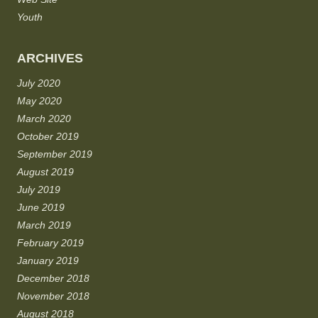
Youth
ARCHIVES
July 2020
May 2020
March 2020
October 2019
September 2019
August 2019
July 2019
June 2019
March 2019
February 2019
January 2019
December 2018
November 2018
August 2018