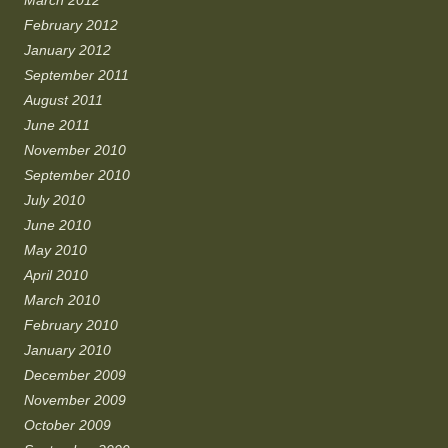
March 2012
February 2012
January 2012
September 2011
August 2011
June 2011
November 2010
September 2010
July 2010
June 2010
May 2010
April 2010
March 2010
February 2010
January 2010
December 2009
November 2009
October 2009