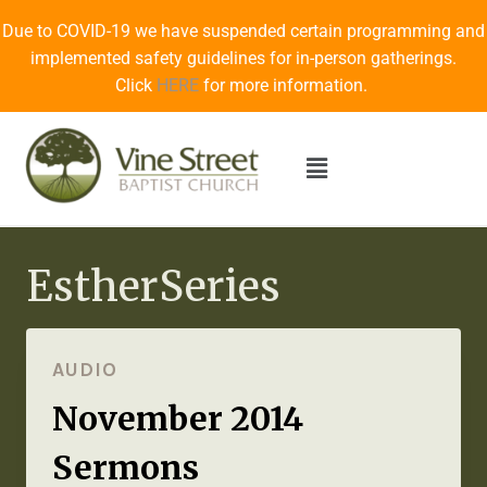
Due to COVID-19 we have suspended certain programming and
implemented safety guidelines for in-person gatherings.
Click
HERE
for more information.
EstherSeries
AUDIO
November 2014
Sermons