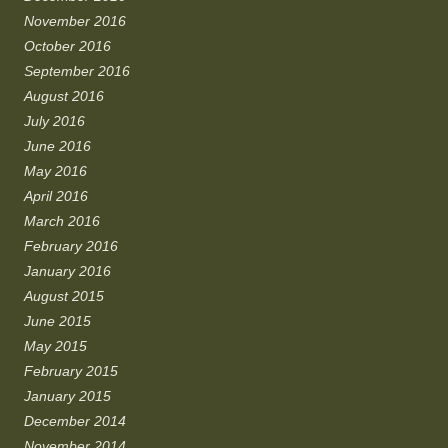
November 2016
October 2016
September 2016
August 2016
July 2016
June 2016
May 2016
April 2016
March 2016
February 2016
January 2016
August 2015
June 2015
May 2015
February 2015
January 2015
December 2014
November 2014