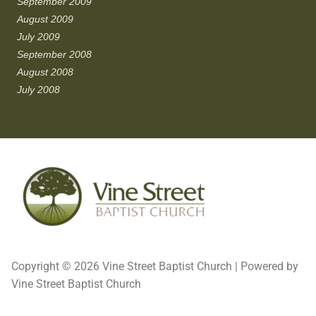
September 2009
August 2009
July 2009
September 2008
August 2008
July 2008
Copyright © 2026 Vine Street Baptist Church | Powered by
Vine Street Baptist Church