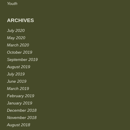
Youth
ARCHIVES
July 2020
May 2020
March 2020
October 2019
September 2019
August 2019
July 2019
June 2019
March 2019
February 2019
January 2019
December 2018
November 2018
August 2018