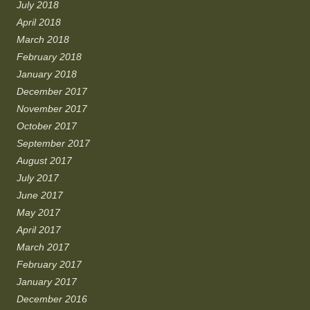
July 2018
April 2018
March 2018
February 2018
January 2018
December 2017
November 2017
October 2017
September 2017
August 2017
July 2017
June 2017
May 2017
April 2017
March 2017
February 2017
January 2017
December 2016