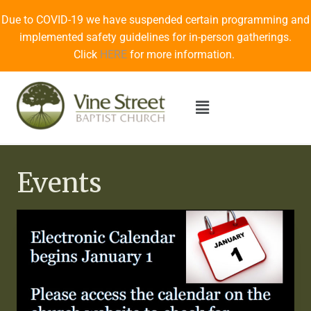
Due to COVID-19 we have suspended certain programming and
implemented safety guidelines for in-person gatherings.
Click
HERE
for more information.
Events