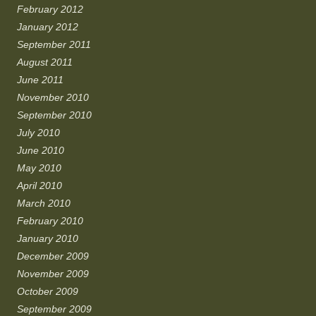
February 2012
January 2012
September 2011
August 2011
June 2011
November 2010
September 2010
July 2010
June 2010
May 2010
April 2010
March 2010
February 2010
January 2010
December 2009
November 2009
October 2009
September 2009