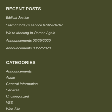
RECENT POSTS
Biblical Justice
Start of today’s service 07/05/20202
We’re Meeting In-Person Again
Announcements 03/29/2020
Announcements 03/22/2020
CATEGORIES
Announcements
Audio
General Information
Services
Uncategorized
VBS
Web Site