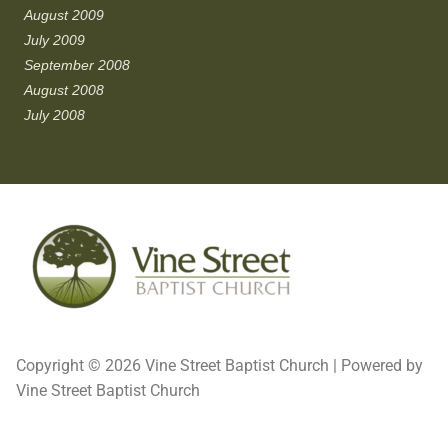
August 2009
July 2009
September 2008
August 2008
July 2008
Copyright © 2026 Vine Street Baptist Church | Powered by
Vine Street Baptist Church