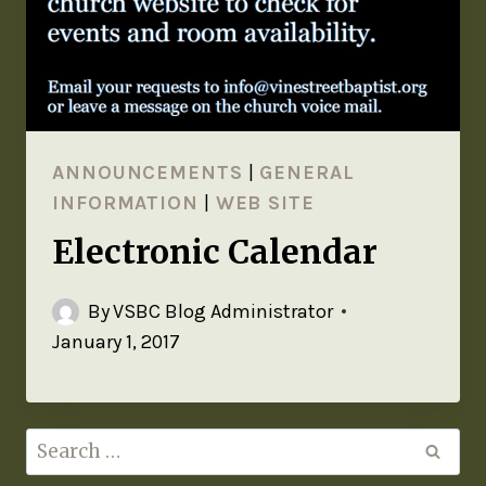
ANNOUNCEMENTS
|
GENERAL
INFORMATION
|
WEB SITE
Electronic Calendar
By
VSBC Blog Administrator
January 1, 2017