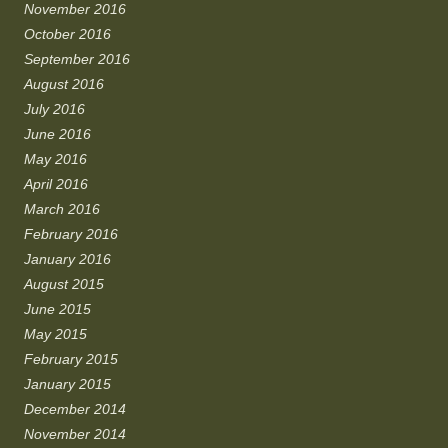
November 2016
October 2016
September 2016
August 2016
July 2016
June 2016
May 2016
April 2016
March 2016
February 2016
January 2016
August 2015
June 2015
May 2015
February 2015
January 2015
December 2014
November 2014