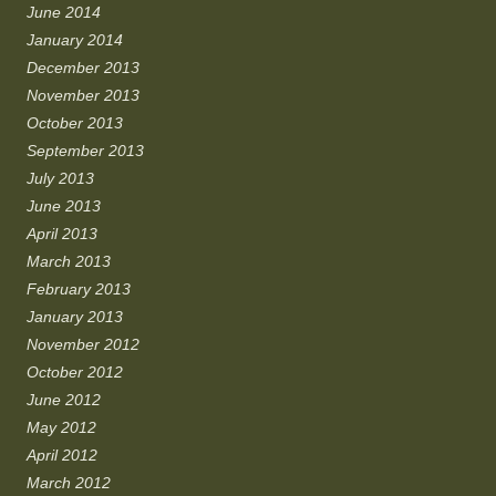
June 2014
January 2014
December 2013
November 2013
October 2013
September 2013
July 2013
June 2013
April 2013
March 2013
February 2013
January 2013
November 2012
October 2012
June 2012
May 2012
April 2012
March 2012