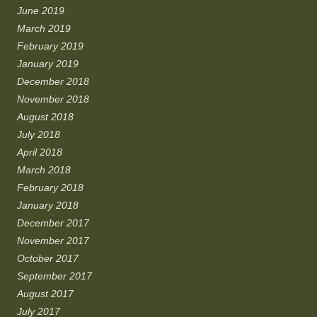
June 2019
March 2019
February 2019
January 2019
December 2018
November 2018
August 2018
July 2018
April 2018
March 2018
February 2018
January 2018
December 2017
November 2017
October 2017
September 2017
August 2017
July 2017