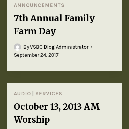
ANNOUNCEMENTS
7th Annual Family
Farm Day
By
VSBC Blog Administrator
September 24, 2017
AUDIO
|
SERVICES
October 13, 2013 AM
Worship