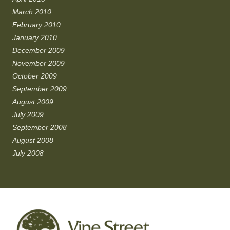
March 2010
February 2010
January 2010
December 2009
November 2009
October 2009
September 2009
August 2009
July 2009
September 2008
August 2008
July 2008