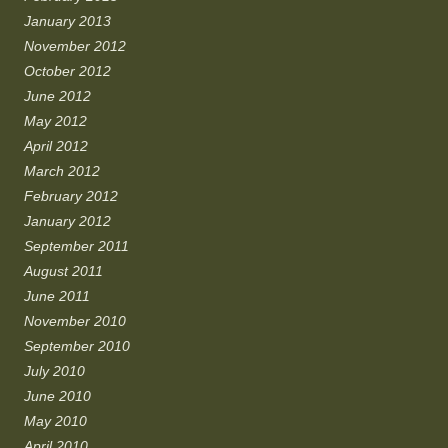
January 2013
November 2012
October 2012
June 2012
May 2012
April 2012
March 2012
February 2012
January 2012
September 2011
August 2011
June 2011
November 2010
September 2010
July 2010
June 2010
May 2010
April 2010