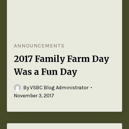
ANNOUNCEMENTS
2017 Family Farm Day
Was a Fun Day
By
VSBC Blog Administrator
November 3, 2017