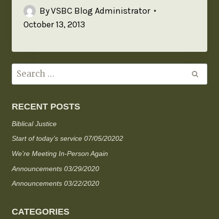
By
VSBC Blog Administrator
October 13, 2013
RECENT POSTS
Biblical Justice
Start of today’s service 07/05/20202
We’re Meeting In-Person Again
Announcements 03/29/2020
Announcements 03/22/2020
CATEGORIES