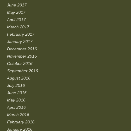
June 2017
May 2017
April 2017
March 2017
February 2017
January 2017
December 2016
November 2016
October 2016
September 2016
August 2016
July 2016
June 2016
May 2016
April 2016
March 2016
February 2016
January 2016