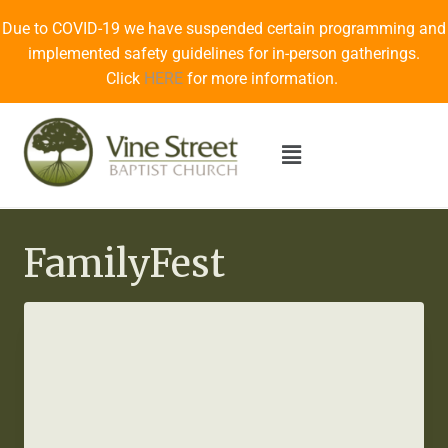
Due to COVID-19 we have suspended certain programming and
implemented safety guidelines for in-person gatherings.
Click
HERE
for more information.
FamilyFest