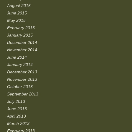
August 2015
June 2015
May 2015
February 2015
January 2015
December 2014
November 2014
June 2014
January 2014
December 2013
November 2013
October 2013
September 2013
July 2013
June 2013
April 2013
March 2013
February 2013