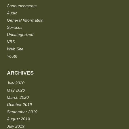
Announcements
Audio
General Information
Services
Uncategorized
VBS
Web Site
Youth
ARCHIVES
July 2020
May 2020
March 2020
October 2019
September 2019
August 2019
July 2019