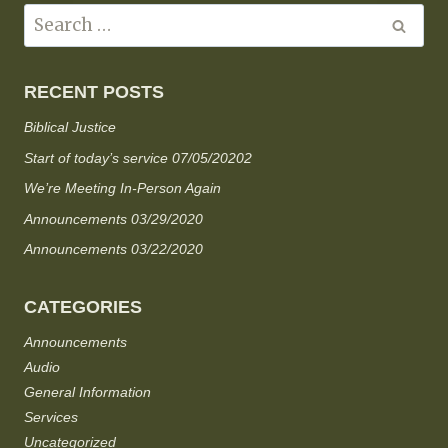
RECENT POSTS
Biblical Justice
Start of today’s service 07/05/20202
We’re Meeting In-Person Again
Announcements 03/29/2020
Announcements 03/22/2020
CATEGORIES
Announcements
Audio
General Information
Services
Uncategorized