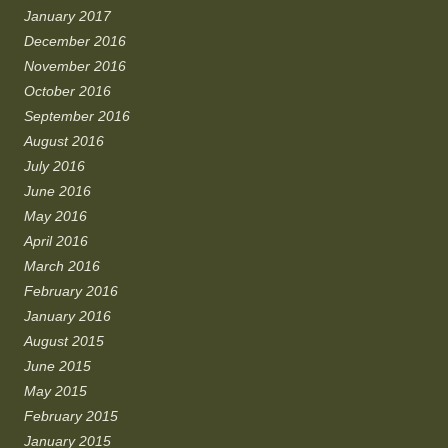
January 2017
December 2016
November 2016
October 2016
September 2016
August 2016
July 2016
June 2016
May 2016
April 2016
March 2016
February 2016
January 2016
August 2015
June 2015
May 2015
February 2015
January 2015