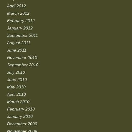
April 2012
March 2012
February 2012
January 2012
September 2011
August 2011
June 2011
November 2010
September 2010
July 2010
June 2010
May 2010
April 2010
March 2010
February 2010
January 2010
December 2009
November 2009