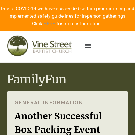
Due to COVID-19 we have suspended certain programming and
implemented safety guidelines for in-person gatherings.
Click
HERE
for more information.
FamilyFun
GENERAL INFORMATION
Another Successful
Box Packing Event