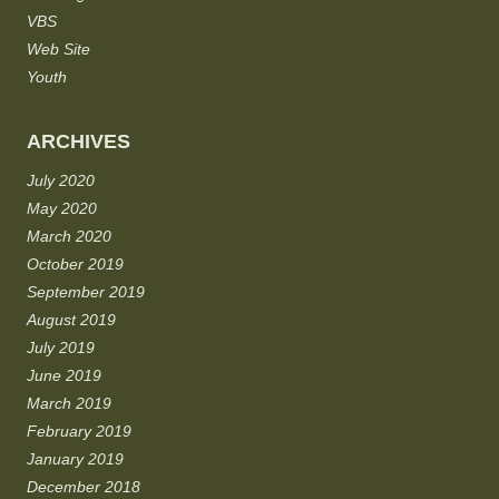
VBS
Web Site
Youth
ARCHIVES
July 2020
May 2020
March 2020
October 2019
September 2019
August 2019
July 2019
June 2019
March 2019
February 2019
January 2019
December 2018