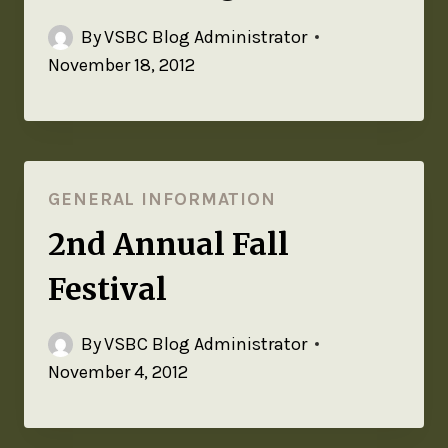
By
VSBC Blog Administrator
November 18, 2012
GENERAL INFORMATION
2nd Annual Fall
Festival
By
VSBC Blog Administrator
November 4, 2012