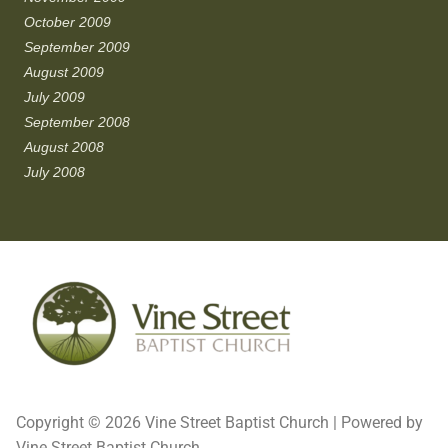
October 2009
September 2009
August 2009
July 2009
September 2008
August 2008
July 2008
Copyright © 2026 Vine Street Baptist Church | Powered by
Vine Street Baptist Church