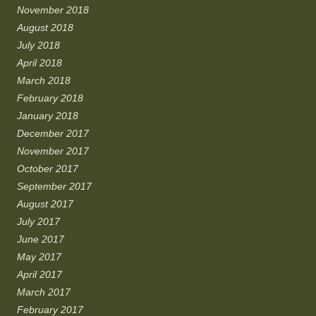
November 2018
August 2018
July 2018
April 2018
March 2018
February 2018
January 2018
December 2017
November 2017
October 2017
September 2017
August 2017
July 2017
June 2017
May 2017
April 2017
March 2017
February 2017