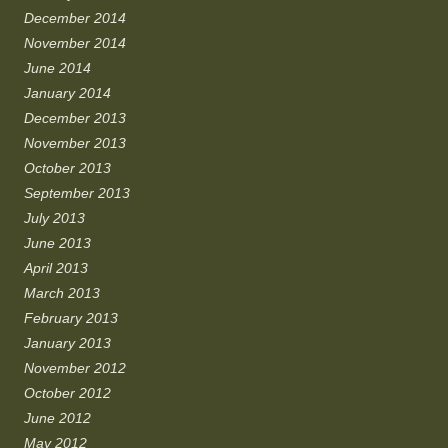
December 2014
November 2014
June 2014
January 2014
December 2013
November 2013
October 2013
September 2013
July 2013
June 2013
April 2013
March 2013
February 2013
January 2013
November 2012
October 2012
June 2012
May 2012