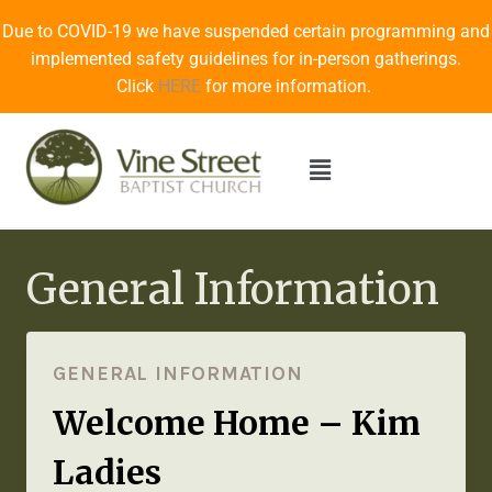
Due to COVID-19 we have suspended certain programming and
implemented safety guidelines for in-person gatherings.
Click
HERE
for more information.
General Information
GENERAL INFORMATION
Welcome Home – Kim
Ladies