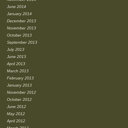
June 2014
January 2014
December 2013
November 2013
October 2013
September 2013
July 2013
June 2013
April 2013
March 2013
February 2013
January 2013
November 2012
October 2012
June 2012
May 2012
April 2012