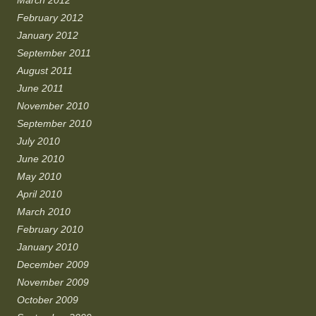
March 2012
February 2012
January 2012
September 2011
August 2011
June 2011
November 2010
September 2010
July 2010
June 2010
May 2010
April 2010
March 2010
February 2010
January 2010
December 2009
November 2009
October 2009