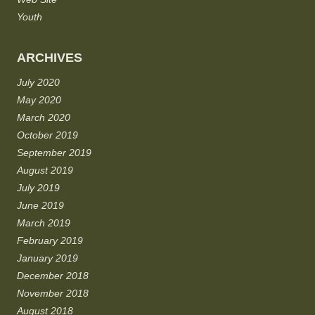
Youth
ARCHIVES
July 2020
May 2020
March 2020
October 2019
September 2019
August 2019
July 2019
June 2019
March 2019
February 2019
January 2019
December 2018
November 2018
August 2018