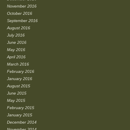
November 2016
October 2016
September 2016
August 2016
July 2016
June 2016
May 2016
April 2016
March 2016
February 2016
January 2016
August 2015
June 2015
May 2015
February 2015
January 2015
December 2014
November 2014