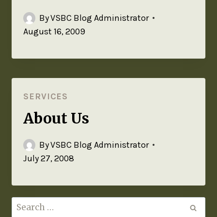
By
VSBC Blog Administrator
August 16, 2009
SERVICES
About Us
By
VSBC Blog Administrator
July 27, 2008