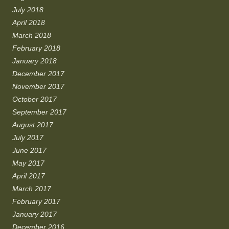
July 2018
April 2018
March 2018
February 2018
January 2018
December 2017
November 2017
October 2017
September 2017
August 2017
July 2017
June 2017
May 2017
April 2017
March 2017
February 2017
January 2017
December 2016