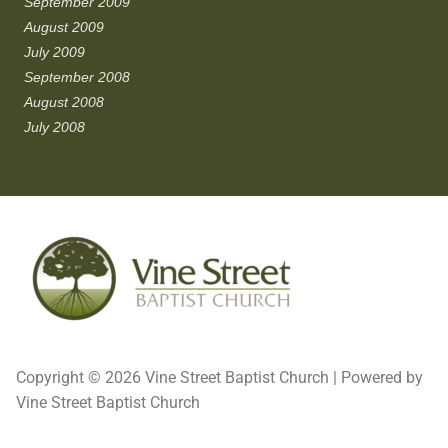
September 2009
August 2009
July 2009
September 2008
August 2008
July 2008
Copyright © 2026 Vine Street Baptist Church | Powered by
Vine Street Baptist Church