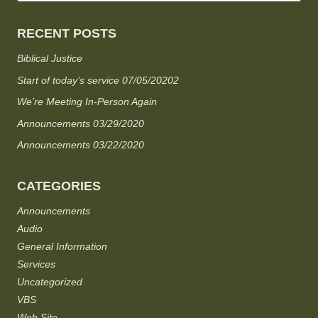
RECENT POSTS
Biblical Justice
Start of today’s service 07/05/20202
We’re Meeting In-Person Again
Announcements 03/29/2020
Announcements 03/22/2020
CATEGORIES
Announcements
Audio
General Information
Services
Uncategorized
VBS
Web Site